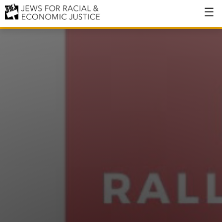
About
About JFREJ
Our History
Values & Principles
Hiring
Events
Issues
Ending NYPD Violence
End Deportations
Tax the Rich for Care