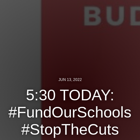
Jewish Left Electoral Power
Israel-Palestine as a Local Issue
Dismantling Antisemitism
Preventing Hate Violence
People Power
Neighborhood Groups
JUN 13, 2022
Jews of Color Caucus
5:30 TODAY:
Mizrahi & Sephardi Caucus
#FundOurSchools
Poor & Working Class Caucus
#StopTheCuts
Disability Caucus
Art, Ritual & Culture