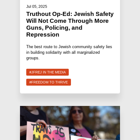
Jul 05, 2025
Truthout Op-Ed: Jewish Safety
Will Not Come Through More
Guns, Policing, and
Repression
The best route to Jewish community safety lies
in building solidarity with all marginalized
groups.
#JFREJ IN THE MEDIA
#FREEDOM TO THRIVE