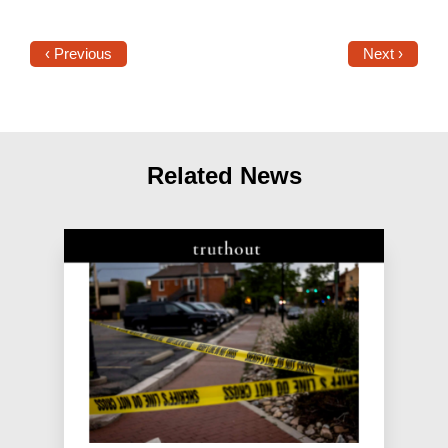
‹ Previous
Next ›
Related News