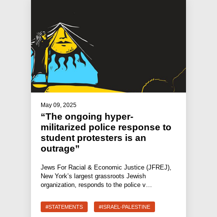
May 09, 2025
“The ongoing hyper-
militarized police response to
student protesters is an
outrage”
Jews For Racial & Economic Justice (JFREJ),
New York’s largest grassroots Jewish
organization, responds to the police v…
#STATEMENTS
#ISRAEL-PALESTINE