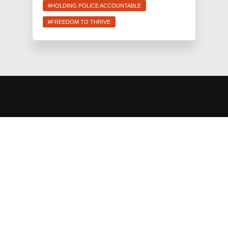
#HOLDING POLICE ACCOUNTABLE
#FREEDOM TO THRIVE
JEWS FOR RACIAL & ECONOMIC JUSTICE
This site is maintained by JFREJ Action, a 501c4 non-profit
organization building the Jewish left in New York and beyond.
For information about our 501c3 sister organization,
JFREJ
Community
,
click here.
Site privacy policy
. All rights reserved.
Contact Information:
info@jfrej.org