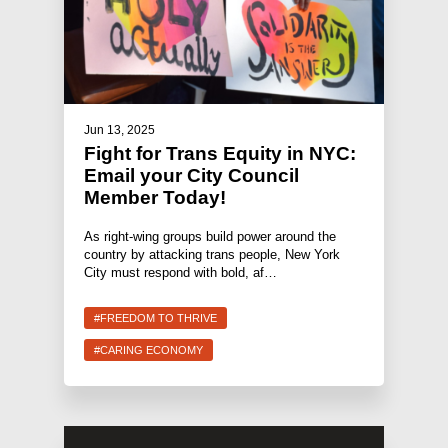
Jun 13, 2025
Fight for Trans Equity in NYC:
Email your City Council
Member Today!
As right-wing groups build power around the
country by attacking trans people, New York
City must respond with bold, af…
#FREEDOM TO THRIVE
#CARING ECONOMY