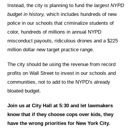
Instead, the city is planning to fund the
largest NYPD
budget in history,
which includes hundreds of new
police in our schools that criminalize students of
color, hundreds of millions in annual NYPD
misconduct payouts, ridiculous drones and a $225
million dollar new target practice range.
The city should be using the revenue from record
profits on Wall Street to invest in our schools and
communities, not to add to the NYPD's already
bloated budget.
Join us at City Hall at 5:30 and let lawmakers
know that if they choose cops over kids, they
have the wrong priorities for New York City.