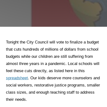
Shop
Search
Tonight the City Council will vote to finalize a budget
that cuts hundreds of millions of dollars from school
budgets while our children are still suffering from
almost three years in a pandemic. Local schools will
feel these cuts directly, as listed here in this
spreadsheet
. Our kids deserve more counselors and
social workers, restorative justice programs, smaller
class sizes, and enough teaching staff to address
their needs.