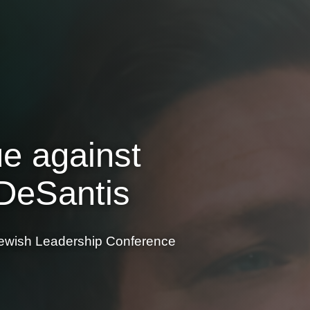
ue against
 DeSantis
e Jewish Leadership Conference