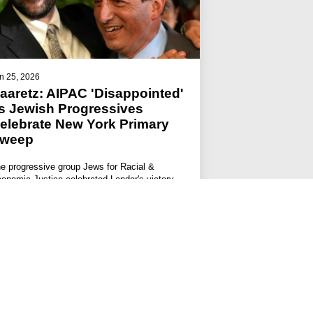
n 25, 2026
aaretz: AIPAC 'Disappointed'
s Jewish Progressives
elebrate New York Primary
weep
e progressive group Jews for Racial &
onomic Justice celebrated Lander's victory.
#JFREJ IN THE MEDIA
#ISRAEL-PALESTINE
#THE JEWISH VOTE