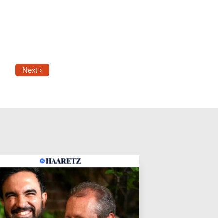
Next ›