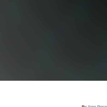
By
Arno Rose