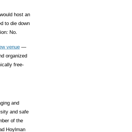
would host an
ed to die down
ion: No.
new venue
—
nd organized
ically free-
aging and
sity and safe
mber of the
Brad Hoylman