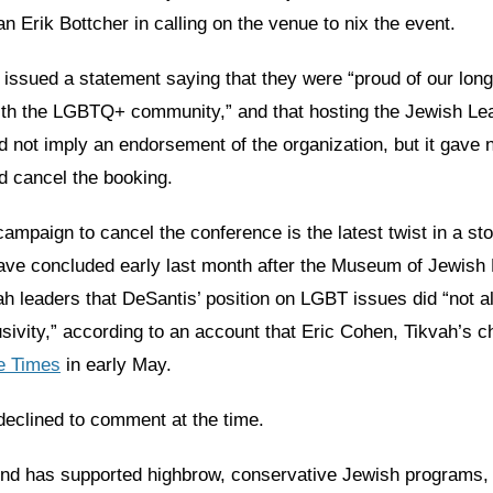
 Erik Bottcher in calling on the venue to nix the event.
 issued a statement saying that they were “proud of our lon
with the LGBTQ+ community,” and that hosting the Jewish Le
 not imply an endorsement of the organization, but it gave n
d cancel the booking.
mpaign to cancel the conference is the latest twist in a sto
ave concluded early last month after the Museum of Jewish 
h leaders that DeSantis’ position on LGBT issues did “not ali
usivity,” according to an account that Eric Cohen, Tikvah’s c
he Times
in early May.
clined to comment at the time.
nd has supported highbrow, conservative Jewish programs, 