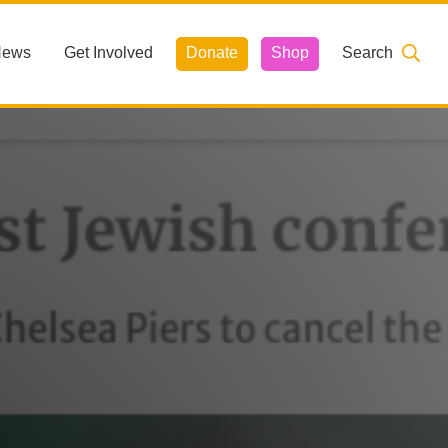
News
Get Involved
Donate
Shop
Search