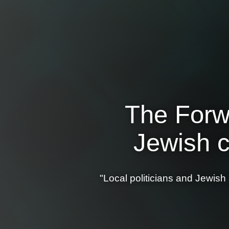
The Forwa
Jewish c
"Local politicians and Jewish