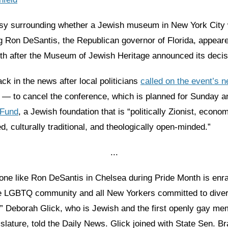
sy surrounding whether a Jewish museum in New York City 
ng Ron DeSantis, the Republican governor of Florida, appear
nth after the Museum of Jewish Heritage announced its decis
ack in the news after local politicians
called on the event’s 
 — to cancel the conference, which is planned for Sunday a
 Fund
, a Jewish foundation that is “politically Zionist, econom
d, culturally traditional, and theologically open-minded.”
...
ne like Ron DeSantis in Chelsea during Pride Month is enr
the LGBTQ community and all New Yorkers committed to diver
,” Deborah Glick, who is Jewish and the first openly gay me
slature, told the Daily News. Glick joined with State Sen. 