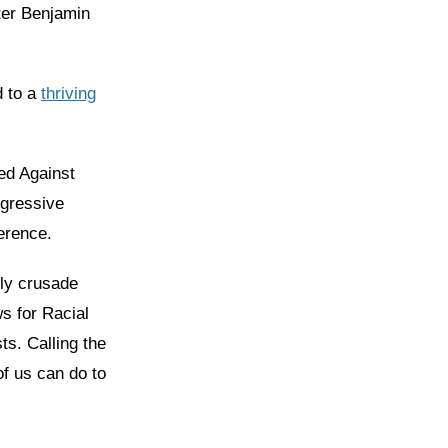
ster Benjamin
.
d to a
thriving
ted Against
ogressive
ference.
dly crusade
s for Racial
sts. Calling the
of us can do to