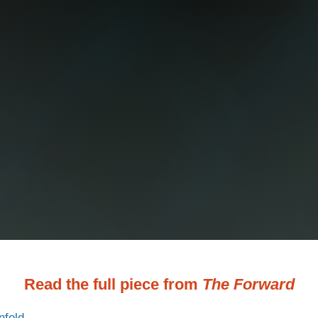
Read the full piece from
The Forward
nfeld