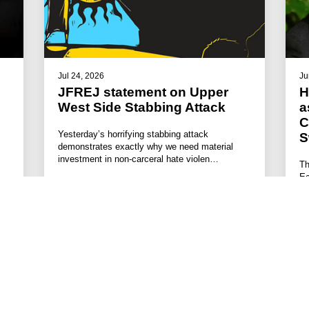
Jul 24, 2026
Ju
JFREJ statement on Upper
H
West Side Stabbing Attack
a
C
Yesterday’s horrifying stabbing attack
S
demonstrates exactly why we need material
investment in non-carceral hate violen…
Th
Ec
#STATEMENTS
#HATE VIOLENCE PREVENTION
#ANTISEMITISM