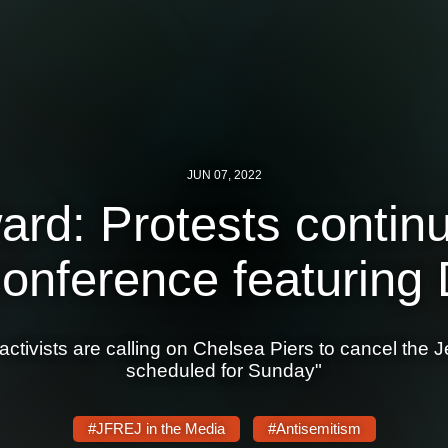
JUN 07, 2022
rd: Protests contin
onference featuring
 activists are calling on Chelsea Piers to cancel th
scheduled for Sunday"
#JFREJ in the Media
#Antisemitism