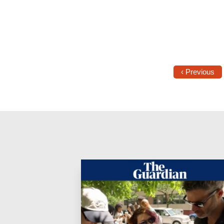
‹ Previous