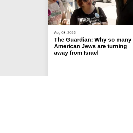
Aug 03, 2026
The Guardian: Why so many
American Jews are turning
away from Israel
#JFREJ IN THE MEDIA
#ISRAEL-PALESTINE
#THE JEWISH VOTE