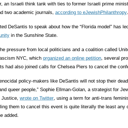
 an Israeli think tank with ties to former Israeli prime mini
d two academic journals,
according to eJewishPhilanthropy
ited DeSantis to speak about how the “Florida model” has le
nity
in the Sunshine State.
 the pressure from local politicians and a coalition called Uni
ascism NYC, which
organized an online petition
, several pr
ts had also joined calls for Chelsea Piers to cancel the con
nocidal policy-makers like DeSantis will not stop their dea
and queer people,” Sophie Ellman-Golan, a strategist for Jew
 Justice,
wrote on Twitter
, using a term for anti-trans femini
ling them to cancel this event is quite literally the least any 
he added.