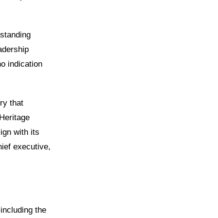
gstanding
adership
o indication
ry that
Heritage
gn with its
hief executive,
including the