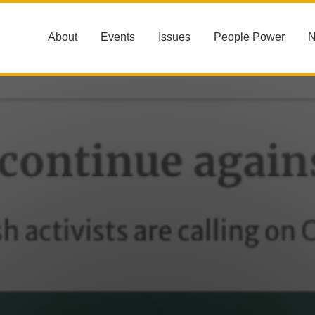
About
Events
Issues
People Power