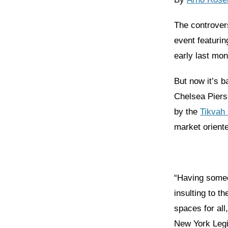
The controver
event featuri
early last mo
But now it’s b
Chelsea Piers
by the
Tikvah
market oriente
“Having someo
insulting to 
spaces for all
New York Legi