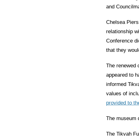
and Councilman
Chelsea Piers
relationship 
Conference did
that they woul
The renewed ca
appeared to h
informed Tikva
values of incl
provided to t
The museum de
The Tikvah Fu