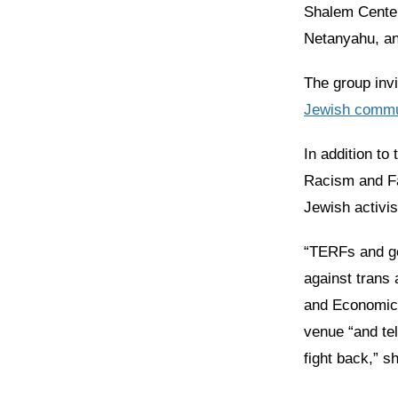
Shalem Center,
Netanyahu, an
The group inv
Jewish commu
In addition to
Racism and F
Jewish activis
“TERFs and ge
against trans 
and Economic
venue “and tel
fight back,” s