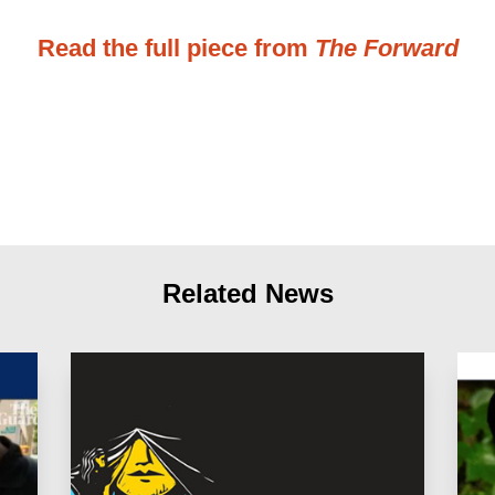
Read the full piece from
The Forward
Related News