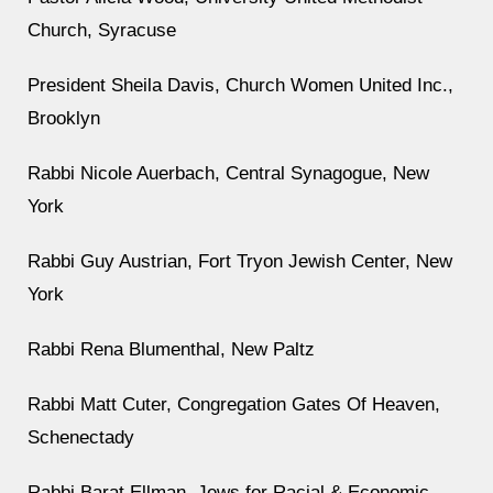
Church, Syracuse
President Sheila Davis, Church Women United Inc.,
Brooklyn
Rabbi Nicole Auerbach, Central Synagogue, New
York
Rabbi Guy Austrian, Fort Tryon Jewish Center, New
York
Rabbi Rena Blumenthal, New Paltz
Rabbi Matt Cuter, Congregation Gates Of Heaven,
Schenectady
Rabbi Barat Ellman, Jews for Racial & Economic