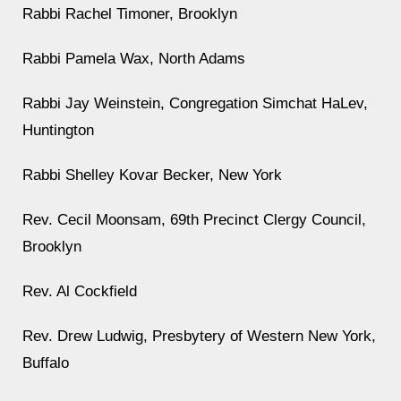
Rabbi Rachel Timoner, Brooklyn
Rabbi Pamela Wax, North Adams
Rabbi Jay Weinstein, Congregation Simchat HaLev,
Huntington
Rabbi Shelley Kovar Becker, New York
Rev. Cecil Moonsam, 69th Precinct Clergy Council,
Brooklyn
Rev. Al Cockfield
Rev. Drew Ludwig, Presbytery of Western New York,
Buffalo