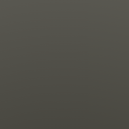
News
Get Involved
Sign up for updates
Come to an orientation
Join a JFREJ Team
Become a member
Use our resources
Be a Grassroots Fundraiser!
Take action
Donate