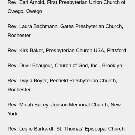
Rev. Earl Arnold, First Presbyterian Union Church of
Owego, Owego
Rev. Laura Bachmann, Gates Presbyterian Church,
Rochester
Rev. Kirk Baker, Presbyterian Church USA, Pittsford
Rev. Duvil Beaujour, Church of God, Inc., Brooklyn
Rev. Twyla Boyer, Penfield Presbyterian Church,
Rochester
Rev. Micah Bucey, Judson Memorial Church, New
York
Rev. Leslie Burkardt, St. Thomas' Episcopal Church,