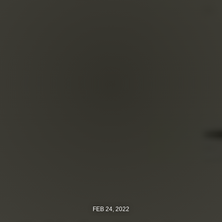
FEB 24, 2022