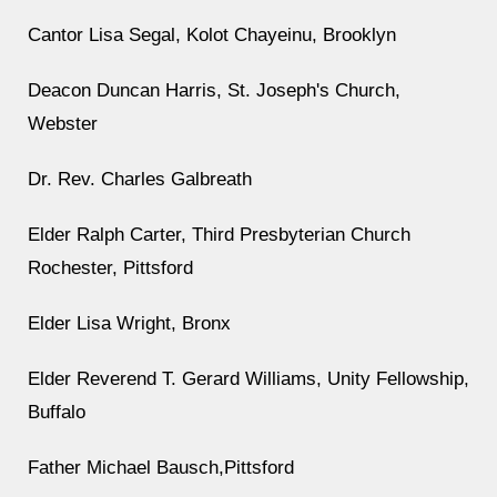
Cantor Lisa Segal, Kolot Chayeinu, Brooklyn
Deacon Duncan Harris, St. Joseph's Church,
Webster
Dr. Rev. Charles Galbreath
Elder Ralph Carter, Third Presbyterian Church
Rochester, Pittsford
Elder Lisa Wright, Bronx
Elder Reverend T. Gerard Williams, Unity Fellowship,
Buffalo
Father Michael Bausch,Pittsford