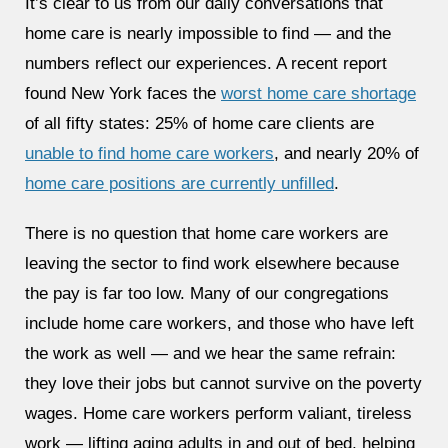
It’s clear to us from our daily conversations that
home care is nearly impossible to find — and the
numbers reflect our experiences. A recent report
found New York faces the
worst home care shortage
of all fifty states: 25% of home care clients are
unable to find home care workers
, and nearly 20% of
home care positions are currently unfilled
.
There is no question that home care workers are
leaving the sector to find work elsewhere because
the pay is far too low. Many of our congregations
include home care workers, and those who have left
the work as well — and we hear the same refrain:
they love their jobs but cannot survive on the poverty
wages. Home care workers perform valiant, tireless
work — lifting aging adults in and out of bed, helping