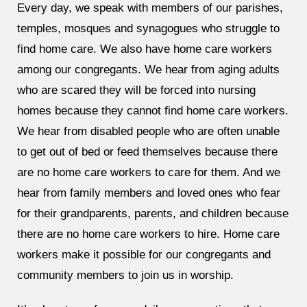
Every day, we speak with members of our parishes,
temples, mosques and synagogues who struggle to
find home care. We also have home care workers
among our congregants. We hear from aging adults
who are scared they will be forced into nursing
homes because they cannot find home care workers.
We hear from disabled people who are often unable
to get out of bed or feed themselves because there
are no home care workers to care for them. And we
hear from family members and loved ones who fear
for their grandparents, parents, and children because
there are no home care workers to hire. Home care
workers make it possible for our congregants and
community members to join us in worship.