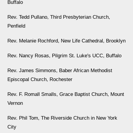
Buffalo
Rev. Tedd Pullano, Third Presbyterian Church,
Penfield
Rev. Melanie Rochford, New Life Cathedral, Brooklyn
Rev. Nancy Rosas, Pilgrim St. Luke's UCC, Buffalo
Rev. James Simmons, Baber African Methodist
Episcopal Church, Rochester
Rev. F. Romall Smalls, Grace Baptist Church, Mount
Vernon
Rev. Phil Tom, The Riverside Church in New York
City