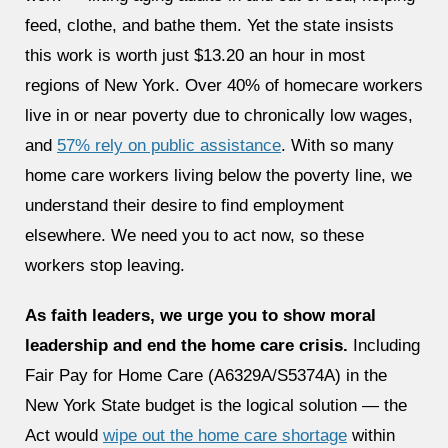
feed, clothe, and bathe them. Yet the state insists
this work is worth just $13.20 an hour in most
regions of New York. Over 40% of homecare workers
live in or near poverty due to chronically low wages,
and
57% rely on public assistance
. With so many
home care workers living below the poverty line, we
understand their desire to find employment
elsewhere. We need you to act now, so these
workers stop leaving.
As faith leaders, we urge you to show moral
leadership and end the home care crisis.
Including
Fair Pay for Home Care (A6329A/S5374A) in the
New York State budget is the logical solution — the
Act would
wipe out the home care shortage
within