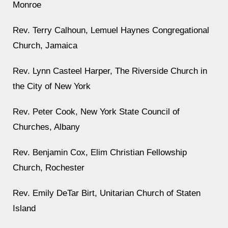
Monroe
Rev. Terry Calhoun, Lemuel Haynes Congregational
Church, Jamaica
Rev. Lynn Casteel Harper, The Riverside Church in
the City of New York
Rev. Peter Cook, New York State Council of
Churches, Albany
Rev. Benjamin Cox, Elim Christian Fellowship
Church, Rochester
Rev. Emily DeTar Birt, Unitarian Church of Staten
Island