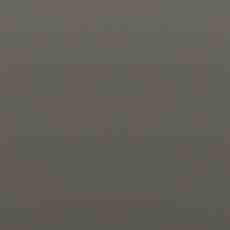
Jewish Left Electoral Power
Israel-Palestine as a Local Issue
Dismantling Antisemitism
Preventing Hate Violence
People Power
Neighborhood Groups
Jews of Color Caucus
Mizrahi & Sephardi Caucus
Poor & Working Class Caucus
Disability Caucus
Art, Ritual & Culture