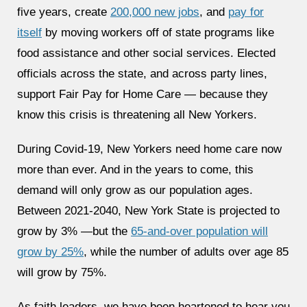
five years, create
200,000 new jobs
, and
pay for
itself
by moving workers off of state programs like
food assistance and other social services. Elected
officials across the state, and across party lines,
support Fair Pay for Home Care — because they
know this crisis is threatening all New Yorkers.
During Covid-19, New Yorkers need home care now
more than ever. And in the years to come, this
demand will only grow as our population ages.
Between 2021-2040, New York State is projected to
grow by 3% —but the
65-and-over population will
grow by 25%
, while the number of adults over age 85
will grow by 75%.
As faith leaders, we have been heartened to hear you