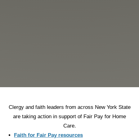
Clergy and faith leaders from across New York State
are taking action in support of Fair Pay for Home
Care.
Faith for Fair Pay resources