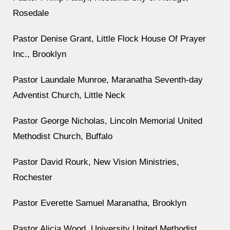
Rosedale
Pastor Denise Grant, Little Flock House Of Prayer
Inc., Brooklyn
Pastor Laundale Munroe, Maranatha Seventh-day
Adventist Church, Little Neck
Pastor George Nicholas, Lincoln Memorial United
Methodist Church, Buffalo
Pastor David Rourk, New Vision Ministries,
Rochester
Pastor Everette Samuel Maranatha, Brooklyn
Pastor Alicia Wood, University United Methodist