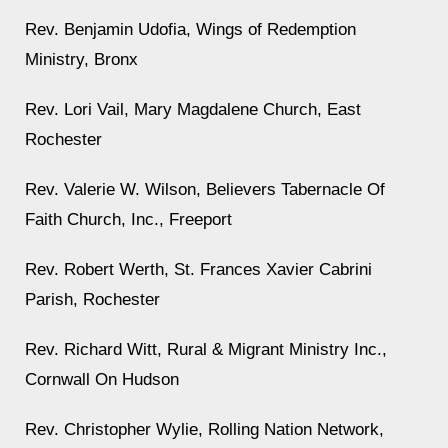
Rev. Benjamin Udofia, Wings of Redemption
Ministry, Bronx
Rev. Lori Vail, Mary Magdalene Church, East
Rochester
Rev. Valerie W. Wilson, Believers Tabernacle Of
Faith Church, Inc., Freeport
Rev. Robert Werth, St. Frances Xavier Cabrini
Parish, Rochester
Rev. Richard Witt, Rural & Migrant Ministry Inc.,
Cornwall On Hudson
Rev. Christopher Wylie, Rolling Nation Network,