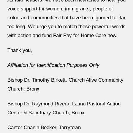
voice support for women, immigrants, people of
color, and communities that have been ignored for far
too long. We urge you to match these powerful words
with action and fund Fair Pay for Home Care now.
Thank you,
Affiliation for Identification Purposes Only
Bishop Dr. Timothy Birkett, Church Alive Community
Church, Bronx
Bishop Dr. Raymond Rivera, Latino Pastoral Action
Center & Sanctuary Church, Bronx
Cantor Chanin Becker, Tarrytown