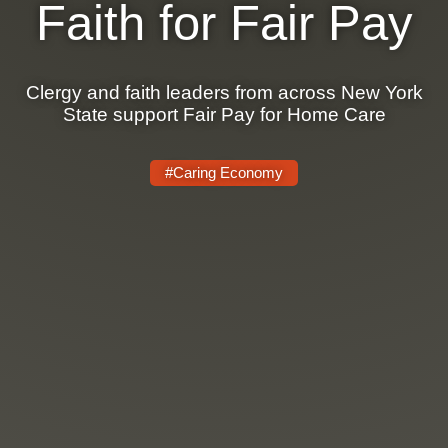
Faith for Fair Pay
Clergy and faith leaders from across New York
State support Fair Pay for Home Care
#Caring Economy