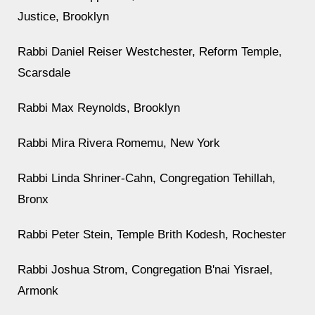
Justice, Brooklyn
Rabbi Daniel Reiser Westchester, Reform Temple,
Scarsdale
Rabbi Max Reynolds, Brooklyn
Rabbi Mira Rivera Romemu, New York
Rabbi Linda Shriner-Cahn, Congregation Tehillah,
Bronx
Rabbi Peter Stein, Temple Brith Kodesh, Rochester
Rabbi Joshua Strom, Congregation B'nai Yisrael,
Armonk