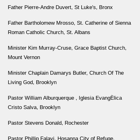
Father Pierre-Andre Duvert, St Luke's, Bronx
Father Bartholomew Mrosso, St. Catherine of Sienna
Roman Catholic Church, St. Albans
Minister Kim Murray-Cruse, Grace Baptist Church,
Mount Vernon
Minister Chaplain Damarys Butler, Church Of The
Living God, Brooklyn
Pastor William Alburquerque , Iglesia EvangÈlica
Cristo Salva, Brooklyn
Pastor Stevens Donald, Rochester
Pastor Phillip Falayi, Hosanna City of Refuge,