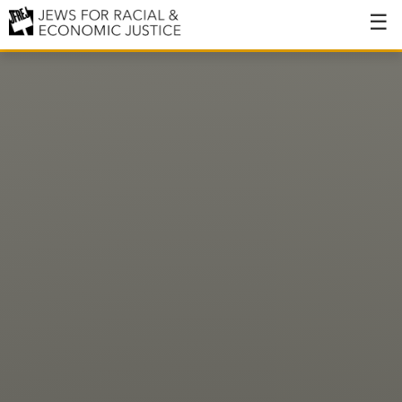
About
About JFREJ
Our History
Values & Principles
Hiring
Events
Issues
Ending NYPD Violence
End Deportations
Tax the Rich for Care