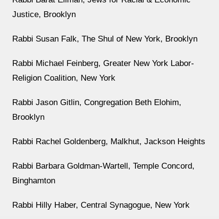
Justice, Brooklyn
Rabbi Susan Falk, The Shul of New York, Brooklyn
Rabbi Michael Feinberg, Greater New York Labor-
Religion Coalition, New York
Rabbi Jason Gitlin, Congregation Beth Elohim,
Brooklyn
Rabbi Rachel Goldenberg, Malkhut, Jackson Heights
Rabbi Barbara Goldman-Wartell, Temple Concord,
Binghamton
Rabbi Hilly Haber, Central Synagogue, New York