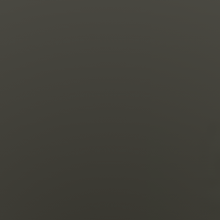
Shop
Search