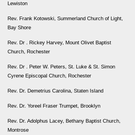
Lewiston
Rev. Frank Kotowski, Summerland Church of Light,
Bay Shore
Rev. Dr . Rickey Harvey, Mount Olivet Baptist
Church, Rochester
Rev. Dr . Peter W. Peters, St. Luke & St. Simon
Cyrene Episcopal Church, Rochester
Rev. Dr. Demetrius Carolina, Staten Island
Rev. Dr. Yoreel Fraser Trumpet, Brooklyn
Rev. Dr. Adolphus Lacey, Bethany Baptist Church,
Montrose