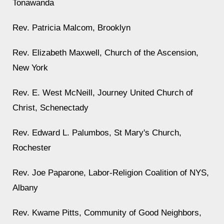
Tonawanda
Rev. Patricia Malcom, Brooklyn
Rev. Elizabeth Maxwell, Church of the Ascension,
New York
Rev. E. West McNeill, Journey United Church of
Christ, Schenectady
Rev. Edward L. Palumbos, St Mary's Church,
Rochester
Rev. Joe Paparone, Labor-Religion Coalition of NYS,
Albany
Rev. Kwame Pitts, Community of Good Neighbors,