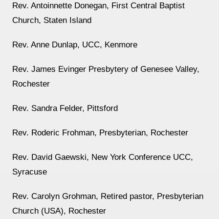
Rev. Antoinnette Donegan, First Central Baptist
Church, Staten Island
Rev. Anne Dunlap, UCC, Kenmore
Rev. James Evinger Presbytery of Genesee Valley,
Rochester
Rev. Sandra Felder, Pittsford
Rev. Roderic Frohman, Presbyterian, Rochester
Rev. David Gaewski, New York Conference UCC,
Syracuse
Rev. Carolyn Grohman, Retired pastor, Presbyterian
Church (USA), Rochester