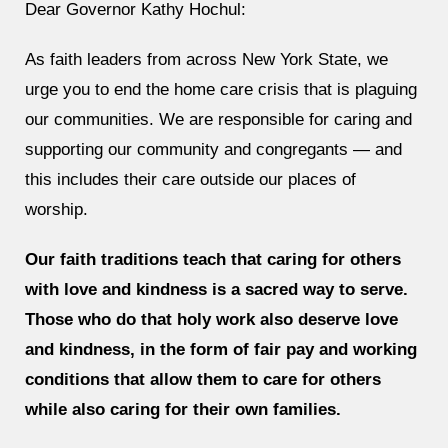
Dear Governor Kathy Hochul:
As faith leaders from across New York State, we
urge you to end the home care crisis that is plaguing
our communities. We are responsible for caring and
supporting our community and congregants — and
this includes their care outside our places of
worship.
Our faith traditions teach that caring for others
with love and kindness is a sacred way to serve.
Those who do that holy work also deserve love
and kindness, in the form of fair pay and working
conditions that allow them to care for others
while also caring for their own families.