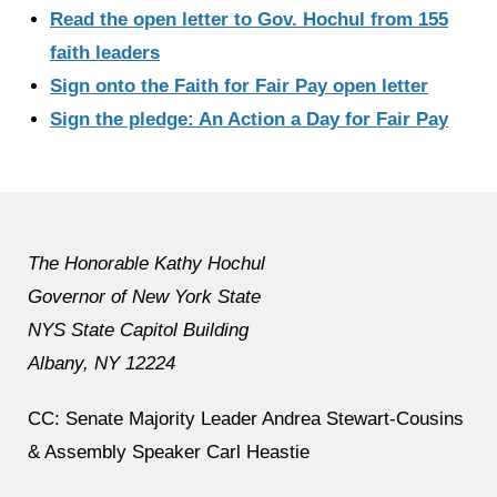
Read the open letter to Gov. Hochul from 155
faith leaders
Sign onto the Faith for Fair Pay open letter
Sign the pledge: An Action a Day for Fair Pay
The Honorable Kathy Hochul
Governor of New York State
NYS State Capitol Building
Albany, NY 12224
CC: Senate Majority Leader Andrea Stewart-Cousins
& Assembly Speaker Carl Heastie