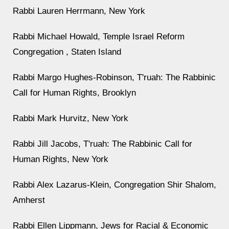
Rabbi Lauren Herrmann, New York
Rabbi Michael Howald, Temple Israel Reform
Congregation , Staten Island
Rabbi Margo Hughes-Robinson, T'ruah: The Rabbinic
Call for Human Rights, Brooklyn
Rabbi Mark Hurvitz, New York
Rabbi Jill Jacobs, T'ruah: The Rabbinic Call for
Human Rights, New York
Rabbi Alex Lazarus-Klein, Congregation Shir Shalom,
Amherst
Rabbi Ellen Lippmann, Jews for Racial & Economic