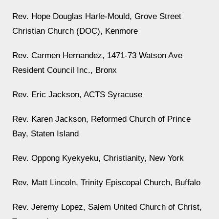
Rev. Hope Douglas Harle-Mould, Grove Street
Christian Church (DOC), Kenmore
Rev. Carmen Hernandez, 1471-73 Watson Ave
Resident Council Inc., Bronx
Rev. Eric Jackson, ACTS Syracuse
Rev. Karen Jackson, Reformed Church of Prince
Bay, Staten Island
Rev. Oppong Kyekyeku, Christianity, New York
Rev. Matt Lincoln, Trinity Episcopal Church, Buffalo
Rev. Jeremy Lopez, Salem United Church of Christ,