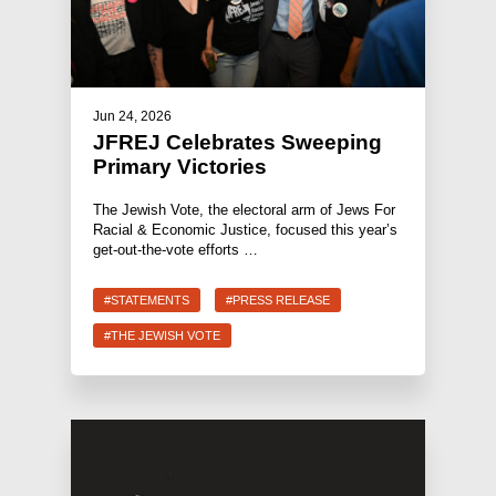
Jun 24, 2026
JFREJ Celebrates Sweeping
Primary Victories
The Jewish Vote, the electoral arm of Jews For
Racial & Economic Justice, focused this year’s
get-out-the-vote efforts …
#STATEMENTS
#PRESS RELEASE
#THE JEWISH VOTE