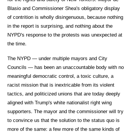
Blasio and Commissioner Shea's obligatory display
of contrition is wholly disingenuous, because nothing
in the report is surprising, and nothing about the
NYPD's response to the protests was unexpected at
the time.
The NYPD — under multiple mayors and City
Councils — has been an unaccountable body with no
meaningful democratic control, a toxic culture, a
racist mission that is inextricable from its violent
tactics, and politicized unions that are today deeply
aligned with Trump's white nationalist right wing
supporters. The mayor and the commissioner will try
to convince us that the solution to the status quo is
more of the same: a few more of the same kinds of