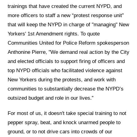
trainings that have created the current NYPD, and
more officers to staff a new “protest response unit”
that will keep the NYPD in charge of "managing" New
Yorkers' 1st Amendment rights. To quote
Communities United for Police Reform spokesperson
Anthonine Pierre, "We demand real action by the City
and elected officials to support firing of officers and
top NYPD officials who facilitated violence against
New Yorkers during the protests, and work with
communities to substantially decrease the NYPD’s
outsized budget and role in our lives.”
For most of us, it doesn't take special training to not
pepper spray, beat, and knock unarmed people to
ground, or to not drive cars into crowds of our