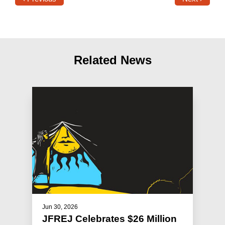
Related News
Jun 30, 2026
JFREJ Celebrates $26 Million