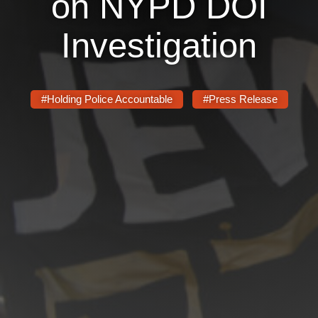
on NYPD DOI
News
Investigation
Get Involved
Sign up for updates
#Holding Police Accountable
#Press Release
Come to an orientation
Join a JFREJ Team
Become a member
Use our resources
Be a Grassroots Fundraiser!
Take action
Donate