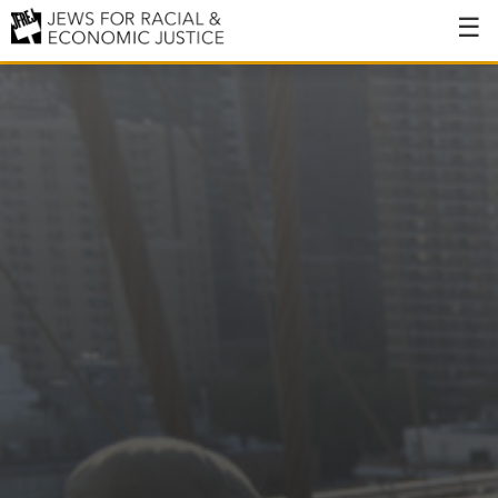
About
About JFREJ
Our History
Values & Principles
Hiring
Events
Issues
Ending NYPD Violence
End Deportations
Tax the Rich for Care