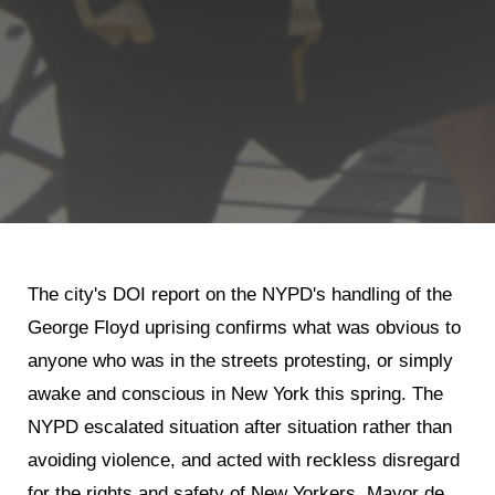
Shop
Search
The city's DOI report on the NYPD's handling of the
George Floyd uprising confirms what was obvious to
anyone who was in the streets protesting, or simply
awake and conscious in New York this spring. The
NYPD escalated situation after situation rather than
avoiding violence, and acted with reckless disregard
for the rights and safety of New Yorkers. Mayor de