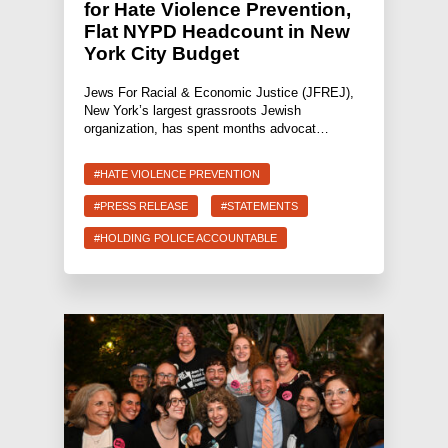
for Hate Violence Prevention,
Flat NYPD Headcount in New
York City Budget
Jews For Racial & Economic Justice (JFREJ),
New York’s largest grassroots Jewish
organization, has spent months advocat…
#HATE VIOLENCE PREVENTION
#PRESS RELEASE
#STATEMENTS
#HOLDING POLICE ACCOUNTABLE