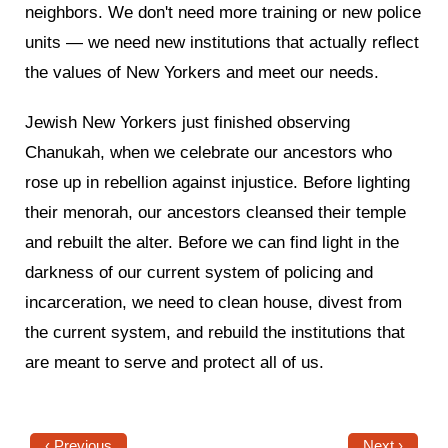
neighbors. We don't need more training or new police
units — we need new institutions that actually reflect
the values of New Yorkers and meet our needs.
Jewish New Yorkers just finished observing
Chanukah, when we celebrate our ancestors who
rose up in rebellion against injustice. Before lighting
their menorah, our ancestors cleansed their temple
and rebuilt the alter. Before we can find light in the
darkness of our current system of policing and
incarceration, we need to clean house, divest from
the current system, and rebuild the institutions that
are meant to serve and protect all of us.
‹ Previous
Next ›