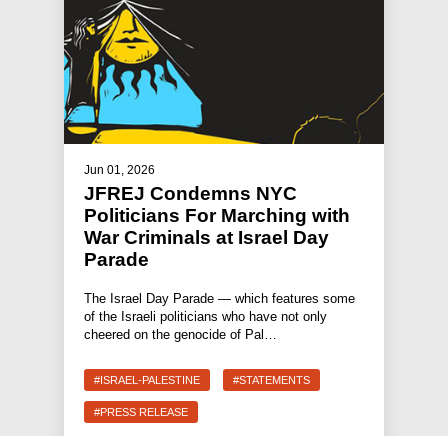
Jun 01, 2026
JFREJ Condemns NYC
Politicians For Marching with
War Criminals at Israel Day
Parade
The Israel Day Parade — which features some
of the Israeli politicians who have not only
cheered on the genocide of Pal…
#ISRAEL-PALESTINE
#STATEMENTS
#PRESS RELEASE