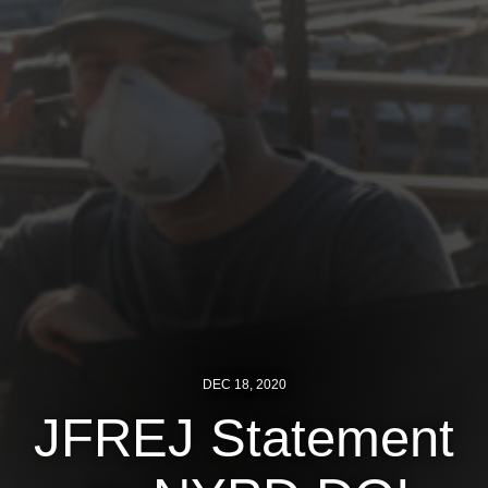
Jewish Left Electoral Power
Israel-Palestine as a Local Issue
Dismantling Antisemitism
Preventing Hate Violence
People Power
Neighborhood Groups
Jews of Color Caucus
Mizrahi & Sephardi Caucus
DEC 18, 2020
Poor & Working Class Caucus
JFREJ Statement
Disability Caucus
Art, Ritual & Culture