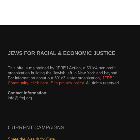
JEWS FOR RACIAL & ECONOMIC JUSTICE
This site is maintained by JFREJ Action, a 501c4 non-profit
organization building the Jewish left in New York and beyond.
For information about our 501c3 sister organization,
JFREJ
Community
,
click here.
Site privacy policy
. All rights reserved.
Contact Information:
info@jfrej.org
CURRENT CAMPAIGNS
Share the Wealth for Care