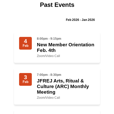
Past Events
Jewish Left Electoral Power
Israel-Palestine as a Local Issue
Feb 2026 - Jan 2026
Dismantling Antisemitism
8:00pm - 9:15pm
4
Preventing Hate Violence
New Member Orientation
Feb
Feb. 4th
People Power
Zoom/Video Call
Neighborhood Groups
Jews of Color Caucus
7:00pm - 8:30pm
3
JFREJ Arts, Ritual &
Mizrahi & Sephardi Caucus
Feb
Culture (ARC) Monthly
Meeting
Poor & Working Class Caucus
Zoom/Video Call
Disability Caucus
Art, Ritual & Culture