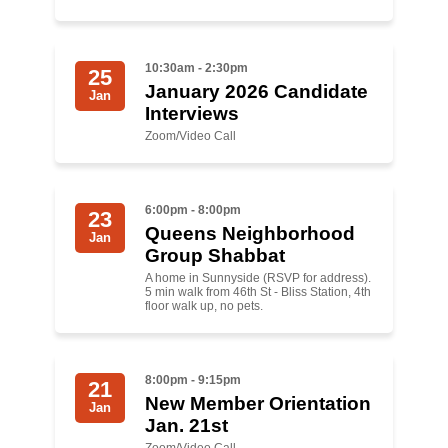
Shop
Search
10:30am - 2:30pm
25
January 2026 Candidate
Jan
Interviews
Zoom/Video Call
6:00pm - 8:00pm
23
Queens Neighborhood
Jan
Group Shabbat
A home in Sunnyside (RSVP for address).
5 min walk from 46th St - Bliss Station, 4th
floor walk up, no pets.
8:00pm - 9:15pm
21
New Member Orientation
Jan
Jan. 21st