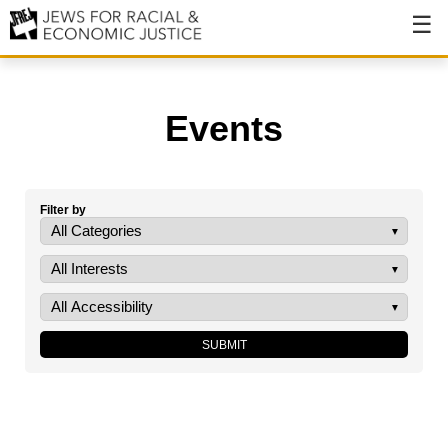
About
About JFREJ
Events
Our History
Values & Principles
Filter by
Hiring
Events
Issues
Ending NYPD Violence
End Deportations
Tax the Rich for Care