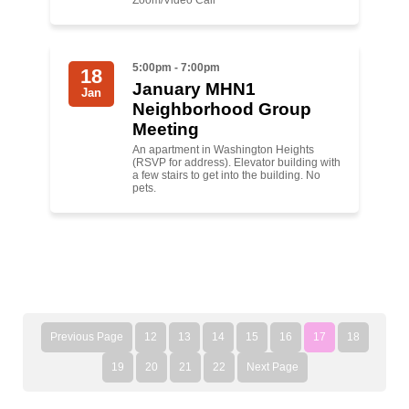
Zoom/Video Call
5:00pm - 7:00pm
18
January MHN1
Jan
Neighborhood Group
Meeting
An apartment in Washington Heights
(RSVP for address). Elevator building with
a few stairs to get into the building. No
pets.
Previous Page
12
13
14
15
16
17
18
19
20
21
22
Next Page