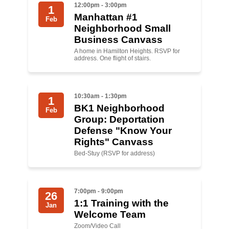
12:00pm - 3:00pm
1
Manhattan #1
News
Feb
Neighborhood Small
Business Canvass
Get Involved
A home in Hamilton Heights. RSVP for
address. One flight of stairs.
Sign up for updates
Come to an orientation
10:30am - 1:30pm
1
Join a JFREJ Team
BK1 Neighborhood
Feb
Group: Deportation
Become a member
Defense "Know Your
Rights" Canvass
Use our resources
Bed-Stuy (RSVP for address)
Be a Grassroots Fundraiser!
Take action
7:00pm - 9:00pm
26
1:1 Training with the
Jan
Donate
Welcome Team
Zoom/Video Call