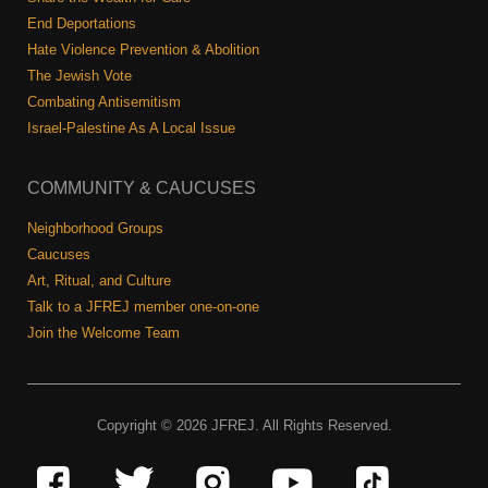
End Deportations
Hate Violence Prevention & Abolition
The Jewish Vote
Combating Antisemitism
Israel-Palestine As A Local Issue
COMMUNITY & CAUCUSES
Neighborhood Groups
Caucuses
Art, Ritual, and Culture
Talk to a JFREJ member one-on-one
Join the Welcome Team
Copyright © 2026 JFREJ. All Rights Reserved.