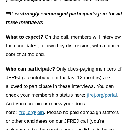
News
**It is strongly encouraged participants join for all
three interviews.
Get Involved
Sign up for updates
What to expect?
On the call, members will interview
the candidates, followed by discussion, with a longer
Come to an orientation
debrief at the end.
Join a JFREJ Team
Who can participate?
Only dues-paying members of
Become a member
JFREJ (a contribution in the last 12 months) are
Use our resources
allowed to participate in these interviews. You can
Be a Grassroots Fundraiser!
check your membership status here:
jfrej.org/portal
.
And you can join or renew your dues
Take action
here:
jfrej.org/join
. Please no paid campaign staffers
Donate
or other candidates on our JFREJ call (you're
welcome to be there while your candidate is being