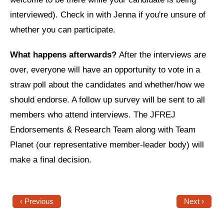
Shop
interviewed). Check in with Jenna if you're unsure of
Search
whether you can participate.
What happens afterwards?
After the interviews are
over, everyone will have an opportunity to vote in a
straw poll about the candidates and whether/how we
should endorse. A follow up survey will be sent to all
members who attend interviews. The JFREJ
Endorsements & Research Team along with Team
Planet (our representative member-leader body) will
make a final decision.
‹ Previous
Next ›