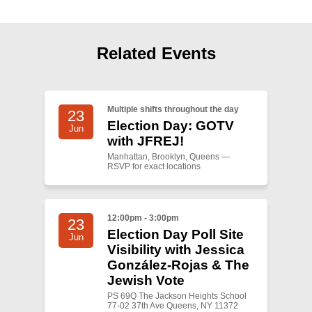
Related Events
Multiple shifts throughout the day
23
Election Day: GOTV
Jun
with JFREJ!
Manhattan, Brooklyn, Queens —
RSVP for exact locations
12:00pm - 3:00pm
23
Election Day Poll Site
Jun
Visibility with Jessica
González-Rojas & The
Jewish Vote
PS 69Q The Jackson Heights School
77-02 37th Ave Queens, NY 11372