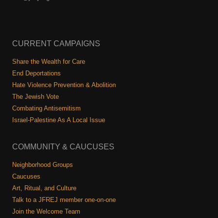
CURRENT CAMPAIGNS
Share the Wealth for Care
End Deportations
Hate Violence Prevention & Abolition
The Jewish Vote
Combating Antisemitism
Israel-Palestine As A Local Issue
COMMUNITY & CAUCUSES
Neighborhood Groups
Caucuses
Art, Ritual, and Culture
Talk to a JFREJ member one-on-one
Join the Welcome Team