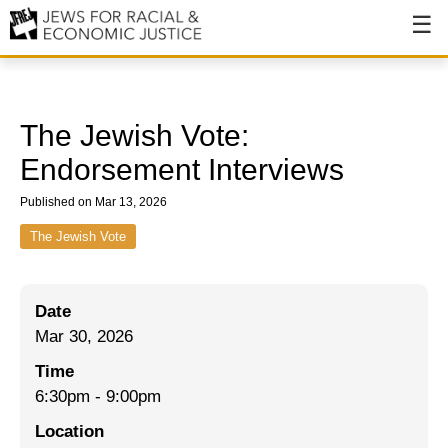
About
About JFREJ
The Jewish Vote:
Our History
Endorsement Interviews
Values & Principles
Published on Mar 13, 2026
Hiring
The Jewish Vote
Events
Date
Issues
Mar 30, 2026
Ending NYPD Violence
Time
6:30pm
-
9:00pm
End Deportations
Location
Tax the Rich for Care