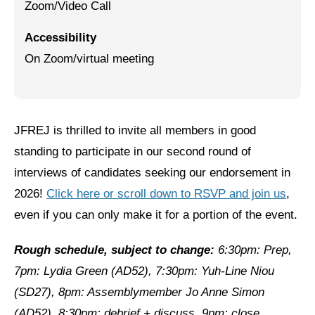
Zoom/Video Call
Jewish Left Electoral Power
Accessibility
Israel-Palestine as a Local Issue
On Zoom/virtual meeting
Dismantling Antisemitism
Preventing Hate Violence
JFREJ is thrilled to invite all members in good
People Power
standing to participate in our second round of
Neighborhood Groups
interviews of candidates seeking our endorsement in
2026!
Click here or scroll down to RSVP and join us
,
Jews of Color Caucus
even if you can only make it for a portion of the event.
Mizrahi & Sephardi Caucus
Rough schedule, subject to change:
6:30pm: Prep,
Poor & Working Class Caucus
7pm: Lydia Green (AD52), 7:30pm: Yuh-Line Niou
Disability Caucus
(SD27), 8pm: Assemblymember Jo Anne Simon
(AD52), 8:30pm: debrief + discuss, 9pm: close.
Art, Ritual & Culture