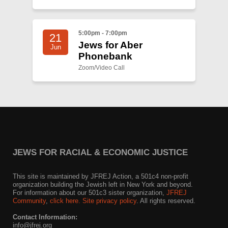
5:00pm - 7:00pm
21
Jews for Aber
Jun
Phonebank
Zoom/Video Call
JEWS FOR RACIAL & ECONOMIC JUSTICE
This site is maintained by JFREJ Action, a 501c4 non-profit
organization building the Jewish left in New York and beyond.
For information about our 501c3 sister organization,
JFREJ
Community
,
click here.
Site privacy policy
. All rights reserved.
Contact Information:
info@jfrej.org