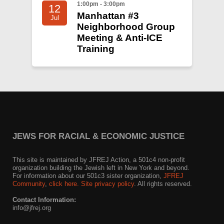
1:00pm - 3:00pm
12
Manhattan #3
Jul
Neighborhood Group
Meeting & Anti-ICE
Training
JEWS FOR RACIAL & ECONOMIC JUSTICE
This site is maintained by JFREJ Action, a 501c4 non-profit
organization building the Jewish left in New York and beyond.
For information about our 501c3 sister organization,
JFREJ
Community
,
click here.
Site privacy policy
. All rights reserved.
Contact Information:
info@jfrej.org