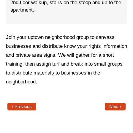
2nd floor walkup, stairs on the stoop and up to the
apartment.
Jewish Left Electoral Power
Israel-Palestine as a Local Issue
Dismantling Antisemitism
Join your uptown neighborhood group to canvass
businesses and distribute know your rights information
Preventing Hate Violence
and private area signs. We will gather for a short
People Power
training, then assign turf and break into small groups
Neighborhood Groups
to distribute materials to businesses in the
neighborhood.
Jews of Color Caucus
Mizrahi & Sephardi Caucus
‹ Previous
Next ›
Poor & Working Class Caucus
Disability Caucus
Art, Ritual & Culture