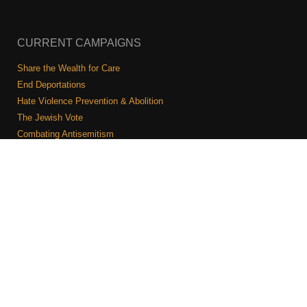
CURRENT CAMPAIGNS
Share the Wealth for Care
End Deportations
Hate Violence Prevention & Abolition
The Jewish Vote
Combating Antisemitism
Israel-Palestine As A Local Issue
COMMUNITY & CAUCUSES
Neighborhood Groups
Caucuses
Art, Ritual, and Culture
Talk to a JFREJ member one-on-one
Join the Welcome Team