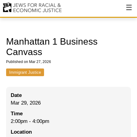
About
About JFREJ
Manhattan 1 Business
Our History
Canvass
Values & Principles
Published on Mar 27, 2026
Hiring
Immigrant Justice
Events
Date
Issues
Mar 29, 2026
Ending NYPD Violence
Time
2:00pm
-
4:00pm
End Deportations
Location
Tax the Rich for Care