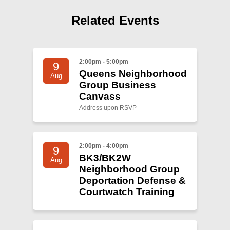
Shop
Related Events
Search
2:00pm - 5:00pm
9
Queens Neighborhood
Aug
Group Business
Canvass
Address upon RSVP
2:00pm - 4:00pm
9
BK3/BK2W
Aug
Neighborhood Group
Deportation Defense &
Courtwatch Training