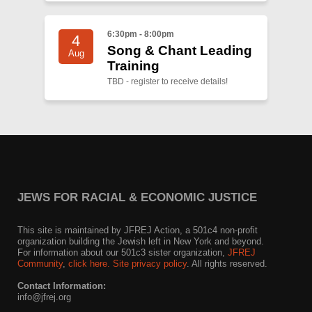
6:30pm - 8:00pm
4
Song & Chant Leading
Aug
Training
TBD - register to receive details!
JEWS FOR RACIAL & ECONOMIC JUSTICE
This site is maintained by JFREJ Action, a 501c4 non-profit
organization building the Jewish left in New York and beyond.
For information about our 501c3 sister organization,
JFREJ
Community
,
click here.
Site privacy policy
. All rights reserved.
Contact Information:
info@jfrej.org