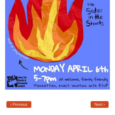
‹ Previous
Next ›