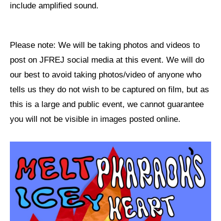
include amplified sound.
Please note: We will be taking photos and videos to
post on JFREJ social media at this event. We will do
our best to avoid taking photos/video of anyone who
tells us they do not wish to be captured on film, but as
this is a large and public event, we cannot guarantee
you will not be visible in images posted online.