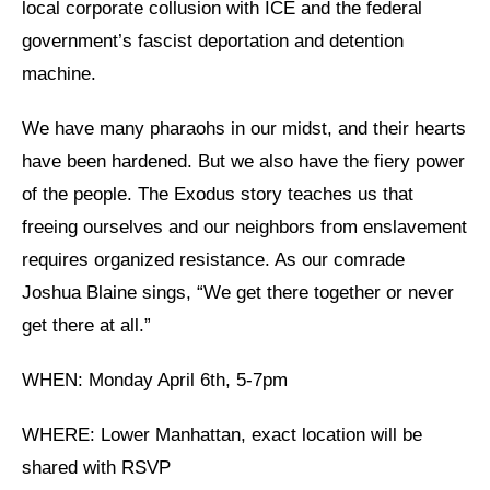
local corporate collusion with ICE and the federal
government’s fascist deportation and detention
News
machine.
Get Involved
We have many pharaohs in our midst, and their hearts
Sign up for updates
have been hardened. But we also have the fiery power
Come to an orientation
of the people. The Exodus story teaches us that
Join a JFREJ Team
freeing ourselves and our neighbors from enslavement
requires organized resistance. As our comrade
Become a member
Joshua Blaine sings, “We get there together or never
Use our resources
get there at all.”
Be a Grassroots Fundraiser!
WHEN: Monday April 6th, 5-7pm
Take action
WHERE: Lower Manhattan, exact location will be
Donate
shared with RSVP