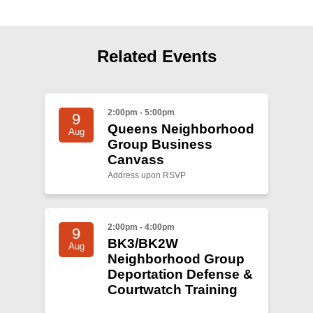
Related Events
2:00pm - 5:00pm
9
Queens Neighborhood
Aug
Group Business
Canvass
Address upon RSVP
2:00pm - 4:00pm
9
BK3/BK2W
Aug
Neighborhood Group
Deportation Defense &
Courtwatch Training