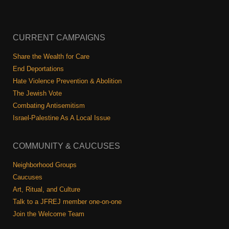
CURRENT CAMPAIGNS
Share the Wealth for Care
End Deportations
Hate Violence Prevention & Abolition
The Jewish Vote
Combating Antisemitism
Israel-Palestine As A Local Issue
COMMUNITY & CAUCUSES
Neighborhood Groups
Caucuses
Art, Ritual, and Culture
Talk to a JFREJ member one-on-one
Join the Welcome Team