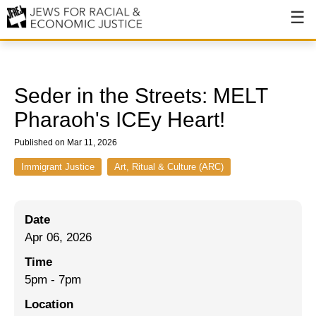
About
About JFREJ
Seder in the Streets: MELT
Our History
Pharaoh's ICEy Heart!
Values & Principles
Published on Mar 11, 2026
Hiring
Immigrant Justice
Art, Ritual & Culture (ARC)
Events
Date
Issues
Apr 06, 2026
Ending NYPD Violence
Time
5pm - 7pm
End Deportations
Location
Tax the Rich for Care