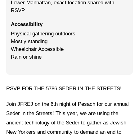
Lower Manhattan, exact location shared with
RSVP
Jewish Left Electoral Power
Israel-Palestine as a Local Issue
Accessibility
Physical gathering outdoors
Dismantling Antisemitism
Mostly standing
Wheelchair Accessible
Preventing Hate Violence
Rain or shine
People Power
Neighborhood Groups
Jews of Color Caucus
RSVP FOR THE 5786 SEDER IN THE STREETS!
Mizrahi & Sephardi Caucus
Join JFREJ on the 6th night of Pesach for our annual
Poor & Working Class Caucus
Seder in the Streets! This year, we are using the
ancient technology of the Seder to gather as Jewish
Disability Caucus
New Yorkers and community to demand an end to
Art, Ritual & Culture