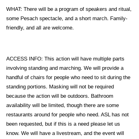
Shop
WHAT: There will be a program of speakers and ritual,
Search
some Pesach spectacle, and a short march. Family-
friendly, and all are welcome.
ACCESS INFO: This action will have multiple parts
involving standing and marching. We will provide a
handful of chairs for people who need to sit during the
standing portions. Masking will not be required
because the action will be outdoors. Bathroom
availability will be limited, though there are some
restaurants around for people who need. ASL has not
been requested, but if this is a need please let us
know. We will have a livestream, and the event will