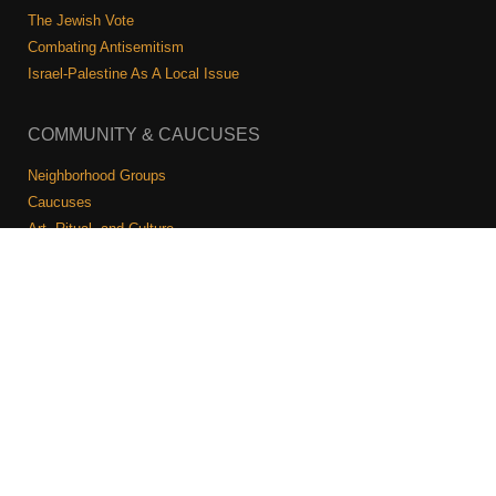
The Jewish Vote
Combating Antisemitism
Israel-Palestine As A Local Issue
COMMUNITY & CAUCUSES
Neighborhood Groups
Caucuses
Art, Ritual, and Culture
Talk to a JFREJ member one-on-one
Join the Welcome Team
Copyright © 2026 JFREJ. All Rights Reserved.