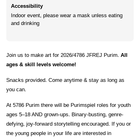
Accessibility
Jewish Left Electoral Power
Indoor event, please wear a mask unless eating
and drinking
Israel-Palestine as a Local Issue
Dismantling Antisemitism
Preventing Hate Violence
Join us to make art for 2026/4786 JFREJ Purim.
All
People Power
ages & skill levels welcome!
Neighborhood Groups
Snacks provided. Come anytime & stay as long as
Jews of Color Caucus
you can.
Mizrahi & Sephardi Caucus
At 5786 Purim there will be Purimspiel roles for youth
Poor & Working Class Caucus
ages 5–18 AND grown-ups. Binary-busting, genre-
defying, joy-forward storytelling encouraged. If you or
Disability Caucus
the young people in your life are interested in
Art, Ritual & Culture