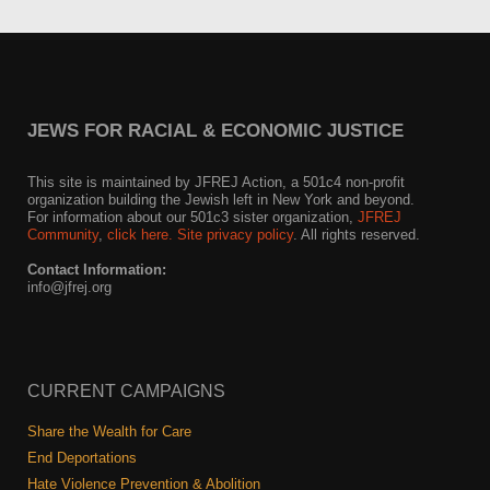
JEWS FOR RACIAL & ECONOMIC JUSTICE
This site is maintained by JFREJ Action, a 501c4 non-profit
organization building the Jewish left in New York and beyond.
For information about our 501c3 sister organization,
JFREJ
Community
,
click here.
Site privacy policy
. All rights reserved.
Contact Information:
info@jfrej.org
CURRENT CAMPAIGNS
Share the Wealth for Care
End Deportations
Hate Violence Prevention & Abolition