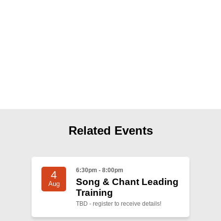
Shop
Search
Related Events
6:30pm - 8:00pm
4
Song & Chant Leading
Aug
Training
TBD - register to receive details!