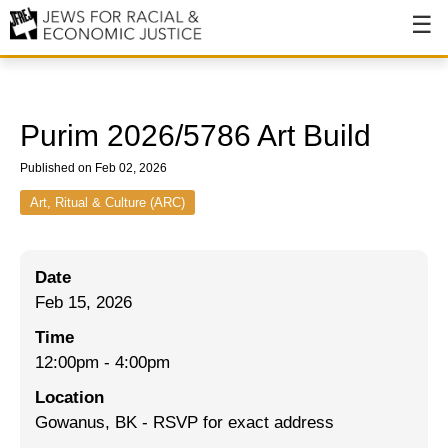
About
About JFREJ
Purim 2026/5786 Art Build
Our History
Published on Feb 02, 2026
Values & Principles
Art, Ritual & Culture (ARC)
Hiring
Date
Events
Feb 15, 2026
Issues
Time
Ending NYPD Violence
12:00pm
-
4:00pm
Location
End Deportations
Gowanus, BK - RSVP for exact address
Tax the Rich for Care