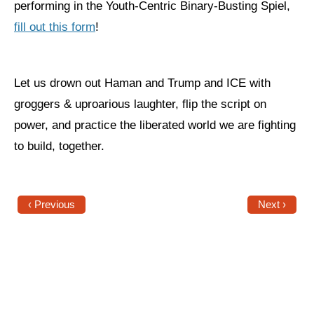
performing in the Youth-Centric Binary-Busting Spiel,
fill out this form
!
News
Get Involved
Let us drown out Haman and Trump and ICE with
Sign up for updates
groggers & uproarious laughter, flip the script on
Come to an orientation
power, and practice the liberated world we are fighting
Join a JFREJ Team
to build, together.
Become a member
Use our resources
‹ Previous
Next ›
Be a Grassroots Fundraiser!
Take action
Donate