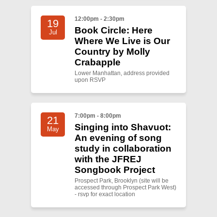
12:00pm - 2:30pm
19
Book Circle: Here
Jul
Where We Live is Our
Country by Molly
Crabapple
Lower Manhattan, address provided
upon RSVP
7:00pm - 8:00pm
21
Singing into Shavuot:
May
An evening of song
study in collaboration
with the JFREJ
Songbook Project
Prospect Park, Brooklyn (site will be
accessed through Prospect Park West)
- rsvp for exact location