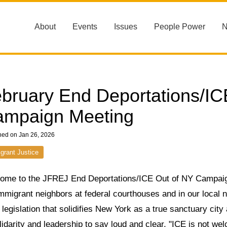
About
Events
Issues
People Power
bruary End Deportations/IC
mpaign Meeting
hed on Jan 26, 2026
grant Justice
ome to the JFREJ End Deportations/ICE Out of NY Campaign!
mmigrant neighbors at federal courthouses and in our local ne
 legislation that solidifies New York as a true sanctuary cit
lidarity and leadership to say loud and clear, "ICE is not w