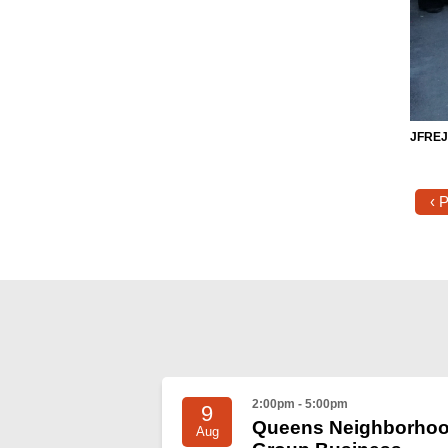
JFREJe
‹ 
2:00pm - 5:00pm
9
Queens Neighborho
Aug