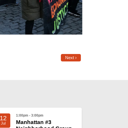
Next ›
1:00pm - 3:00pm
12
Manhattan #3
Jul