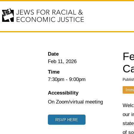
Fe
Date
Feb 11, 2026
Ca
Time
7:30pm
-
9:00pm
Publis
Immi
Accessibility
On Zoom/virtual meeting
Welc
our i
RSVP HERE
state
of so