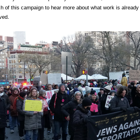
ch of this campaign to hear more about what work is alread
ved.