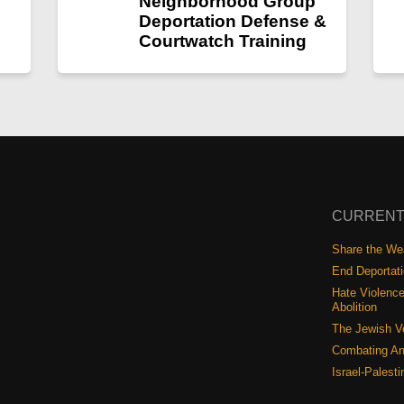
Neighborhood Group
Deportation Defense &
Courtwatch Training
CURRENT
Share the Wea
End Deportat
Hate Violence
Abolition
The Jewish V
Combating An
Israel-Palest