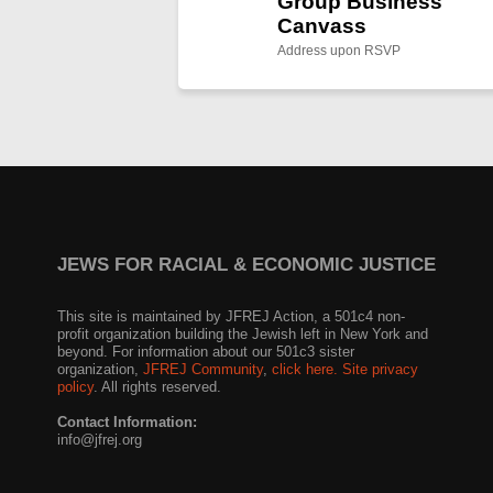
Group Business
Canvass
Address upon RSVP
JEWS FOR RACIAL & ECONOMIC JUSTICE
This site is maintained by JFREJ Action, a 501c4 non-
profit organization building the Jewish left in New York and
beyond. For information about our 501c3 sister
organization,
JFREJ Community
,
click here.
Site privacy
policy
. All rights reserved.
Contact Information:
info@jfrej.org