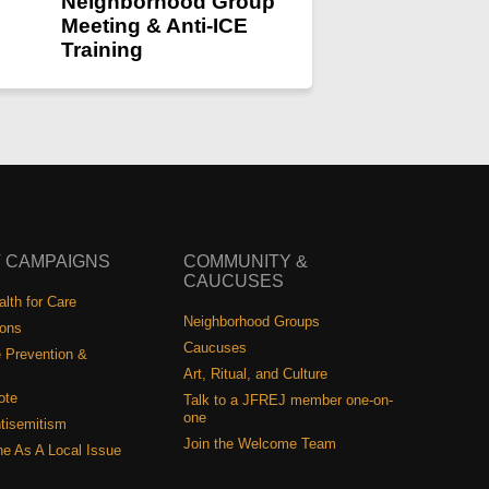
Neighborhood Group
Meeting & Anti-ICE
Training
 CAMPAIGNS
COMMUNITY &
CAUCUSES
lth for Care
Neighborhood Groups
ions
Caucuses
 Prevention &
Art, Ritual, and Culture
ote
Talk to a JFREJ member one-on-
one
tisemitism
Join the Welcome Team
ine As A Local Issue