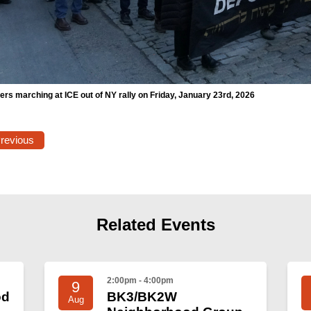
rs marching at ICE out of NY rally on Friday, January 23rd, 2026
Previous
Related Events
2:00pm - 4:00pm
9
od
BK3/BK2W
Aug