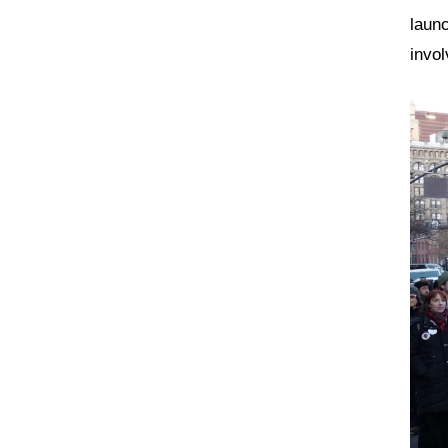
laun
invol