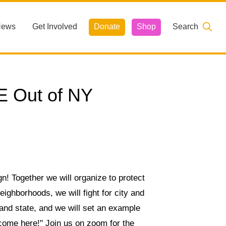
News
Get Involved
Donate
Shop
Search
E Out of NY
 Together we will organize to protect
ighborhoods, we will fight for city and
y and state, and we will set an example
elcome here!" Join us on zoom for the