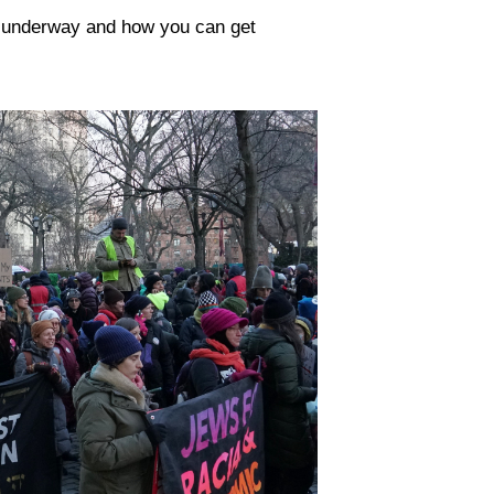
y underway and how you can get