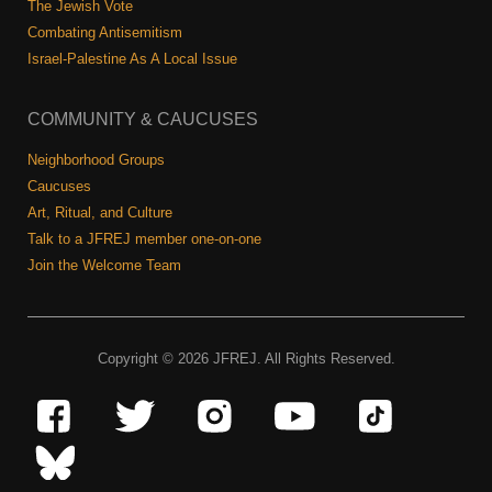
The Jewish Vote
Combating Antisemitism
Israel-Palestine As A Local Issue
COMMUNITY & CAUCUSES
Neighborhood Groups
Caucuses
Art, Ritual, and Culture
Talk to a JFREJ member one-on-one
Join the Welcome Team
Copyright © 2026 JFREJ. All Rights Reserved.