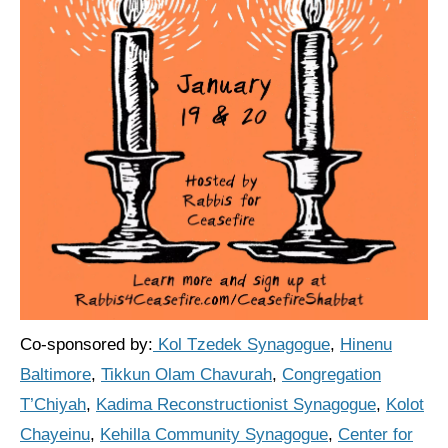
Shop
Search
Co-sponsored by:
Kol Tzedek Synagogue
,
Hinenu
Baltimore
,
Tikkun Olam Chavurah
,
Congregation
T’Chiyah
,
Kadima Reconstructionist Synagogue
,
Kolot
Chayeinu
,
Kehilla Community Synagogue
,
Center for