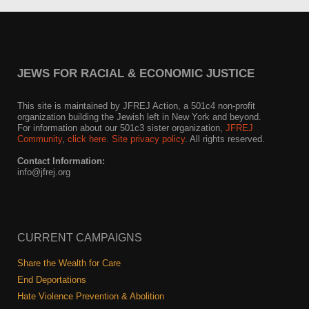
JEWS FOR RACIAL & ECONOMIC JUSTICE
This site is maintained by JFREJ Action, a 501c4 non-profit
organization building the Jewish left in New York and beyond.
For information about our 501c3 sister organization,
JFREJ
Community
,
click here.
Site privacy policy
. All rights reserved.
Contact Information:
info@jfrej.org
CURRENT CAMPAIGNS
Share the Wealth for Care
End Deportations
Hate Violence Prevention & Abolition