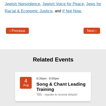
Jewish Nonviolence
,
Jewish Voice for Peace
,
Jews for
Racial & Economic Justice
, and
If Not Now.
‹ Previous
Next ›
Related Events
6:30pm - 8:00pm
4
Song & Chant Leading
Aug
Training
TBD - register to receive details!