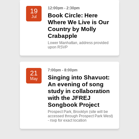
12:00pm - 2:30pm
19
Book Circle: Here
Jul
Where We Live is Our
Country by Molly
Crabapple
Lower Manhattan, address provided
upon RSVP
7:00pm - 8:00pm
21
Singing into Shavuot:
May
An evening of song
study in collaboration
with the JFREJ
Songbook Project
Prospect Park, Brooklyn (site will be
accessed through Prospect Park West)
- rsvp for exact location