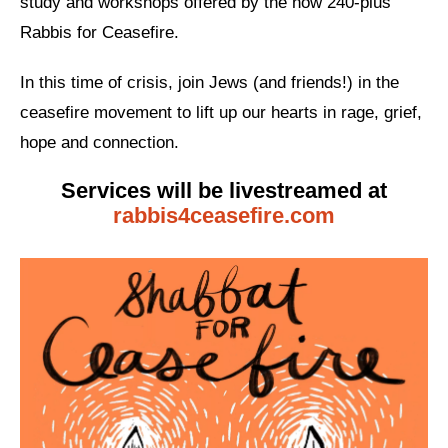
study and workshops offered by the now 240-plus
Rabbis for Ceasefire.
News
Get Involved
In this time of crisis, join Jews (and friends!) in the
ceasefire movement to lift up our hearts in rage, grief,
Sign up for updates
hope and connection.
Come to an orientation
Services will be livestreamed at
Join a JFREJ Team
rabbis4ceasefire.com
Become a member
Use our resources
Be a Grassroots Fundraiser!
Take action
Donate