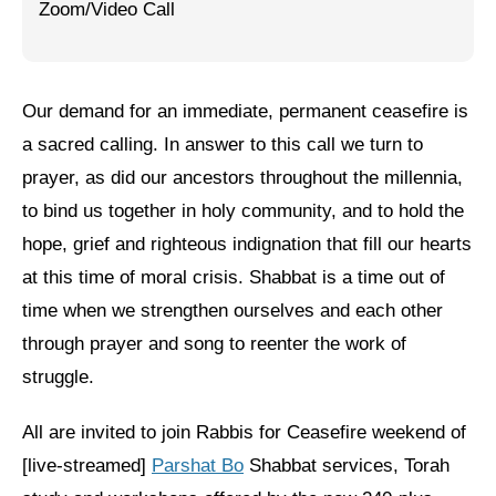
Zoom/Video Call
Jewish Left Electoral Power
Israel-Palestine as a Local Issue
Our demand for an immediate, permanent ceasefire is
Dismantling Antisemitism
a sacred calling. In answer to this call we turn to
Preventing Hate Violence
prayer, as did our ancestors throughout the millennia,
to bind us together in holy community, and to hold the
People Power
hope, grief and righteous indignation that fill our hearts
Neighborhood Groups
at this time of moral crisis. Shabbat is a time out of
time when we strengthen ourselves and each other
Jews of Color Caucus
through prayer and song to reenter the work of
Mizrahi & Sephardi Caucus
struggle.
Poor & Working Class Caucus
All are invited to join Rabbis for Ceasefire weekend of
Disability Caucus
[live-streamed]
Parshat Bo
Shabbat services, Torah
Art, Ritual & Culture