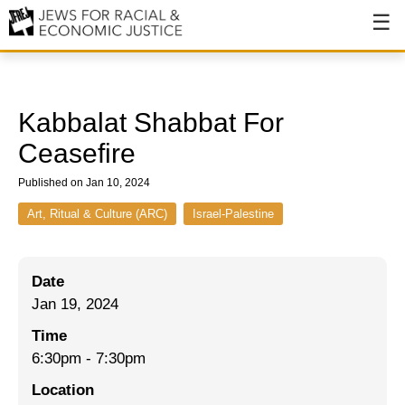
About
About JFREJ
Kabbalat Shabbat For
Our History
Ceasefire
Values & Principles
Published on Jan 10, 2024
Hiring
Art, Ritual & Culture (ARC)
Israel-Palestine
Events
Date
Issues
Jan 19, 2024
Ending NYPD Violence
Time
6:30pm
-
7:30pm
End Deportations
Location
Tax the Rich for Care