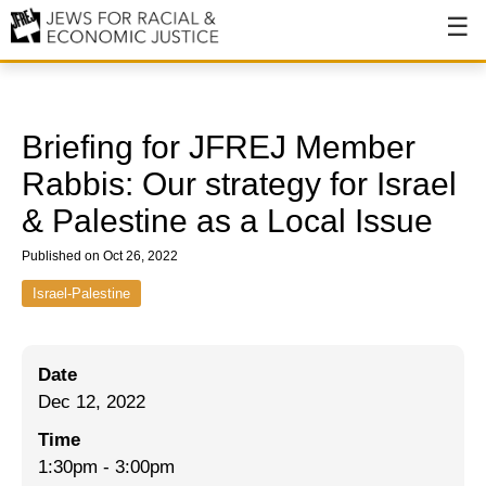
About
About JFREJ
Briefing for JFREJ Member
Our History
Rabbis: Our strategy for Israel
& Palestine as a Local Issue
Values & Principles
Published on Oct 26, 2022
Hiring
Israel-Palestine
Events
Issues
Date
Ending NYPD Violence
Dec 12, 2022
End Deportations
Time
1:30pm
-
3:00pm
Tax the Rich for Care