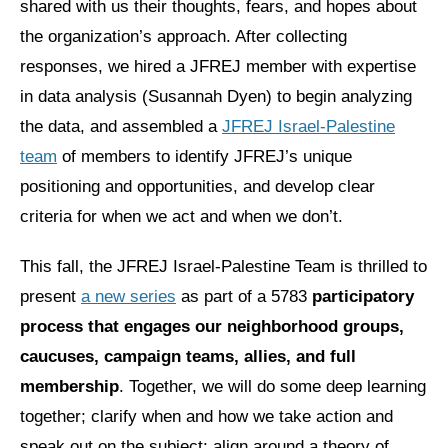
shared with us their thoughts, fears, and hopes about
the organization’s approach. After collecting
News
responses, we hired a JFREJ member with expertise
Get Involved
in data analysis (Susannah Dyen) to begin analyzing
Sign up for updates
the data, and assembled a
JFREJ Israel-Palestine
team
of members to identify JFREJ’s unique
Come to an orientation
positioning and opportunities, and develop clear
Join a JFREJ Team
criteria for when we act and when we don’t.
Become a member
This fall, the JFREJ Israel-Palestine Team is thrilled to
Use our resources
present
a new series
as part of a 5783
participatory
process that engages our neighborhood groups,
Be a Grassroots Fundraiser!
caucuses, campaign teams, allies, and full
Take action
membership
. Together, we will do some deep learning
Donate
together; clarify when and how we take action and
speak out on the subject; align around a theory of