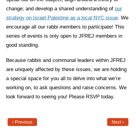
Shop
change; and develop a shared understanding of
our
Search
strategy on Israel-Palestine as a local NYC issue
. We
encourage all our rabbi members to participate! This
series of events is only open to JFREJ members in
good standing.
Because rabbis and communal leaders within JFREJ
are uniquely affected by these issues, we are holding
a special space for you all to delve into what we’re
working on, to ask questions and raise concerns. We
look forward to seeing you! Please RSVP today.
‹ Previous
Next ›