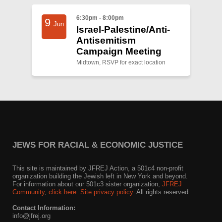
6:30pm - 8:00pm
9
Jun
Israel-Palestine/Anti-
Antisemitism
Campaign Meeting
Midtown, RSVP for exact location
JEWS FOR RACIAL & ECONOMIC JUSTICE
This site is maintained by JFREJ Action, a 501c4 non-profit
organization building the Jewish left in New York and beyond.
For information about our 501c3 sister organization,
JFREJ
Community
,
click here.
Site privacy policy
. All rights reserved.
Contact Information:
info@jfrej.org