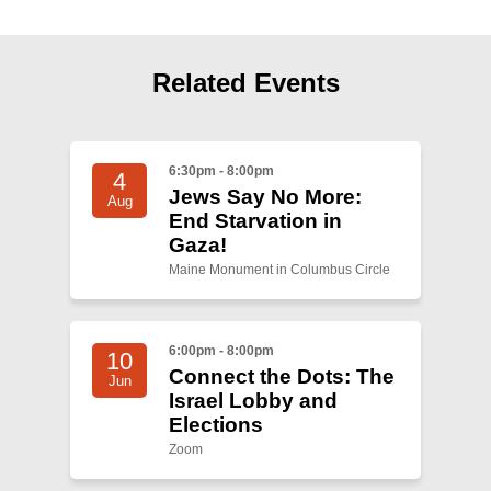
Related Events
6:30pm - 8:00pm
4
Jews Say No More:
Aug
End Starvation in
Gaza!
Maine Monument in Columbus Circle
6:00pm - 8:00pm
10
Connect the Dots: The
Jun
Israel Lobby and
Elections
Zoom