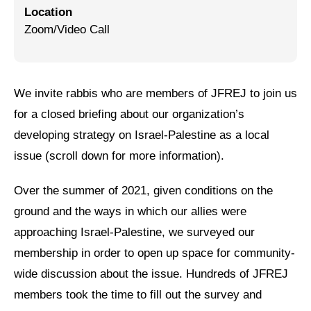
Location
Jewish Left Electoral Power
Zoom/Video Call
Israel-Palestine as a Local Issue
Dismantling Antisemitism
We invite rabbis who are members of JFREJ to join us
Preventing Hate Violence
for a closed briefing about our organization’s
developing strategy on Israel-Palestine as a local
People Power
issue (scroll down for more information).
Neighborhood Groups
Over the summer of 2021, given conditions on the
Jews of Color Caucus
ground and the ways in which our allies were
Mizrahi & Sephardi Caucus
approaching Israel-Palestine, we surveyed our
membership in order to open up space for community-
Poor & Working Class Caucus
wide discussion about the issue. Hundreds of JFREJ
Disability Caucus
members took the time to fill out the survey and
Art, Ritual & Culture