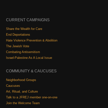
CURRENT CAMPAIGNS
Share the Wealth for Care
End Deportations
Hate Violence Prevention & Abolition
The Jewish Vote
Combating Antisemitism
Israel-Palestine As A Local Issue
COMMUNITY & CAUCUSES
Neighborhood Groups
Caucuses
Art, Ritual, and Culture
Talk to a JFREJ member one-on-one
Join the Welcome Team