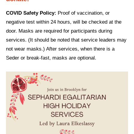
Shop
Search
COVID Safety Policy:
Proof of vaccination, or
negative test within 24 hours, will be checked at the
door. Masks are required for participants during
services. (It should be noted that service leaders may
not wear masks.) After services, when there is a
Seder or break-fast, masks are optional.