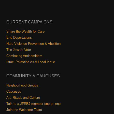
CURRENT CAMPAIGNS
Share the Wealth for Care
End Deportations
Hate Violence Prevention & Abolition
The Jewish Vote
Combating Antisemitism
Israel-Palestine As A Local Issue
COMMUNITY & CAUCUSES
Neighborhood Groups
Caucuses
Art, Ritual, and Culture
Talk to a JFREJ member one-on-one
Join the Welcome Team