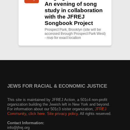
An evening of song
study in collaboration
with the JFREJ
Songbook Project
Prospect Park, Brooklyn (site will be
accessed through Prospect Park West)
- rsvp for exact location
JEWS FOR RACIAL & ECONOMIC JUSTICE
This site is maintained by JFREJ Action, a 501c4 non-profit
organization building the Jewish left in New York and beyond.
For information about our 501c3 sister organization,
JFREJ
Community
,
click here.
Site privacy policy
. All rights reserved.
Contact Information:
info@jfrej.org