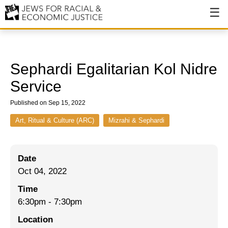
About
About JFREJ
Sephardi Egalitarian K ol Nidre
Our History
Service
Values & Principles
Published on Sep 15, 2022
Hiring
Art, Ritual & Culture (ARC)
Mizrahi & Sephardi
Events
Date
Issues
Oct 04, 2022
Ending NYPD Violence
Time
6:30pm
-
7:30pm
End Deportations
Location
Tax the Rich for Care