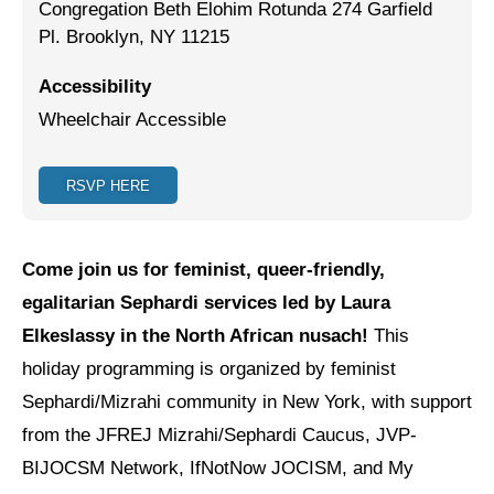
Congregation Beth Elohim Rotunda 274 Garfield
Pl. Brooklyn, NY 11215
Jewish Left Electoral Power
Israel-Palestine as a Local Issue
Accessibility
Wheelchair Accessible
Dismantling Antisemitism
Preventing Hate Violence
RSVP HERE
People Power
Neighborhood Groups
Come join us for feminist, queer-friendly,
egalitarian Sephardi services led by Laura
Jews of Color Caucus
Elkeslassy in the North African nusach!
This
Mizrahi & Sephardi Caucus
holiday programming is organized by feminist
Sephardi/Mizrahi community in New York, with support
Poor & Working Class Caucus
from the JFREJ Mizrahi/Sephardi Caucus, JVP-
Disability Caucus
BIJOCSM Network, IfNotNow JOCISM, and My
Art, Ritual & Culture