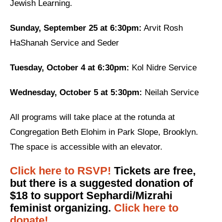
Jewish Learning.
News
Sunday, September 25 at 6:30pm:
Arvit Rosh
Get Involved
HaShanah Service and Seder
Sign up for updates
Tuesday, October 4 at 6:30pm:
Kol Nidre Service
Come to an orientation
Wednesday, October 5 at 5:30pm:
Neilah Service
Join a JFREJ Team
All programs will take place at the rotunda at
Become a member
Congregation Beth Elohim in Park Slope, Brooklyn.
Use our resources
The space is accessible with an elevator.
Be a Grassroots Fundraiser!
Click here to RSVP!
Tickets are free,
but there is a suggested donation of
Take action
$18 to support Sephardi/Mizrahi
Donate
feminist organizing.
Click here to
donate!