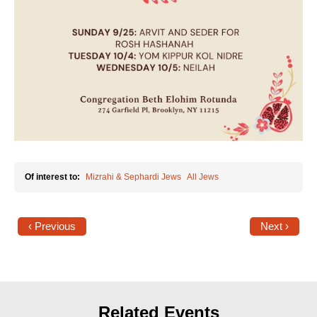
Of interest to:
Mizrahi & Sephardi Jews
All Jews
‹ Previous
Next ›
Related Events