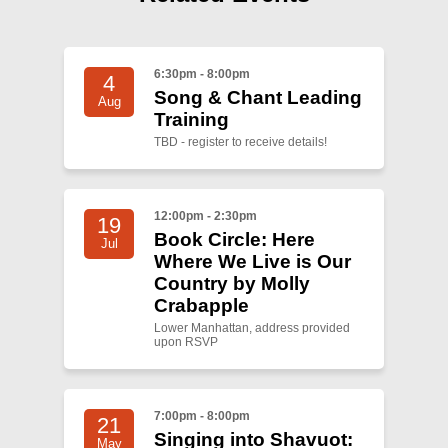
6:30pm - 8:00pm
4
Song & Chant Leading
Aug
Training
TBD - register to receive details!
12:00pm - 2:30pm
19
Book Circle: Here
Jul
Where We Live is Our
Country by Molly
Crabapple
Lower Manhattan, address provided
upon RSVP
7:00pm - 8:00pm
21
Singing into Shavuot:
May