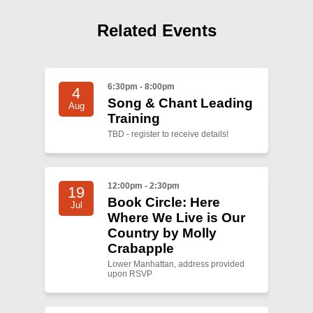
Related Events
6:30pm - 8:00pm
4
Song & Chant Leading
Aug
Training
TBD - register to receive details!
12:00pm - 2:30pm
19
Book Circle: Here
Jul
Where We Live is Our
Country by Molly
Crabapple
Lower Manhattan, address provided
upon RSVP