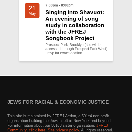
7:00pm - 8:00pm
21
Singing into Shavuot:
May
An evening of song
study in collaboration
with the JFREJ
Songbook Project
Prospect Park, Brooklyn (site will be
accessed through Prospect Park West)
- rsvp for exact location
JEWS FOR RACIAL & ECONOMIC JUSTICE
This site is maintained by JFREJ Action, a 501c4 non-profit
organization building the Jewish left in New York and beyond.
For information about our 501c3 sister organization,
JFREJ
Community
,
click here.
Site privacy policy
. All rights reserved.