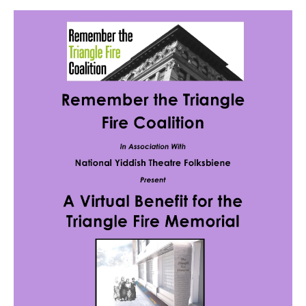
News
Get Involved
Sign up for updates
Come to an orientation
Join a JFREJ Team
Become a member
Use our resources
Be a Grassroots Fundraiser!
Take action
Donate