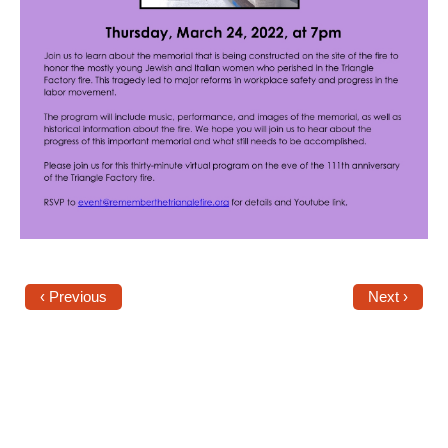
Shop
Search
‹ Previous
Next ›