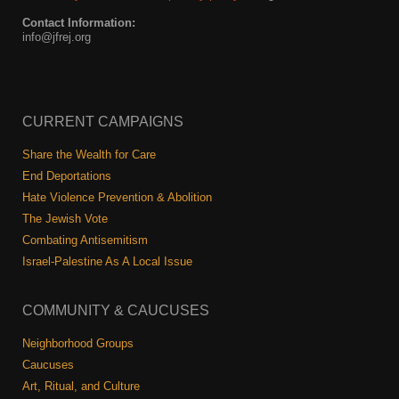
Contact Information:
info@jfrej.org
CURRENT CAMPAIGNS
Share the Wealth for Care
End Deportations
Hate Violence Prevention & Abolition
The Jewish Vote
Combating Antisemitism
Israel-Palestine As A Local Issue
COMMUNITY & CAUCUSES
Neighborhood Groups
Caucuses
Art, Ritual, and Culture