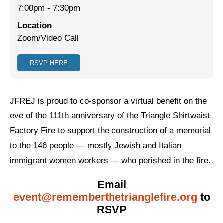
7:00pm
-
7:30pm
Jewish Left Electoral Power
Location
Zoom/Video Call
Israel-Palestine as a Local Issue
Dismantling Antisemitism
RSVP HERE
Preventing Hate Violence
People Power
JFREJ is proud to co-sponsor a virtual benefit on the
eve of the 111th anniversary of the Triangle Shirtwaist
Neighborhood Groups
Factory Fire to support the construction of a memorial
Jews of Color Caucus
to the 146 people — mostly Jewish and Italian
immigrant women workers — who perished in the fire.
Mizrahi & Sephardi Caucus
Poor & Working Class Caucus
Email
event@rememberthetrianglefire.org
to
Disability Caucus
RSVP
Art, Ritual & Culture