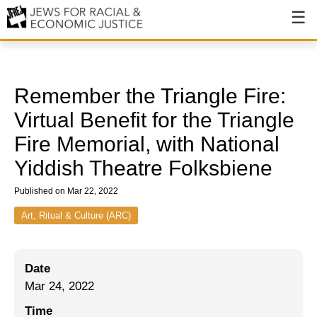
About
About JFREJ
Remember the Triangle Fire:
Our History
Virtual Benefit for the Triangle
Fire Memorial, with National
Values & Principles
Yiddish Theatre Folksbiene
Hiring
Published on Mar 22, 2022
Events
Art, Ritual & Culture (ARC)
Issues
Ending NYPD Violence
Date
End Deportations
Mar 24, 2022
Time
Tax the Rich for Care