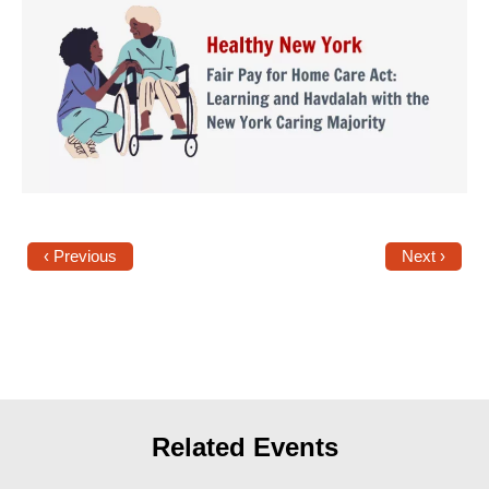
Shop
Search
‹ Previous
Next ›
Related Events