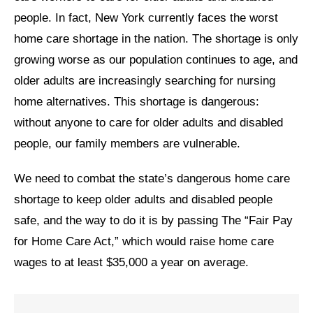
people. In fact, New York currently faces the worst
News
home care shortage in the nation. The shortage is only
Get Involved
growing worse as our population continues to age, and
older adults are increasingly searching for nursing
Sign up for updates
home alternatives. This shortage is dangerous:
Come to an orientation
without anyone to care for older adults and disabled
Join a JFREJ Team
people, our family members are vulnerable.
Become a member
We need to combat the state’s dangerous home care
shortage to keep older adults and disabled people
Use our resources
safe, and the way to do it is by passing The “Fair Pay
Be a Grassroots Fundraiser!
for Home Care Act,” which would raise home care
Take action
wages to at least $35,000 a year on average.
Donate