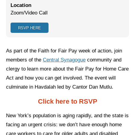
Location
Jewish Left Electoral Power
Zoom/Video Call
Israel-Palestine as a Local Issue
RSVP HERE
Dismantling Antisemitism
Preventing Hate Violence
As part of the Faith for Fair Pay week of action, join
members of the
Central Synagogue
community and
People Power
clergy to learn more about the Fair Pay for Home Care
Neighborhood Groups
Act and how you can get involved. The event will
Jews of Color Caucus
culminate in Havdalah led by Cantor Dan Mutlu.
Mizrahi & Sephardi Caucus
Click here to RSVP
Poor & Working Class Caucus
New York’s population is aging rapidly, and the state is
Disability Caucus
facing an urgent crisis: we don’t have enough home
care workers to care for older adults and disabled
Art, Ritual & Culture