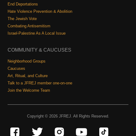
End Deportations
Hate Violence Prevention & Abolition
The Jewish Vote
Combating Antisemitism
Israel-Palestine As A Local Issue
COMMUNITY & CAUCUSES
Neighborhood Groups
Caucuses
Art, Ritual, and Culture
Talk to a JFREJ member one-on-one
Join the Welcome Team
Copyright © 2026 JFREJ. All Rights Reserved.