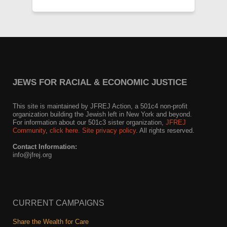
JEWS FOR RACIAL & ECONOMIC JUSTICE
This site is maintained by JFREJ Action, a 501c4 non-profit
organization building the Jewish left in New York and beyond.
For information about our 501c3 sister organization,
JFREJ
Community
,
click here.
Site privacy policy
. All rights reserved.
Contact Information:
info@jfrej.org
CURRENT CAMPAIGNS
Share the Wealth for Care