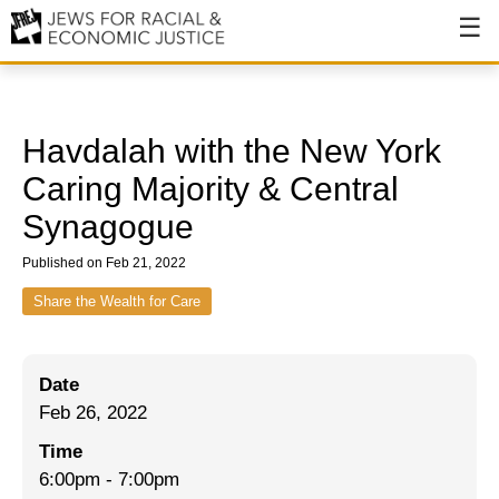
About
About JFREJ
Havdalah with the New York
Our History
Caring Majority & Central
Synagogue
Values & Principles
Published on Feb 21, 2022
Hiring
Share the Wealth for Care
Events
Issues
Date
Ending NYPD Violence
Feb 26, 2022
End Deportations
Time
6:00pm
-
7:00pm
Tax the Rich for Care