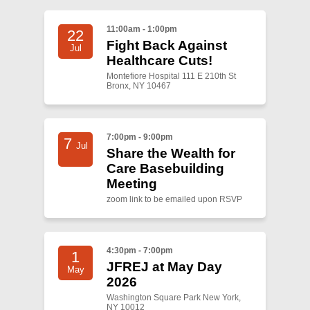
11:00am - 1:00pm
22
Fight Back Against
Jul
Healthcare Cuts!
Montefiore Hospital 111 E 210th St
Bronx, NY 10467
7:00pm - 9:00pm
7
Jul
Share the Wealth for
Care Basebuilding
Meeting
zoom link to be emailed upon RSVP
4:30pm - 7:00pm
1
JFREJ at May Day
May
2026
Washington Square Park New York,
NY 10012