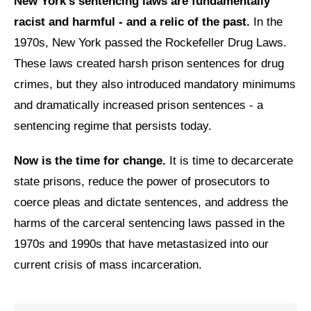
New York’s sentencing laws are fundamentally
Shop
racist and harmful - and a relic of the past.
In the
Search
1970s, New York passed the Rockefeller Drug Laws.
These laws created harsh prison sentences for drug
crimes, but they also introduced mandatory minimums
and dramatically increased prison sentences - a
sentencing regime that persists today.
Now is the time for change.
It is time to decarcerate
state prisons, reduce the power of prosecutors to
coerce pleas and dictate sentences, and address the
harms of the carceral sentencing laws passed in the
1970s and 1990s that have metastasized into our
current crisis of mass incarceration.