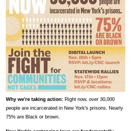
News
Get Involved
Sign up for updates
Come to an orientation
Join a JFREJ Team
Become a member
Use our resources
Be a Grassroots Fundraiser!
Why we're taking action:
Right now, over 30,000
Take action
people are incarcerated in New York's prisons. Nearly
75% are Black or brown.
Donate