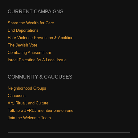
CURRENT CAMPAIGNS
Share the Wealth for Care
End Deportations
Hate Violence Prevention & Abolition
The Jewish Vote
Combating Antisemitism
Israel-Palestine As A Local Issue
COMMUNITY & CAUCUSES
Neighborhood Groups
Caucuses
Art, Ritual, and Culture
Talk to a JFREJ member one-on-one
Join the Welcome Team