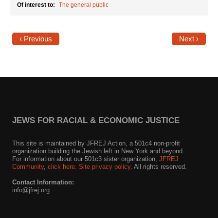
Of interest to:
The general public
‹ Previous
Next ›
JEWS FOR RACIAL & ECONOMIC JUSTICE
This site is maintained by JFREJ Action, a 501c4 non-profit
organization building the Jewish left in New York and beyond.
For information about our 501c3 sister organization,
JFREJ
Community
,
click here.
Site privacy policy
. All rights reserved.
Contact Information:
info@jfrej.org