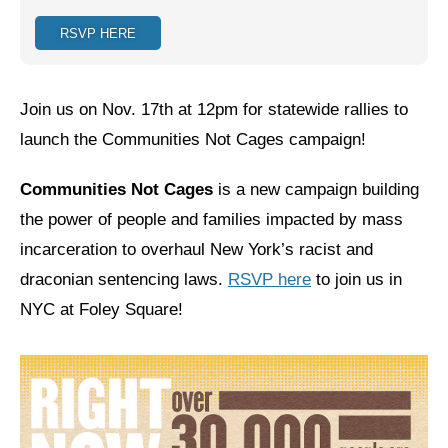
RSVP HERE
Jewish Left Electoral Power
Israel-Palestine as a Local Issue
Join us on Nov. 17th at 12pm for statewide rallies to
Dismantling Antisemitism
launch the Communities Not Cages campaign!
Preventing Hate Violence
Communities Not Cages
is a new campaign building
People Power
the power of people and families impacted by mass
Neighborhood Groups
incarceration to overhaul New York’s racist and
draconian sentencing laws.
RSVP here
to join us in
Jews of Color Caucus
NYC at Foley Square!
Mizrahi & Sephardi Caucus
Poor & Working Class Caucus
Disability Caucus
Art, Ritual & Culture