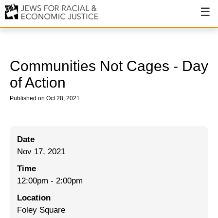
About
About JFREJ
Communities Not Cages - Day
Our History
of Action
Values & Principles
Published on Oct 28, 2021
Hiring
Events
Date
Nov 17, 2021
Issues
Time
Ending NYPD Violence
12:00pm
-
2:00pm
End Deportations
Location
Foley Square
Tax the Rich for Care