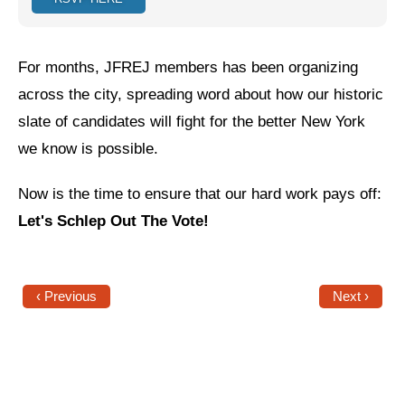
Jewish Left Electoral Power
For months, JFREJ members has been organizing
Israel-Palestine as a Local Issue
across the city, spreading word about how our historic
Dismantling Antisemitism
slate of candidates will fight for the better New York
Preventing Hate Violence
we know is possible.
People Power
Now is the time to ensure that our hard work pays off:
Neighborhood Groups
Let's Schlep Out The Vote!
Jews of Color Caucus
Mizrahi & Sephardi Caucus
‹ Previous
Next ›
Poor & Working Class Caucus
Disability Caucus
Art, Ritual & Culture