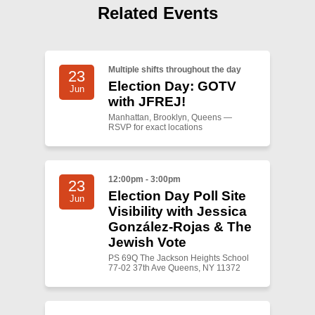
Shop
Related Events
Search
Multiple shifts throughout the day
23
Election Day: GOTV
Jun
with JFREJ!
Manhattan, Brooklyn, Queens —
RSVP for exact locations
12:00pm - 3:00pm
23
Election Day Poll Site
Jun
Visibility with Jessica
González-Rojas & The
Jewish Vote
PS 69Q The Jackson Heights School
77-02 37th Ave Queens, NY 11372