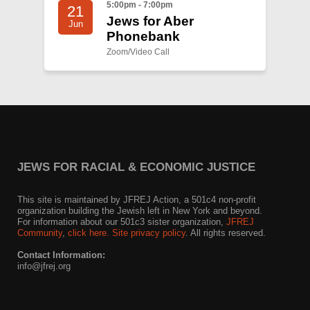
5:00pm - 7:00pm
21
Jews for Aber
Jun
Phonebank
Zoom/Video Call
JEWS FOR RACIAL & ECONOMIC JUSTICE
This site is maintained by JFREJ Action, a 501c4 non-profit
organization building the Jewish left in New York and beyond.
For information about our 501c3 sister organization,
JFREJ
Community
,
click here.
Site privacy policy
. All rights reserved.
Contact Information:
info@jfrej.org