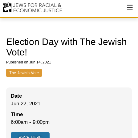
About
About JFREJ
Election Day with The Jewish
Our History
Vote!
Values & Principles
Published on Jun 14, 2021
Hiring
The Jewish Vote
Events
Date
Issues
Jun 22, 2021
Ending NYPD Violence
Time
6:00am
-
9:00pm
End Deportations
Tax the Rich for Care
RSVP HERE