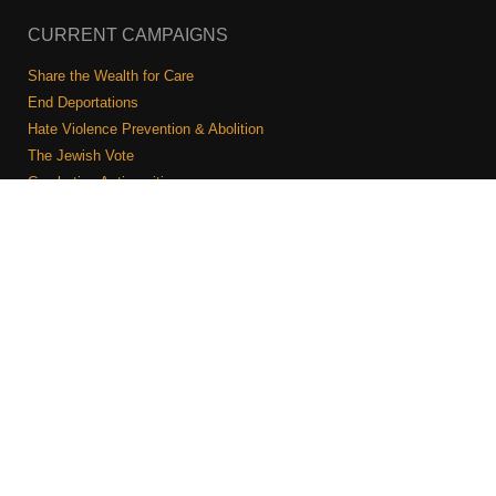
CURRENT CAMPAIGNS
Share the Wealth for Care
End Deportations
Hate Violence Prevention & Abolition
The Jewish Vote
Combating Antisemitism
Israel-Palestine As A Local Issue
COMMUNITY & CAUCUSES
Neighborhood Groups
Caucuses
Art, Ritual, and Culture
Talk to a JFREJ member one-on-one
Join the Welcome Team