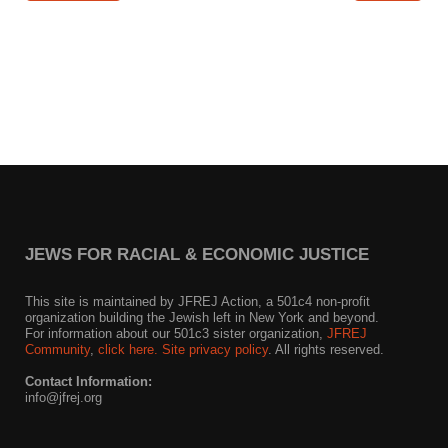
News
Get Involved
Sign up for updates
Come to an orientation
Join a JFREJ Team
Become a member
JEWS FOR RACIAL & ECONOMIC JUSTICE
Use our resources
This site is maintained by JFREJ Action, a 501c4 non-profit
organization building the Jewish left in New York and beyond.
Be a Grassroots Fundraiser!
For information about our 501c3 sister organization,
JFREJ
Community
,
click here.
Site privacy policy
. All rights reserved.
Take action
Contact Information:
info@jfrej.org
Donate