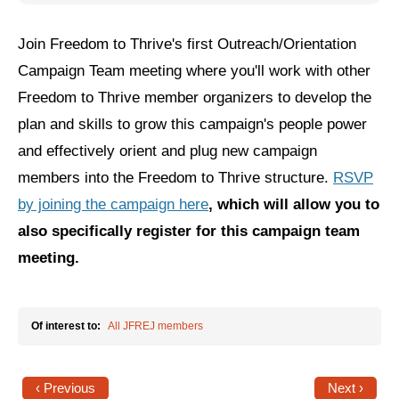
Jewish Left Electoral Power
Join Freedom to Thrive's first Outreach/Orientation
Israel-Palestine as a Local Issue
Campaign Team meeting where you'll work with other
Freedom to Thrive member organizers to develop the
Dismantling Antisemitism
plan and skills to grow this campaign's people power
Preventing Hate Violence
and effectively orient and plug new campaign
members into the Freedom to Thrive structure.
RSVP
People Power
by joining the campaign here
, which will allow you to
Neighborhood Groups
also specifically register for this campaign team
Jews of Color Caucus
meeting.
Mizrahi & Sephardi Caucus
Poor & Working Class Caucus
Of interest to:
All JFREJ members
Disability Caucus
‹ Previous
Next ›
Art, Ritual & Culture