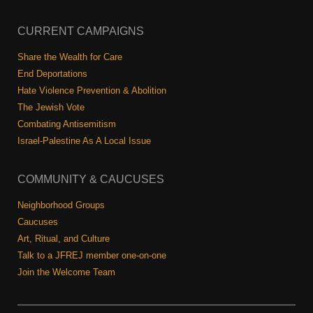
Shop
Search
CURRENT CAMPAIGNS
Share the Wealth for Care
End Deportations
Hate Violence Prevention & Abolition
The Jewish Vote
Combating Antisemitism
Israel-Palestine As A Local Issue
COMMUNITY & CAUCUSES
Neighborhood Groups
Caucuses
Art, Ritual, and Culture
Talk to a JFREJ member one-on-one
Join the Welcome Team