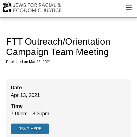
About
About JFREJ
FTT Outreach/Orientation
Our History
Campaign Team Meeting
Values & Principles
Published on Mar 25, 2021
Hiring
Events
Date
Apr 13, 2021
Issues
Time
Ending NYPD Violence
7:00pm
-
8:30pm
End Deportations
RSVP HERE
Tax the Rich for Care