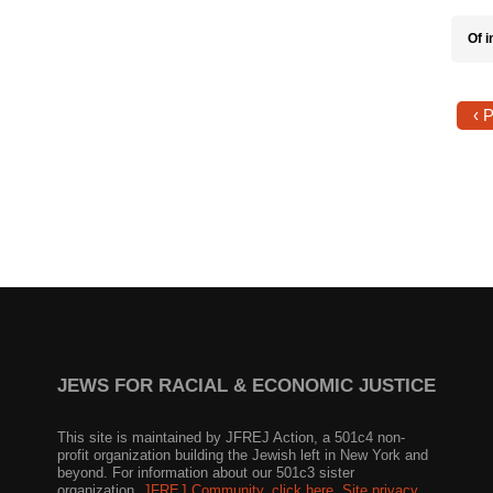
Of i
‹ 
JEWS FOR RACIAL & ECONOMIC JUSTICE
This site is maintained by JFREJ Action, a 501c4 non-
profit organization building the Jewish left in New York and
beyond. For information about our 501c3 sister
organization,
JFREJ Community
,
click here.
Site privacy