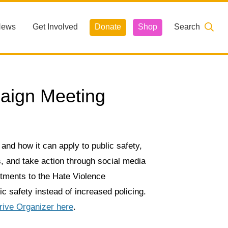
News
Get Involved
Donate
Shop
Search
aign Meeting
 and how it can apply to public safety,
, and take action through social media
estments to the Hate Violence
c safety instead of increased policing.
rive Organizer here
.