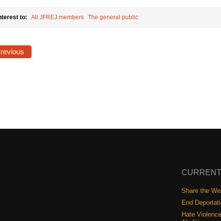
nterest to:
All JFREJ members
The general public
Previous
CURRENT
Share the Wea
End Deportat
Hate Violence