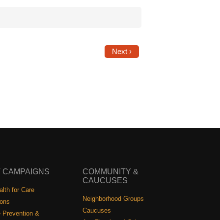
Next ›
 CAMPAIGNS
COMMUNITY &
CAUCUSES
lth for Care
Neighborhood Groups
ions
Caucuses
 Prevention &