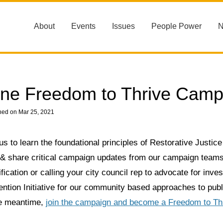
About
Events
Issues
People Power
ne Freedom to Thrive Camp
hed on Mar 25, 2021
us to learn the foundational principles of Restorative Justice
 & share critical campaign updates from our campaign teams
fication or calling your city council rep to advocate for inv
ntion Initiative for our community based approaches to publi
he meantime,
join the campaign and become a Freedom to Th