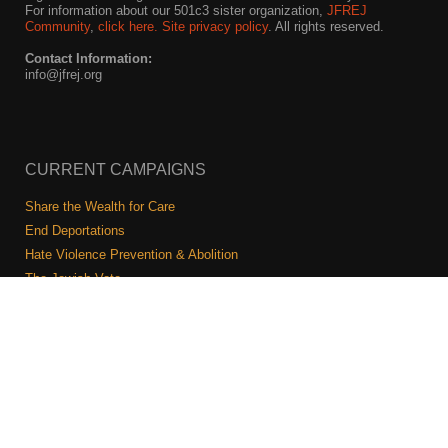
For information about our 501c3 sister organization,
JFREJ
Community
,
click here.
Site privacy policy
. All rights reserved.
Contact Information:
info@jfrej.org
CURRENT CAMPAIGNS
Share the Wealth for Care
End Deportations
Hate Violence Prevention & Abolition
The Jewish Vote
Combating Antisemitism
Israel-Palestine As A Local Issue
COMMUNITY & CAUCUSES
Neighborhood Groups
Caucuses