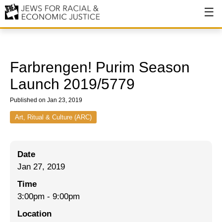
About
About JFREJ
Farbrengen! Purim Season
Our History
Launch 2019/5779
Values & Principles
Published on Jan 23, 2019
Hiring
Art, Ritual & Culture (ARC)
Events
Date
Issues
Jan 27, 2019
Ending NYPD Violence
Time
3:00pm
-
9:00pm
End Deportations
Location
Tax the Rich for Care