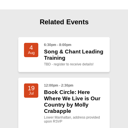
Shop
Search
Related Events
6:30pm - 8:00pm
4
Song & Chant Leading
Aug
Training
TBD - register to receive details!
12:00pm - 2:30pm
19
Book Circle: Here
Jul
Where We Live is Our
Country by Molly
Crabapple
Lower Manhattan, address provided
upon RSVP