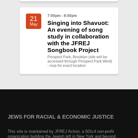
7:00pm - 8:00pm
21
Singing into Shavuot:
May
An evening of song
study in collaboration
with the JFREJ
Songbook Project
Prospect Park, Brooklyn (site will be
accessed through Prospect Park West)
- rsvp for exact location
JEWS FOR RACIAL & ECONOMIC JUSTICE
This site is maintained by JFREJ Action, a 501c4 non-profit
organization building the Jewish left in New York and beyond.