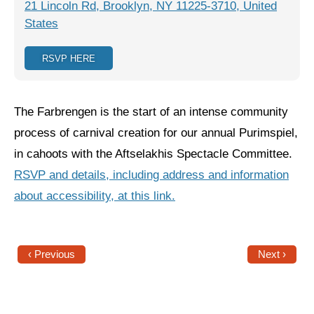
21 Lincoln Rd, Brooklyn, NY 11225-3710, United
States
Jewish Left Electoral Power
Israel-Palestine as a Local Issue
RSVP HERE
Dismantling Antisemitism
The Farbrengen is the start of an intense community
Preventing Hate Violence
process of carnival creation for our annual Purimspiel,
People Power
in cahoots with the Aftselakhis Spectacle Committee.
Neighborhood Groups
RSVP and details, including address and information
about accessibility, at this link.
Jews of Color Caucus
Mizrahi & Sephardi Caucus
Poor & Working Class Caucus
‹ Previous
Next ›
Disability Caucus
Art, Ritual & Culture