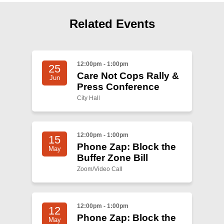
Shop
Search
Related Events
12:00pm - 1:00pm
25
Care Not Cops Rally &
Jun
Press Conference
City Hall
12:00pm - 1:00pm
15
Phone Zap: Block the
May
Buffer Zone Bill
Zoom/Video Call
12:00pm - 1:00pm
12
Phone Zap: Block the
May