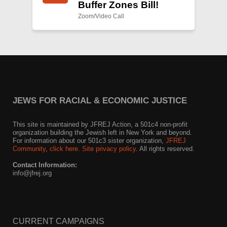
Buffer Zones Bill!
Zoom/Video Call
JEWS FOR RACIAL & ECONOMIC JUSTICE
This site is maintained by JFREJ Action, a 501c4 non-profit
organization building the Jewish left in New York and beyond.
For information about our 501c3 sister organization,
JFREJ
Community
,
click here.
Site privacy policy
. All rights reserved.
Contact Information:
info@jfrej.org
CURRENT CAMPAIGNS