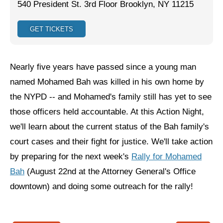
540 President St. 3rd Floor Brooklyn, NY 11215
Jewish Left Electoral Power
GET TICKETS
Israel-Palestine as a Local Issue
Dismantling Antisemitism
Nearly five years have passed since a young man
Preventing Hate Violence
named Mohamed Bah was killed in his own home by
the NYPD -- and Mohamed's family still has yet to see
People Power
those officers held accountable. At this Action Night,
Neighborhood Groups
we'll learn about the current status of the Bah family's
Jews of Color Caucus
court cases and their fight for justice. We'll take action
by preparing for the next week's
Rally for Mohamed
Mizrahi & Sephardi Caucus
Bah
(August 22nd at the Attorney General's Office
Poor & Working Class Caucus
downtown) and doing some outreach for the rally!
Disability Caucus
Art, Ritual & Culture