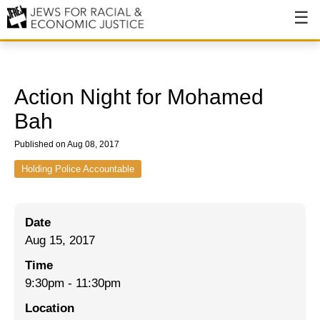
About
About JFREJ
Action Night for Mohamed
Our History
Bah
Values & Principles
Published on Aug 08, 2017
Hiring
Holding Police Accountable
Events
Date
Issues
Aug 15, 2017
Ending NYPD Violence
Time
9:30pm
-
11:30pm
End Deportations
Location
Tax the Rich for Care