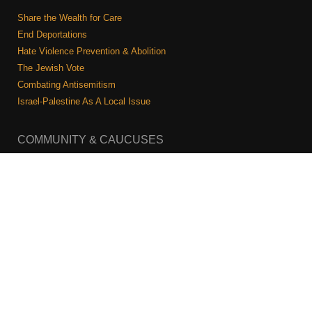
Share the Wealth for Care
End Deportations
Hate Violence Prevention & Abolition
The Jewish Vote
Combating Antisemitism
Israel-Palestine As A Local Issue
COMMUNITY & CAUCUSES
Neighborhood Groups
Caucuses
Art, Ritual, and Culture
Talk to a JFREJ member one-on-one
Join the Welcome Team
Copyright © 2026 JFREJ. All Rights Reserved.