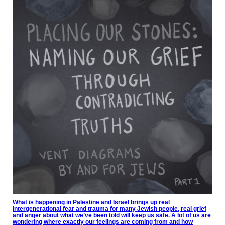
What is happening in Palestine and Israel brings up real
intergenerational fear and trauma for many Jewish people, real grief
and anger about what we’ve been told will keep us safe. A lot of us are
wondering where exactly our feelings are coming from and how