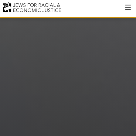
About
About JFREJ
Our History
Values & Principles
Hiring
Events
Issues
Ending NYPD Violence
End Deportations
Tax the Rich for Care