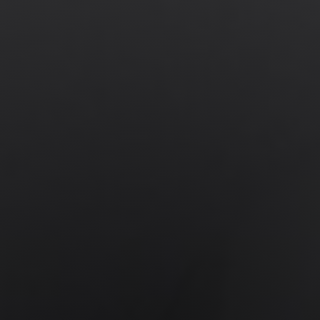
News
Get Involved
Sign up for updates
Come to an orientation
Join a JFREJ Team
Become a member
Use our resources
Be a Grassroots Fundraiser!
Take action
Donate