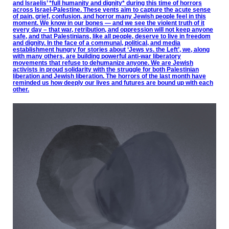
and Israelis’ *full humanity and dignity* during this time of horrors
across Israel-Palestine. These vents aim to capture the acute sense
of pain, grief, confusion, and horror many Jewish people feel in this
moment. We know in our bones — and we see the violent truth of it
every day – that war, retribution, and oppression will not keep anyone
safe, and that Palestinians, like all people, deserve to live in freedom
and dignity. In the face of a communal, political, and media
establishment hungry for stories about ‘Jews vs. the Left’, we, along
with many others, are building powerful anti-war liberatory
movements that refuse to dehumanize anyone. We are Jewish
activists in proud solidarity with the struggle for both Palestinian
liberation and Jewish liberation. The horrors of the last month have
reminded us how deeply our lives and futures are bound up with each
other.