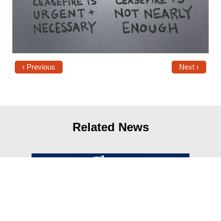
‹ Previous
Next ›
Related News