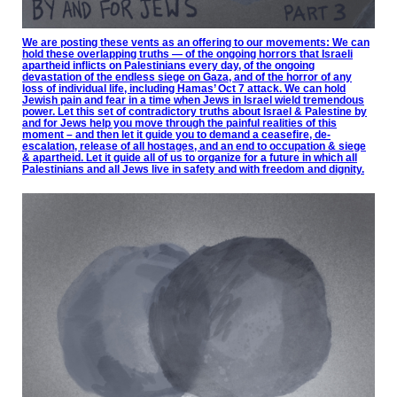
We are posting these vents as an offering to our movements: We can
hold these overlapping truths — of the ongoing horrors that Israeli
apartheid inflicts on Palestinians every day, of the ongoing
devastation of the endless siege on Gaza, and of the horror of any
loss of individual life, including Hamas’ Oct 7 attack. We can hold
Jewish pain and fear in a time when Jews in Israel wield tremendous
power. Let this set of contradictory truths about Israel & Palestine by
and for Jews help you move through the painful realities of this
moment – and then let it guide you to demand a ceasefire, de-
escalation, release of all hostages, and an end to occupation & siege
& apartheid. Let it guide all of us to organize for a future in which all
Palestinians and all Jews live in safety and with freedom and dignity.