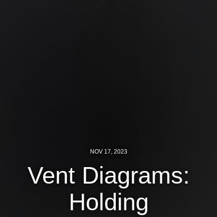
Shop
Search
NOV 17, 2023
Vent Diagrams:
Holding