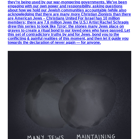
they’re being used by our war-mongering governments. We’ve been
engaging with our own power and responsibility, asking questions
about how we hold our Jewish communities accountable (while also
acknowledging that there are many more Christian Zionists than there
are American Jews – Christians United For Israel has 10 million
members; there are 7.6 million Jews the U.S.) Artist Rachel Schragis
drew this series to look like Tzror: the stones many Jews place on
graves to create a ritual bond to our loved ones who have passed. Let
this set of contradictory truths by and for Jews, bond you to the
conflicting & painful realities of this moment, and then let it guide you
towards the declaration of never again — for anyone.