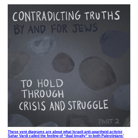
These vent diagrams are about what Israeli anti-apartheid activist
Sahar Vardi called the feeling of “dual loyalty” to both Palestinians’