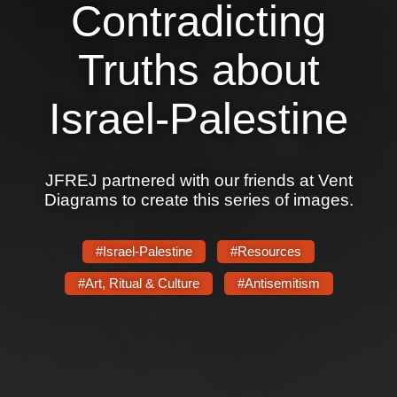
Contradicting
Truths about
Israel-Palestine
JFREJ partnered with our friends at Vent
Diagrams to create this series of images.
#Israel-Palestine
#Resources
#Art, Ritual & Culture
#Antisemitism