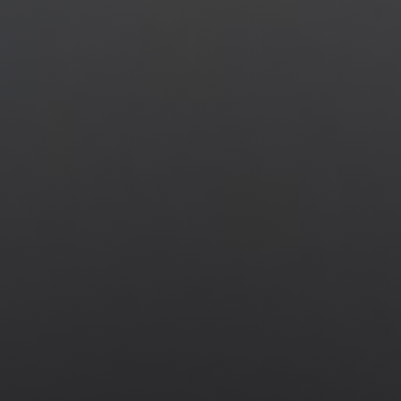
Jewish Left Electoral Power
Israel-Palestine as a Local Issue
Dismantling Antisemitism
Preventing Hate Violence
People Power
Neighborhood Groups
Jews of Color Caucus
Mizrahi & Sephardi Caucus
Poor & Working Class Caucus
Disability Caucus
Art, Ritual & Culture