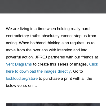
We are living in a time when holding really hard
contradictory truths absolutely cannot stop us from
acting. When both/and thinking also requires us to
move from the overlaps with intention and into
powerful action. JFREJ partnered with our friends at
Vent Diagrams
to create this series of images.
Click
here to download the images directly
. Go to
lookloud.org/store
to purchase a print with all the
below vents on it.