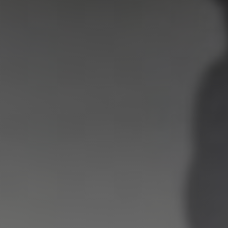
Shop
Search