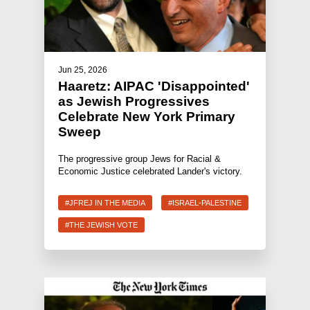
Jun 25, 2026
Haaretz: AIPAC 'Disappointed'
as Jewish Progressives
Celebrate New York Primary
Sweep
The progressive group Jews for Racial &
Economic Justice celebrated Lander's victory.
#JFREJ IN THE MEDIA
#ISRAEL-PALESTINE
#THE JEWISH VOTE