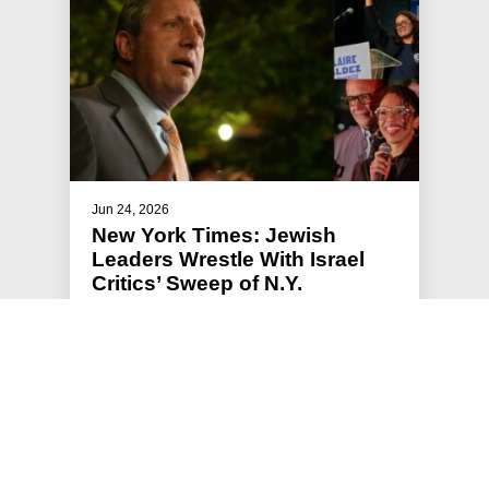
Jun 24, 2026
New York Times: Jewish
Leaders Wrestle With Israel
Critics’ Sweep of N.Y.
Primaries
Jews for Racial and Economic Justice, a
progressive group that has supported the mayor
and Mr. Lander, said the primary…
#JFREJ IN THE MEDIA
#THE JEWISH VOTE
#ISRAEL-PALESTINE