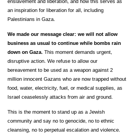
enslavement and liberation, and how this serves as
an inspiration for liberation for all, including
Palestinians in Gaza.
We made our message clear: we will not allow
business as usual to continue while bombs rain
down on Gaza.
This moment demands urgent,
disruptive action. We refuse to allow our
bereavement to be used as a weapon against 2
million innocent Gazans who are now trapped without
food, water, electricity, fuel, or medical supplies, as
Israel ceaselessly attacks from air and ground.
This is the moment to stand up as a Jewish
community and say no to genocide, no to ethnic
cleansing, no to perpetual escalation and violence.