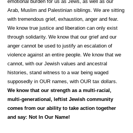
emotional burden for us as Jews, as well as our
Arab, Muslim and Palestinian siblings. We are sitting
with tremendous grief, exhaustion, anger and fear.
We know true justice and liberation can only exist
through solidarity. We know that our grief and our
anger cannot be used to justify an escalation of
violence against an entire people. We know that we
cannot, with our Jewish values and ancestral
histories, stand witness to a war being waged
supposedly in OUR names, with OUR tax dollars.
We know that our strength as a multi-racial,
multi-generational, leftist Jewish community
comes from our ability to take action together
and say: Not In Our Name!