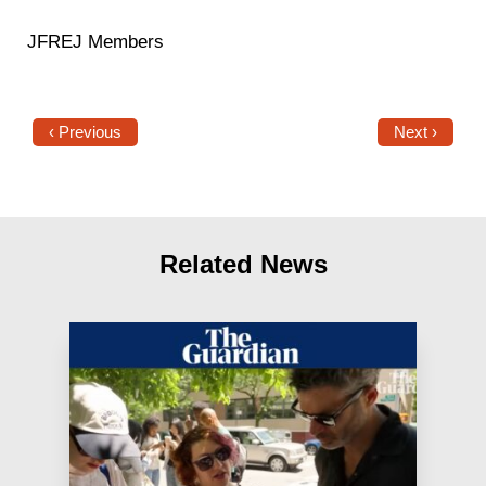
JFREJ Members
‹ Previous
Next ›
Related News