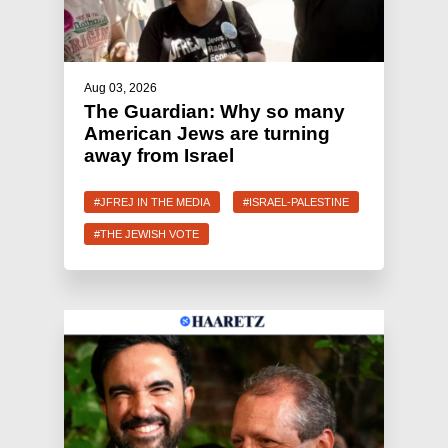
Aug 03, 2026
The Guardian: Why so many
American Jews are turning
away from Israel
#JFREJ IN THE MEDIA
#ISRAEL-PALESTINE
#THE JEWISH VOTE