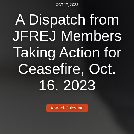
OCT 17, 2023
News
A Dispatch from
Get Involved
JFREJ Members
Sign up for updates
Taking Action for
Come to an orientation
Join a JFREJ Team
Ceasefire, Oct.
Become a member
16, 2023
Use our resources
Be a Grassroots Fundraiser!
#Israel-Palestine
Take action
Donate