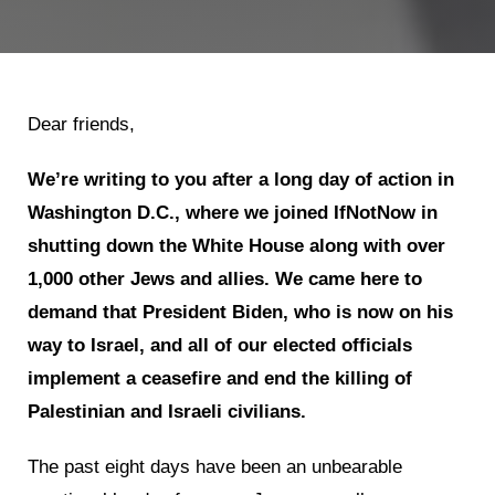
Dear friends,
We’re writing to you after a long day of action in
Washington D.C., where we joined IfNotNow in
shutting down the White House along with over
1,000 other Jews and allies. We came here to
demand that President Biden, who is now on his
way to Israel, and all of our elected officials
implement a ceasefire and end the killing of
Palestinian and Israeli civilians.
The past eight days have been an unbearable