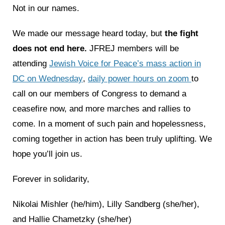
Not in our names.
We made our message heard today, but
the fight
does not end here.
JFREJ members will be
attending
Jewish Voice for Peace’s mass action in
DC on Wednesday
,
daily power hours on zoom
to
call on our members of Congress to demand a
ceasefire now, and more marches and rallies to
come. In a moment of such pain and hopelessness,
coming together in action has been truly uplifting. We
hope you’ll join us.
Forever in solidarity,
Nikolai Mishler (he/him), Lilly Sandberg (she/her),
and Hallie Chametzky (she/her)