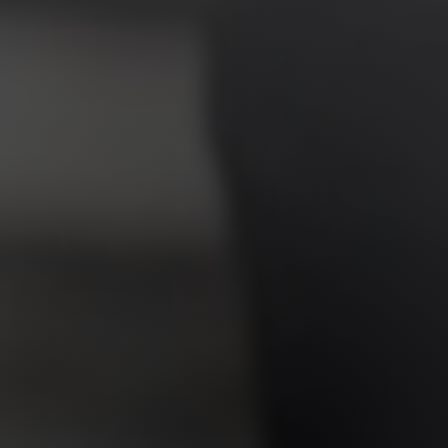
Jewish Left Electoral Power
Israel-Palestine as a Local Issue
Dismantling Antisemitism
Preventing Hate Violence
People Power
Neighborhood Groups
Jews of Color Caucus
Mizrahi & Sephardi Caucus
Poor & Working Class Caucus
Disability Caucus
Art, Ritual & Culture