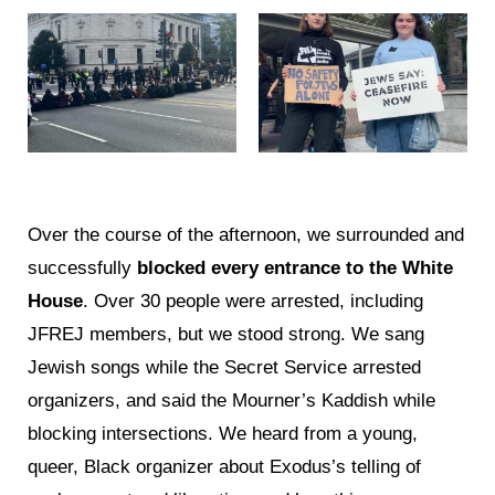
Over the course of the afternoon, we surrounded and
successfully
blocked every entrance to the White
House
. Over 30 people were arrested, including
JFREJ members, but we stood strong. We sang
Jewish songs while the Secret Service arrested
organizers, and said the Mourner’s Kaddish while
blocking intersections. We heard from a young,
queer, Black organizer about Exodus’s telling of