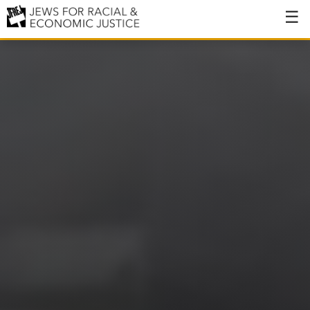
About
About JFREJ
Our History
Values & Principles
Hiring
Events
Issues
Ending NYPD Violence
End Deportations
Tax the Rich for Care