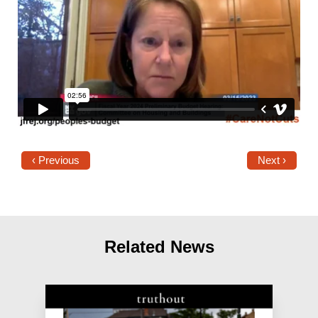
‹ Previous
Next ›
Related News