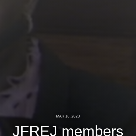
Jewish Left Electoral Power
Israel-Palestine as a Local Issue
Dismantling Antisemitism
Preventing Hate Violence
People Power
Neighborhood Groups
Jews of Color Caucus
Mizrahi & Sephardi Caucus
Poor & Working Class Caucus
MAR 16, 2023
Disability Caucus
JFREJ members
Art, Ritual & Culture