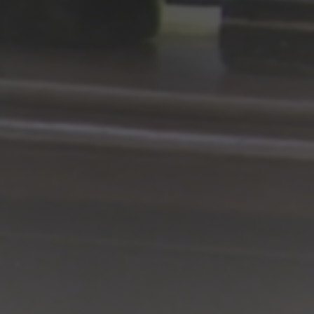
Shop
Search