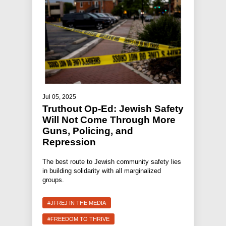
Jul 05, 2025
Truthout Op-Ed: Jewish Safety
Will Not Come Through More
Guns, Policing, and
Repression
The best route to Jewish community safety lies
in building solidarity with all marginalized
groups.
#JFREJ IN THE MEDIA
#FREEDOM TO THRIVE