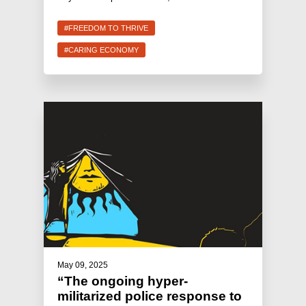
#FREEDOM TO THRIVE
#CARING ECONOMY
May 09, 2025
“The ongoing hyper-
militarized police response to