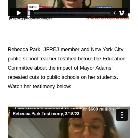
Rebecca Park, JFREJ member and New York City
public school teacher testified before the Education
Committee about the impact of Mayor Adams'
repeated cuts to public schools on her students.
Watch her testimony below: