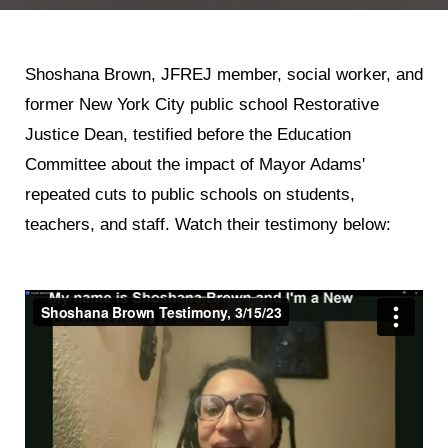
Shoshana Brown, JFREJ member, social worker, and
former New York City public school Restorative
Justice Dean, testified before the Education
Committee about the impact of Mayor Adams'
repeated cuts to public schools on students,
teachers, and staff. Watch their testimony below: