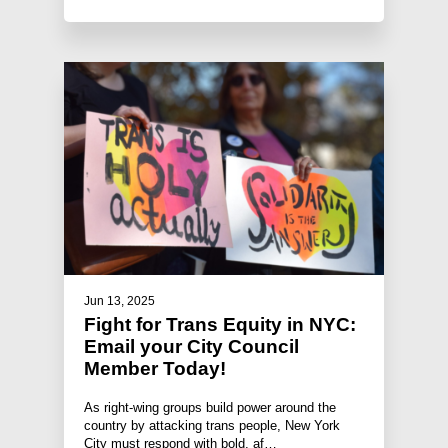
Jun 13, 2025
Fight for Trans Equity in NYC:
Email your City Council
Member Today!
As right-wing groups build power around the
country by attacking trans people, New York
City must respond with bold, af…