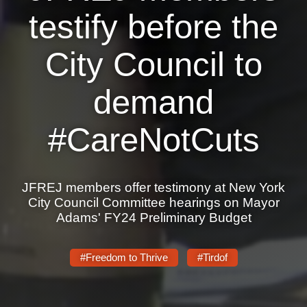
testify before the
News
City Council to
Get Involved
Sign up for updates
demand
Come to an orientation
#CareNotCuts
Join a JFREJ Team
Become a member
JFREJ members offer testimony at New York
Use our resources
City Council Committee hearings on Mayor
Adams' FY24 Preliminary Budget
Be a Grassroots Fundraiser!
Take action
#Freedom to Thrive
#Tirdof
Donate