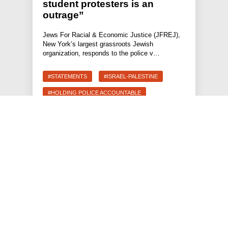
student protesters is an
outrage”
Jews For Racial & Economic Justice (JFREJ),
New York’s largest grassroots Jewish
organization, responds to the police v…
#STATEMENTS
#ISRAEL-PALESTINE
#HOLDING POLICE ACCOUNTABLE
#FREEDOM TO THRIVE
JEWS FOR RACIAL & ECONOMIC JUSTICE