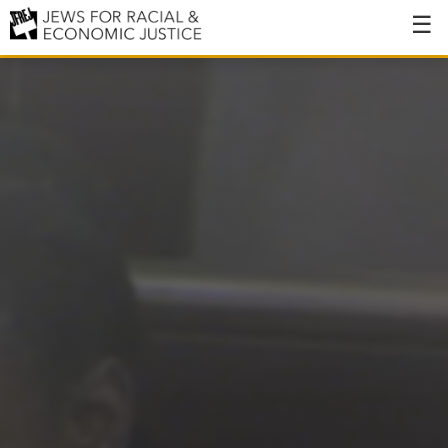
About
About JFREJ
Our History
Values & Principles
Hiring
Events
Issues
Ending NYPD Violence
End Deportations
Tax the Rich for Care