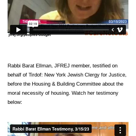
Rabbi Barat Ellman, JFREJ member, testified on
behalf of Tirdof: New York Jewish Clergy for Justice,
before the Housing & Building Committee about the
moral necessity of housing. Watch her testimony
below: