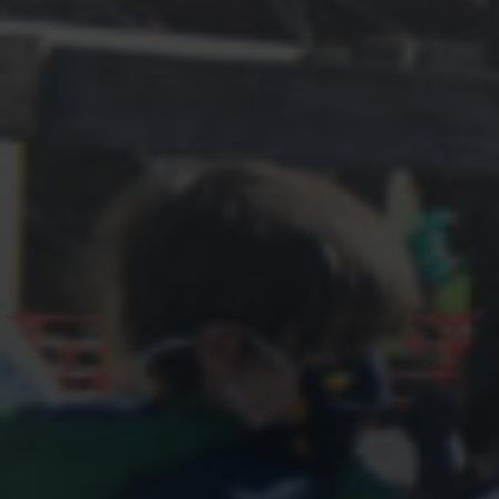
Shop
Search