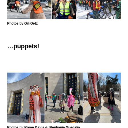
Photos by Gili Getz
…
puppets!
Photos by Rome Davis & Stephanie Guedalia