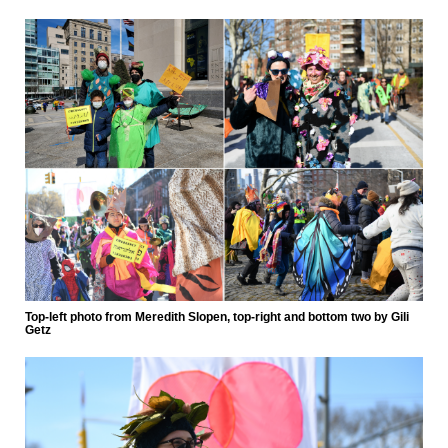
Top-left photo from Meredith Slopen, top-right and bottom two by Gili
Getz