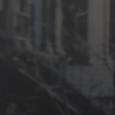
News
Get Involved
Sign up for updates
Come to an orientation
Join a JFREJ Team
Become a member
Use our resources
Be a Grassroots Fundraiser!
Take action
Donate