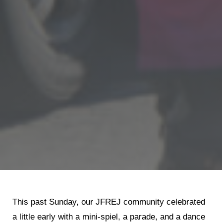
This past Sunday, our JFREJ community celebrated
a little early with a mini-spiel, a parade, and a dance