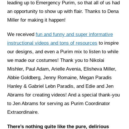
leading up to Emergency Purim, so that all of us had
an opportunity to show up with flair. Thanks to Dena
Miller for making it happen!
We received
fun and funny and super informative
instructional videos and tons of resources
to inspire
our designs, and even a Purim mix to listen to while
we made our costumes! Thank you to Nikolai
Mishler, Paul Adam, Arielle Avenia, Elisheva Miller,
Abbie Goldberg, Jenny Romaine, Megan Paradis
Hanley & Gabriel Lebn Paradis, and Edie and Jen
Abrams for creating videos! And a special thank-you
to Jen Abrams for serving as Purim Coordinator
Extraordinaire.
There’s nothing quite like the pure, delirious