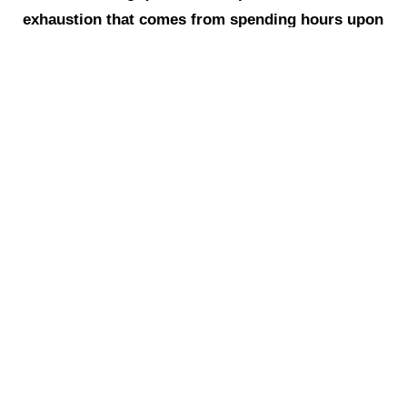
exhaustion that comes from spending hours upon
hours with this gloriously uproarious community
in all our goofy and glittery splendor. Happy
Purim, JFREJ fam! Emerge-and-See indeed!
Click here for more photos from
EMERGENCY PURIM!
‹ Previous
Next ›