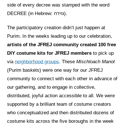
side of every decree was stamped with the word
DECREE (in Hebrew: גזירה).
The participatory creation didn’t just happen at
Purim. In the weeks leading up to our celebration,
artists of the JFREJ community created 100 free
DIY costume kits for JFREJ members
to pick up
via
neighborhood groups
. These
Mischloach Manot
(Purim baskets) were one way for our JFREJ
community to connect with each other in advance of
our gathering, and to engage in collective,
distributed, joyful action accessible to all. We were
supported by a brilliant team of costume creators
who conceptualized and then distributed dozens of
costume kits across the five boroughs in the week