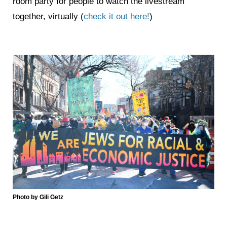
room party for people to watch the livestream
together, virtually (
check it out here!
)
Photo by Gili Getz