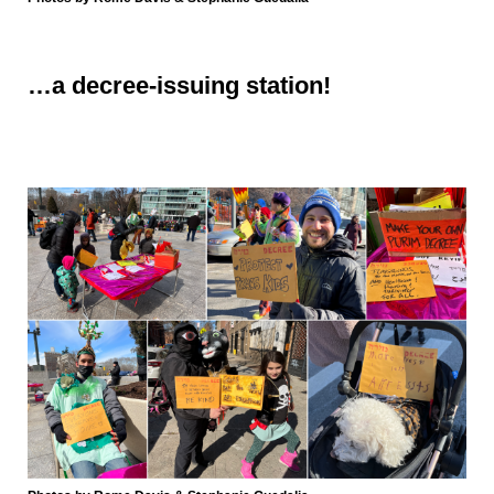
…a
decree-issuing station!