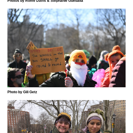
Photos by Rome Davis & Stephanie Guedalia
Photo by Gili Getz