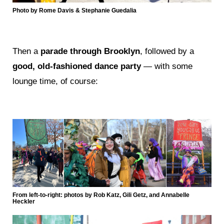
Photo by Rome Davis & Stephanie Guedalia
Then a
parade through Brooklyn
, followed by a
good, old-fashioned dance party
— with some
lounge time, of course:
From left-to-right: photos by Rob Katz, Gili Getz, and Annabelle
Heckler