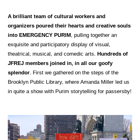
A brilliant team of cultural workers and
organizers poured their hearts and creative souls
into EMERGENCY PURIM
, pulling together an
exquisite and participatory display of visual,
theatrical, musical, and comedic arts.
Hundreds of
JFREJ members joined in, in all our goofy
splendor
. First we gathered on the steps of the
Brooklyn Public Library, where Amanda Miller led us
in quite a show with Purim storytelling for passersby!