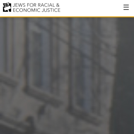
About
About JFREJ
Our History
Values & Principles
Hiring
Events
Issues
Ending NYPD Violence
End Deportations
Tax the Rich for Care