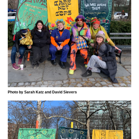
Photo by Sarah Katz and David Sievers