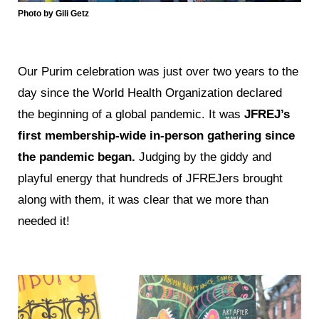
Photo by Gili Getz
Our Purim celebration was just over two years to the
day since the World Health Organization declared
the beginning of a global pandemic. It was
JFREJ’s
first membership-wide in-person gathering since
the pandemic began.
Judging by the giddy and
playful energy that hundreds of JFREJers brought
along with them, it was clear that we more than
needed it!