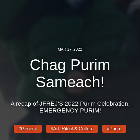
MAR 17, 2022
Chag Purim
Sameach!
A recap of JFREJ'S 2022 Purim Celebration:
EMERGENCY PURIM!
#General
#Art, Ritual & Culture
#Purim