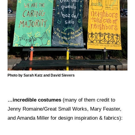
Photo by Sarah Katz and David Sievers
…incredible costumes
(many of them credit to
Jenny Romaine/Great Small Works, Mary Feaster,
and Amanda Miller for design inspiration & fabrics):