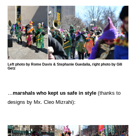
Left photo by Rome Davis & Stephanie Guedalia, right photo by Gili
Getz
…
marshals who kept us safe in style
(thanks to
designs by Mx. Cleo Mizrahi):