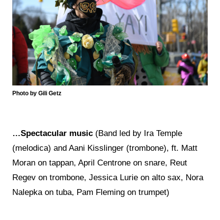
Photo by Gili Getz
…Spectacular music
(Band led by Ira Temple
(melodica) and Aani Kisslinger (trombone), ft. Matt
Moran on tappan, April Centrone on snare, Reut
Regev on trombone, Jessica Lurie on alto sax, Nora
Nalepka on tuba, Pam Fleming on trumpet)