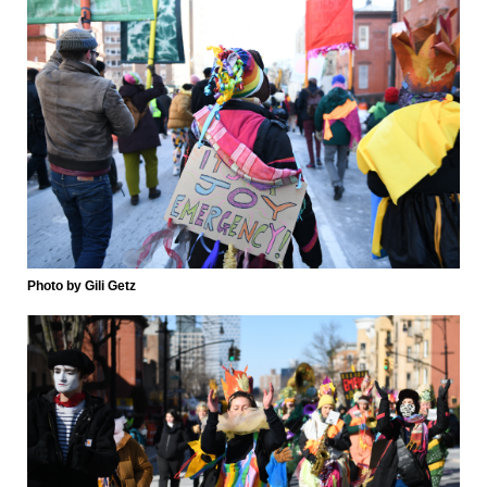
Photo by Gili Getz