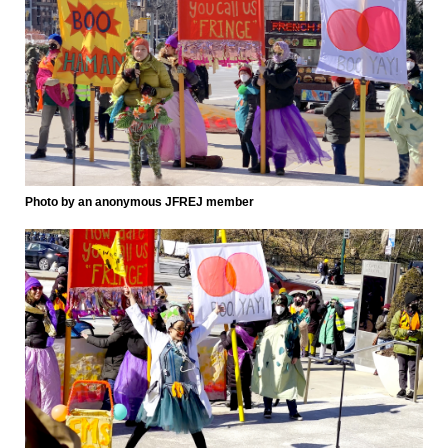
Photo by an anonymous JFREJ member