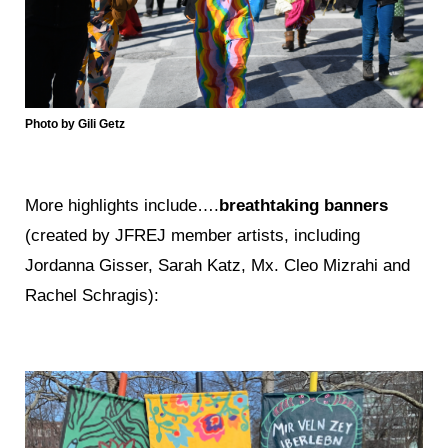
Photo by Gili Getz
More highlights include….
breathtaking banners
(created by JFREJ member artists, including
Jordanna Gisser, Sarah Katz, Mx. Cleo Mizrahi and
Rachel Schragis):