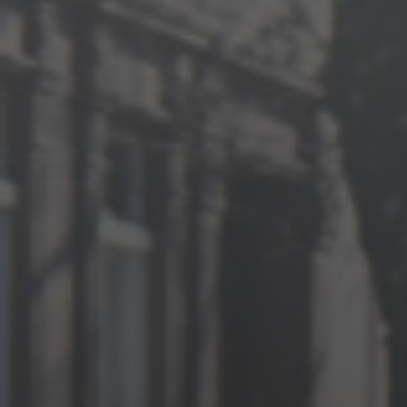
Jewish Left Electoral Power
Israel-Palestine as a Local Issue
Dismantling Antisemitism
Preventing Hate Violence
People Power
Neighborhood Groups
Jews of Color Caucus
Mizrahi & Sephardi Caucus
Poor & Working Class Caucus
Disability Caucus
Art, Ritual & Culture