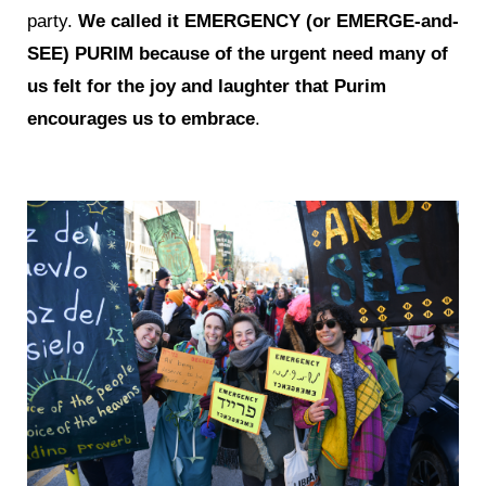
party.
We called it EMERGENCY (or EMERGE-and-
SEE) PURIM because of the urgent need many of
us felt for the joy and laughter that Purim
encourages us to embrace
.