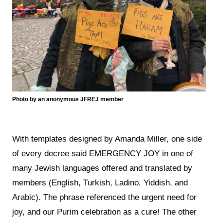
Photo by an anonymous JFREJ member
With templates designed by Amanda Miller, one side
of every decree said EMERGENCY JOY in one of
many Jewish languages offered and translated by
members (English, Turkish, Ladino, Yiddish, and
Arabic). The phrase referenced the urgent need for
joy, and our Purim celebration as a cure! The other