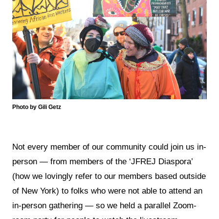
Photo by Gili Getz
Not every member of our community could join us in-
person — from members of the ‘JFREJ Diaspora’
(how we lovingly refer to our members based outside
of New York) to folks who were not able to attend an
in-person gathering — so we held a parallel Zoom-