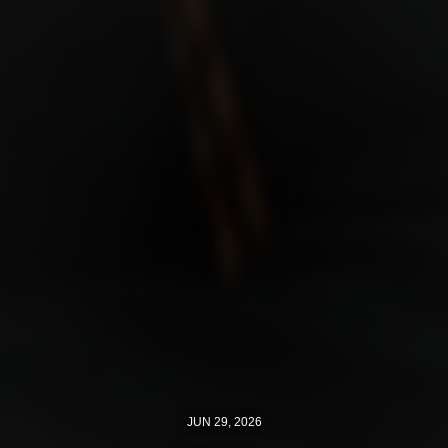
JUN 29, 2026