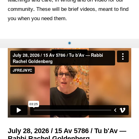
community
.
These will be brief videos, meant to find
you when you need them.
✷
July 28, 2026 / 15 Av 5786 / Tu b'Av —
Rabbi Rachel Goldenberg