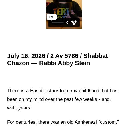
July 16, 2026 / 2 Av 5786 / Shabbat
Chazon — Rabbi Abby Stein
There is a Hasidic story from my childhood that has
been on my mind over the past few weeks - and,
well, years.
For centuries, there was an old Ashkenazi “custom,”