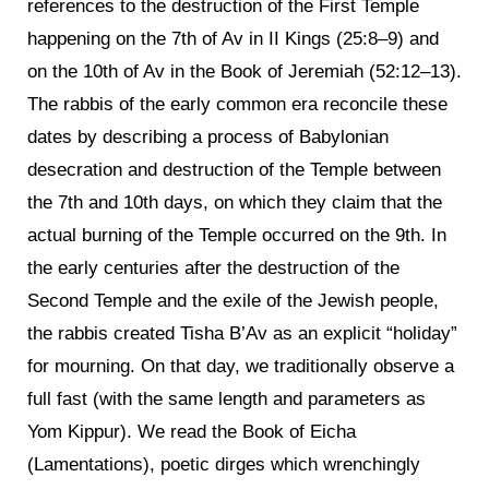
references to the destruction of the First Temple
happening on the 7th of Av in II Kings (25:8–9) and
on the 10th of Av in the Book of Jeremiah (52:12–13).
The rabbis of the early common era reconcile these
dates by describing a process of Babylonian
desecration and destruction of the Temple between
the 7th and 10th days, on which they claim that the
actual burning of the Temple occurred on the 9th. In
the early centuries after the destruction of the
Second Temple and the exile of the Jewish people,
the rabbis created Tisha B’Av as an explicit “holiday”
for mourning. On that day, we traditionally observe a
full fast (with the same length and parameters as
Yom Kippur). We read the Book of Eicha
(Lamentations), poetic dirges which wrenchingly