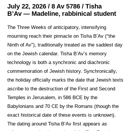
July 22, 2026 / 8 Av 5786 /
Tisha
B’Av
—
Madeline, rabbinical student
The Three Weeks of anticipatory, intensifying
mourning reach their pinnacle on Tisha B’Av (“the
Ninth of Av”), traditionally treated as the saddest day
on the Jewish calendar. Tisha B’Av’s memory
technology is both a synchronic and diachronic
commemoration of Jewish history. Synchronically,
the holiday officially marks the date that Jewish texts
ascribe to the destruction of the First and Second
Temples in Jerusalem, in 586 BCE by the
Babylonians and 70 CE by the Romans (though the
exact historical date of these events is unknown).
The dating around Tisha B’Av first appears as