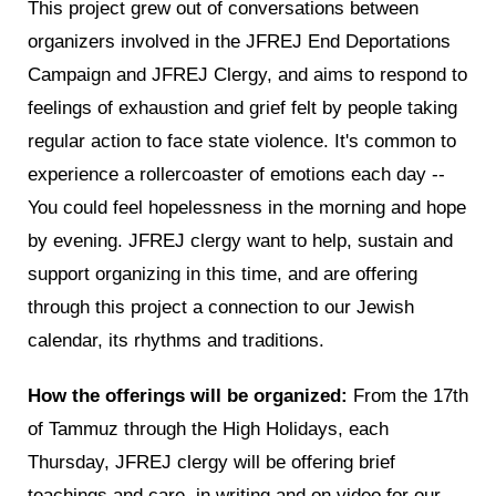
This project grew out of conversations between
organizers involved in the JFREJ End Deportations
Campaign and JFREJ Clergy, and aims to respond to
feelings of exhaustion and grief felt by people taking
regular action to face state violence. It's common to
experience a rollercoaster of emotions each day --
You could feel hopelessness in the morning and hope
by evening.
JFREJ clergy want to help, sustain and
support organizing in this time, and are offering
through this project a connection to our Jewish
calendar, its rhythms and traditions.
How the offerings will be organized:
From the 17th
of Tammuz through the High Holidays, each
Thursday,
JFREJ clergy will be offering brief
teachings and care, in writing and on video for our