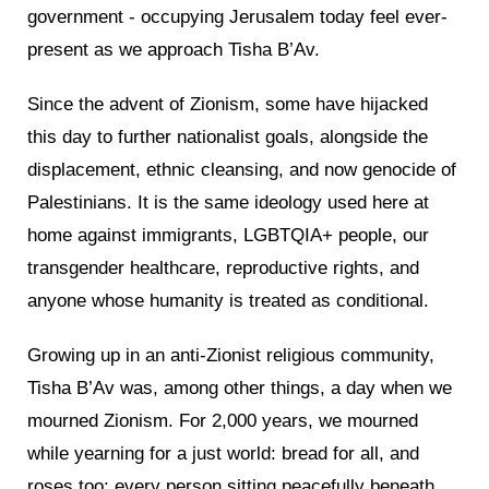
government - occupying Jerusalem today feel ever-
present as we approach Tisha B’Av.
Since the advent of Zionism, some have hijacked
this day to further nationalist goals, alongside the
displacement, ethnic cleansing, and now genocide of
Palestinians. It is the same ideology used here at
home against immigrants, LGBTQIA+ people, our
transgender healthcare, reproductive rights, and
anyone whose humanity is treated as conditional.
Growing up in an anti-Zionist religious community,
Tisha B’Av was, among other things, a day when we
mourned Zionism. For 2,000 years, we mourned
while yearning for a just world: bread for all, and
roses too; every person sitting peacefully beneath