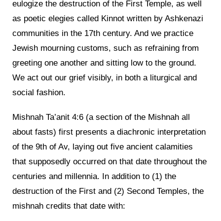
eulogize the destruction of the First Temple, as well
as poetic elegies called Kinnot written by Ashkenazi
communities in the 17th century. And we practice
Jewish mourning customs, such as refraining from
greeting one another and sitting low to the ground.
We act out our grief visibly, in both a liturgical and
social fashion.
Mishnah Ta’anit 4:6 (a section of the Mishnah all
about fasts) first presents a diachronic interpretation
of the 9th of Av, laying out five ancient calamities
that supposedly occurred on that date throughout the
centuries and millennia. In addition to (1) the
destruction of the First and (2) Second Temples, the
mishnah credits that date with: