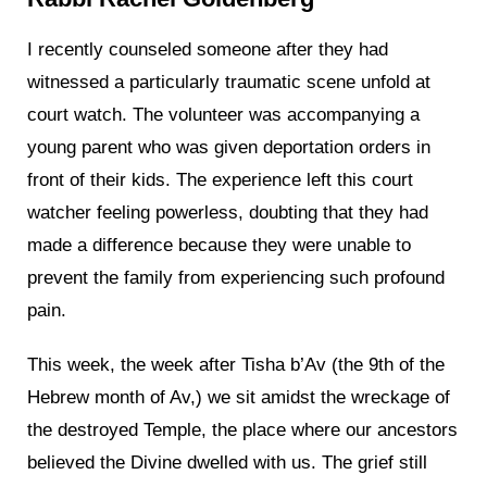
I recently counseled someone after they had
witnessed a particularly traumatic scene unfold at
court watch. The volunteer was accompanying a
young parent who was given deportation orders in
front of their kids. The experience left this court
watcher feeling powerless, doubting that they had
made a difference because they were unable to
prevent the family from experiencing such profound
pain.
This week, the week after Tisha b’Av (the 9th of the
Hebrew month of Av,) we sit amidst the wreckage of
the destroyed Temple, the place where our ancestors
believed the Divine dwelled with us. The grief still