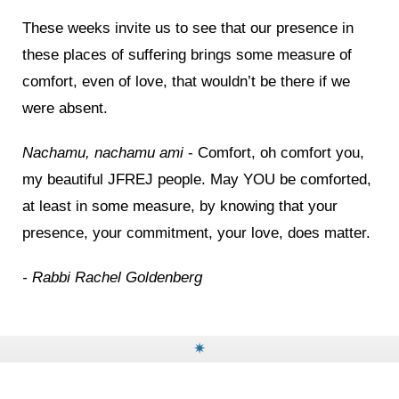
These weeks invite us to see that our presence in
these places of suffering brings some measure of
comfort, even of love, that wouldn’t be there if we
were absent.
Nachamu, nachamu ami
- Comfort, oh comfort you,
my beautiful JFREJ people. May YOU be comforted,
at least in some measure, by knowing that your
presence, your commitment, your love, does matter.
- Rabbi Rachel Goldenberg
✷