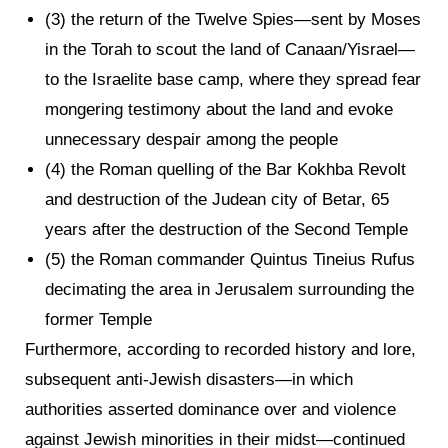
(3) the return of the Twelve Spies—sent by Moses
in the Torah to scout the land of Canaan/Yisrael—
to the Israelite base camp, where they spread fear
mongering testimony about the land and evoke
unnecessary despair among the people
(4) the Roman quelling of the Bar Kokhba Revolt
and destruction of the Judean city of Betar, 65
years after the destruction of the Second Temple
(5) the Roman commander Quintus Tineius Rufus
decimating the area in Jerusalem surrounding the
former Temple
Furthermore, according to recorded history and lore,
subsequent anti-Jewish disasters—in which
authorities asserted dominance over and violence
against Jewish minorities in their midst—continued