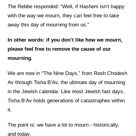
The Rebbe responded: “Well, if Hashem isn’t happy
with the way we mourn, they can feel free to take
away this day of mourning from us.”
In other words: if you don’t like how we mourn,
please feel free to remove the cause of our
mourning.
We are now in “The Nine Days,” from Rosh Chodesh
Av through Tisha B’Av, the ultimate day of mourning
in the Jewish calendar. Like most Jewish fast days,
Tisha B’Av holds generations of catastrophes within
it.
The point is: we have a lot to mourn - historically,
and today.