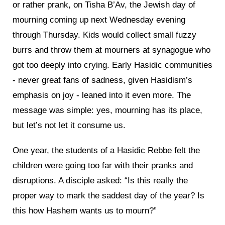
or rather prank, on Tisha B’Av, the Jewish day of
mourning coming up next Wednesday evening
through Thursday. Kids would collect small fuzzy
burrs and throw them at mourners at synagogue who
got too deeply into crying. Early Hasidic communities
- never great fans of sadness, given Hasidism’s
emphasis on joy - leaned into it even more. The
message was simple: yes, mourning has its place,
but let’s not let it consume us.
One year, the students of a Hasidic Rebbe felt the
children were going too far with their pranks and
disruptions. A disciple asked: “Is this really the
proper way to mark the saddest day of the year? Is
this how Hashem wants us to mourn?”