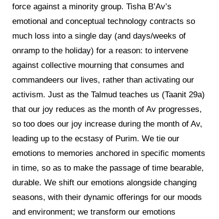
force against a minority group. Tisha B’Av’s
emotional and conceptual technology contracts so
much loss into a single day (and days/weeks of
onramp to the holiday) for a reason: to intervene
against collective mourning that consumes and
commandeers our lives, rather than activating our
activism. Just as the Talmud teaches us (Taanit 29a)
that our joy reduces as the month of Av progresses,
so too does our joy increase during the month of Av,
leading up to the ecstasy of Purim. We tie our
emotions to memories anchored in specific moments
in time, so as to make the passage of time bearable,
durable. We shift our emotions alongside changing
seasons, with their dynamic offerings for our moods
and environment; we transform our emotions