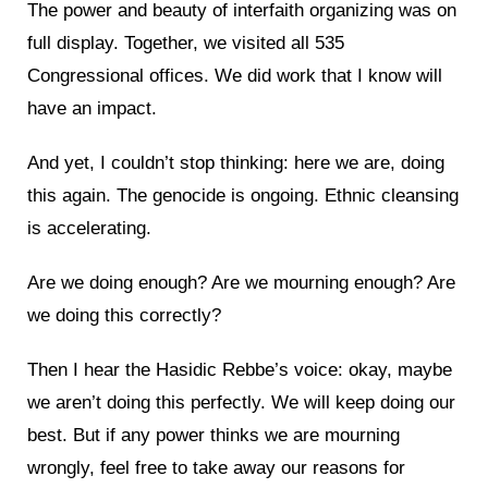
The power and beauty of interfaith organizing was on
full display. Together, we visited all 535
Congressional offices. We did work that I know will
have an impact.
And yet, I couldn’t stop thinking: here we are, doing
this again. The genocide is ongoing. Ethnic cleansing
is accelerating.
Are we doing enough? Are we mourning enough? Are
we doing this correctly?
Then I hear the Hasidic Rebbe’s voice: okay, maybe
we aren’t doing this perfectly. We will keep doing our
best. But if any power thinks we are mourning
wrongly, feel free to take away our reasons for