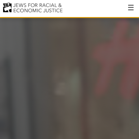
About
About JFREJ
Our History
Values & Principles
Hiring
Events
Issues
Ending NYPD Violence
End Deportations
Tax the Rich for Care