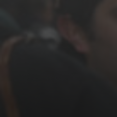
News
Get Involved
Sign up for updates
Come to an orientation
Join a JFREJ Team
Become a member
Use our resources
Be a Grassroots Fundraiser!
Take action
Donate