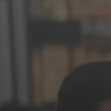
Jewish Left Electoral Power
Israel-Palestine as a Local Issue
Dismantling Antisemitism
Preventing Hate Violence
People Power
Neighborhood Groups
Jews of Color Caucus
Mizrahi & Sephardi Caucus
Poor & Working Class Caucus
Disability Caucus
Art, Ritual & Culture