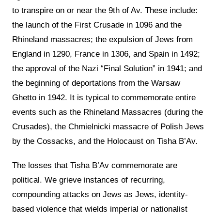
to transpire on or near the 9th of Av. These include:
the launch of the First Crusade in 1096 and the
Rhineland massacres; the expulsion of Jews from
England in 1290, France in 1306, and Spain in 1492;
the approval of the Nazi “Final Solution” in 1941; and
the beginning of deportations from the Warsaw
Ghetto in 1942. It is typical to commemorate entire
events such as the Rhineland Massacres (during the
Crusades), the Chmielnicki massacre of Polish Jews
by the Cossacks, and the Holocaust on Tisha B’Av.
The losses that Tisha B’Av commemorate are
political. We grieve instances of recurring,
compounding attacks on Jews as Jews, identity-
based violence that wields imperial or nationalist