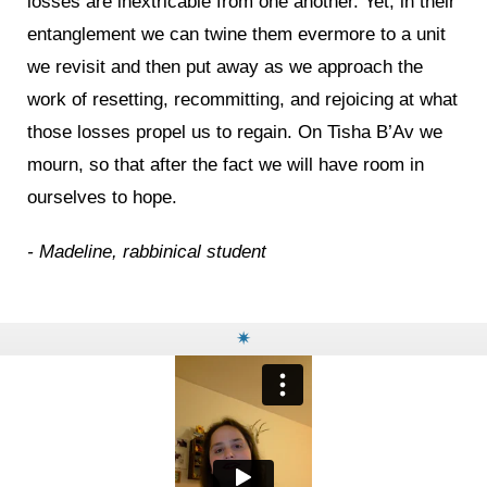
losses are inextricable from one another. Yet, in their
entanglement we can twine them evermore to a unit
we revisit and then put away as we approach the
work of resetting, recommitting, and rejoicing at what
those losses propel us to regain. On Tisha B’Av we
mourn, so that after the fact we will have room in
ourselves to hope.
- Madeline, rabbinical student
✷