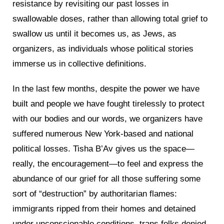
resistance by revisiting our past losses in
swallowable doses, rather than allowing total grief to
swallow us until it becomes us, as Jews, as
organizers, as individuals whose political stories
immerse us in collective definitions.
In the last few months, despite the power we have
built and people we have fought tirelessly to protect
with our bodies and our words, we organizers have
suffered numerous New York-based and national
political losses. Tisha B’Av gives us the space—
really, the encouragement—to feel and express the
abundance of our grief for all those suffering some
sort of “destruction” by authoritarian flames:
immigrants ripped from their homes and detained
under unconscionable conditions, trans folks denied