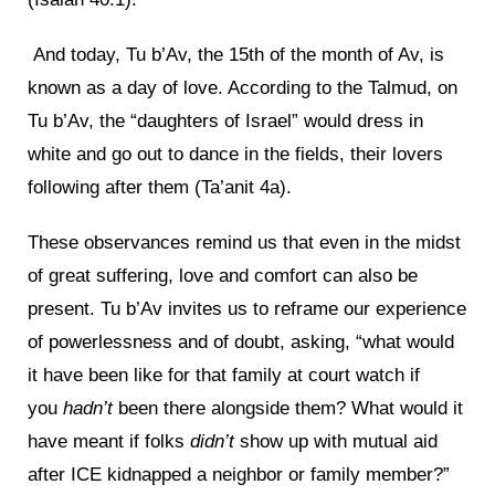
And today, Tu b’Av, the 15th of the month of Av, is
known as a day of love. According to the Talmud, on
Tu b’Av, the “daughters of Israel” would dress in
white and go out to dance in the fields, their lovers
following after them (Ta’anit 4a).
These observances remind us that even in the midst
of great suffering, love and comfort can also be
present. Tu b’Av invites us to reframe our experience
of powerlessness and of doubt, asking, “what would
it have been like for that family at court watch if
you
hadn’t
been there alongside them? What would it
have meant if folks
didn’t
show up with mutual aid
after ICE kidnapped a neighbor or family member?”