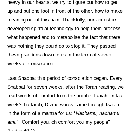
heavy in our hearts, we try to figure out how to get
up and put one foot in front of the other, how to make
meaning out of this pain. Thankfully, our ancestors
developed spiritual technology to help them process
what happened and to metabolise the fact that there
was nothing they could do to stop it. They passed
these practices down to us in the form of seven
weeks of consolation.
Last Shabbat this period of consolation began. Every
Shabbat for seven weeks, after the Torah reading, we
read words of comfort from the prophet Isaiah. In last
week’s haftarah, Divine words came through Isaiah
in the form of a mantra for us: “
Nachamu, nachamu
ami
,” “Comfort you, oh comfort you my people”
(Isaiah 40:1).