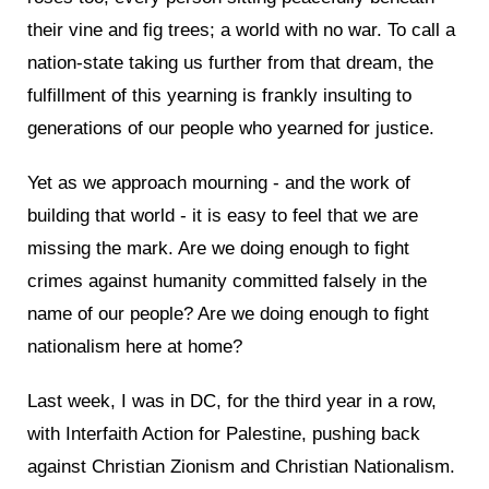
their vine and fig trees; a world with no war. To call a
nation-state taking us further from that dream, the
fulfillment of this yearning is frankly insulting to
generations of our people who yearned for justice.
Yet as we approach mourning - and the work of
building that world - it is easy to feel that we are
missing the mark. Are we doing enough to fight
crimes against humanity committed falsely in the
name of our people? Are we doing enough to fight
nationalism here at home?
Last week, I was in DC, for the third year in a row,
with Interfaith Action for Palestine, pushing back
against Christian Zionism and Christian Nationalism.