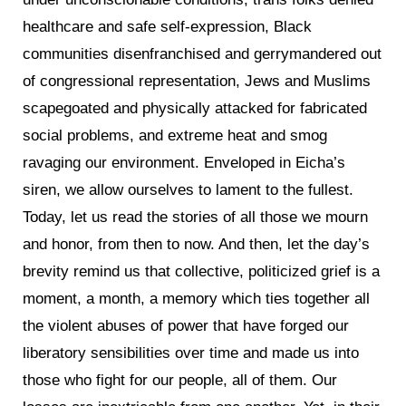
healthcare and safe self-expression, Black
communities disenfranchised and gerrymandered out
of congressional representation, Jews and Muslims
scapegoated and physically attacked for fabricated
social problems, and extreme heat and smog
ravaging our environment. Enveloped in Eicha’s
siren, we allow ourselves to lament to the fullest.
Today, let us read the stories of all those we mourn
and honor, from then to now. And then, let the day’s
brevity remind us that collective, politicized grief is a
moment, a month, a memory which ties together all
the violent abuses of power that have forged our
liberatory sensibilities over time and made us into
those who fight for our people, all of them. Our