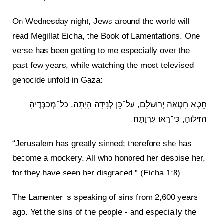
On Wednesday night, Jews around the world will
read Megillat Eicha, the Book of Lamentations. One
verse has been getting to me especially over the
past few years, while watching the most televised
genocide unfold in Gaza:
חֵטְא חָטְאָה יְרוּשָׁלַ͏ִם, עַל־כֵּן לְנִידָה הָיָתָה. כָּל־מְכַבְּדֶיהָ
הִזִּילוּהָ, כִּי־רָאוּ עֶרְוָתָהּ׃
“Jerusalem has greatly sinned; therefore she has
become a mockery. All who honored her despise her,
for they have seen her disgraced.” (Eicha 1:8)
The Lamenter is speaking of sins from 2,600 years
ago. Yet the sins of the people - and especially the