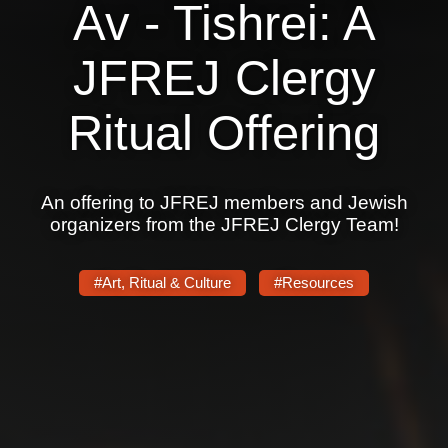
Av - Tishrei: A
JFREJ Clergy
Ritual Offering
An offering to JFREJ members and Jewish
organizers from the JFREJ Clergy Team!
#Art, Ritual & Culture
#Resources