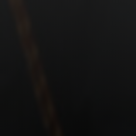
Shop
Search