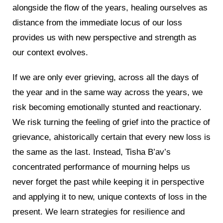
alongside the flow of the years, healing ourselves as
distance from the immediate locus of our loss
provides us with new perspective and strength as
our context evolves.
If we are only ever grieving, across all the days of
the year and in the same way across the years, we
risk becoming emotionally stunted and reactionary.
We risk turning the feeling of grief into the practice of
grievance, ahistorically certain that every new loss is
the same as the last. Instead, Tisha B’av’s
concentrated performance of mourning helps us
never forget the past while keeping it in perspective
and applying it to new, unique contexts of loss in the
present. We learn strategies for resilience and