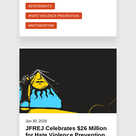
#STATEMENTS
#HATE VIOLENCE PREVENTION
#ANTISEMITISM
Jun 30, 2026
JFREJ Celebrates $26 Million
for Hate Violence Prevention,