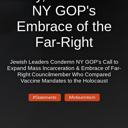
Shop
NY GOP's
Search
Embrace of the
Far-Right
Jewish Leaders Condemn NY GOP's Call to
Expand Mass Incarceration & Embrace of Far-
Right Councilmember Who Compared
Vaccine Mandates to the Holocaust
#Statements
#Antisemitism