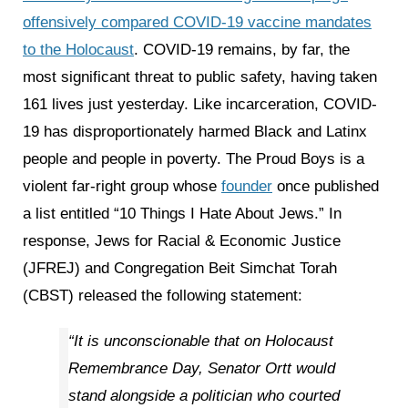
offensively compared COVID-19 vaccine mandates
to the Holocaust
. COVID-19 remains, by far, the
most significant threat to public safety, having taken
161 lives just yesterday. Like incarceration, COVID-
19 has disproportionately harmed Black and Latinx
people and people in poverty. The Proud Boys is a
violent far-right group whose
founder
once published
a list entitled “10 Things I Hate About Jews.” In
response, Jews for Racial & Economic Justice
(JFREJ) and Congregation Beit Simchat Torah
(CBST) released the following statement:
“It is unconscionable that on Holocaust
Remembrance Day, Senator Ortt would
stand alongside a politician who courted