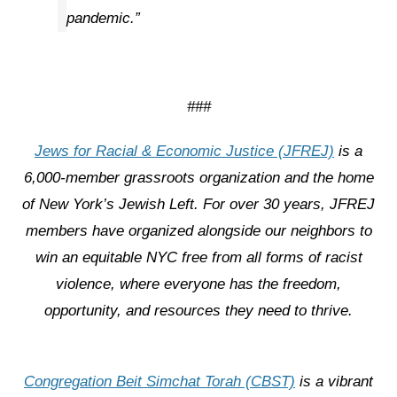
pandemic.”
###
Jews for Racial & Economic Justice (JFREJ)
is a
6,000-member grassroots organization and the home
of New York’s Jewish Left. For over 30 years, JFREJ
members have organized alongside our neighbors to
win an equitable NYC free from all forms of racist
violence, where everyone has the freedom,
opportunity, and resources they need to thrive.
Congregation Beit Simchat Torah (CBST)
is a vibrant