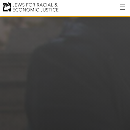
About
About JFREJ
Our History
Values & Principles
Hiring
Events
Issues
Ending NYPD Violence
End Deportations
Tax the Rich for Care