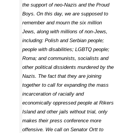
the support of neo-Nazis and the Proud
Boys. On this day, we are supposed to
remember and mourn the six million
Jews, along with millions of non-Jews,
including: Polish and Serbian people;
people with disabilities; LGBTQ people;
Roma; and communists, socialists and
other political dissidents murdered by the
Nazis. The fact that they are joining
together to call for expanding the mass
incarceration of racially and
economically oppressed people at Rikers
Island and other jails without trial, only
makes their press conference more
offensive. We call on Senator Ortt to