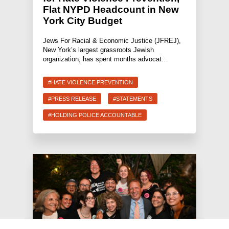
Flat NYPD Headcount in New
York City Budget
Jews For Racial & Economic Justice (JFREJ),
New York’s largest grassroots Jewish
organization, has spent months advocat…
#HATE VIOLENCE PREVENTION
#PRESS RELEASE
#STATEMENTS
#HOLDING POLICE ACCOUNTABLE