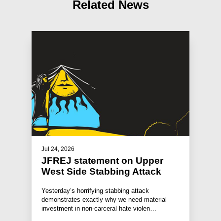
Related News
Jul 24, 2026
JFREJ statement on Upper
West Side Stabbing Attack
Yesterday’s horrifying stabbing attack
demonstrates exactly why we need material
investment in non-carceral hate violen…