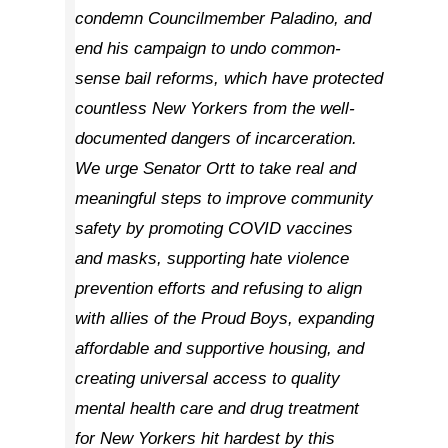
condemn Councilmember Paladino, and
end his campaign to undo common-
sense bail reforms, which have protected
countless New Yorkers from the well-
documented dangers of incarceration.
We urge Senator Ortt to take real and
meaningful steps to improve community
safety by promoting COVID vaccines
and masks, supporting hate violence
prevention efforts and refusing to align
with allies of the Proud Boys, expanding
affordable and supportive housing, and
creating universal access to quality
mental health care and drug treatment
for New Yorkers hit hardest by this