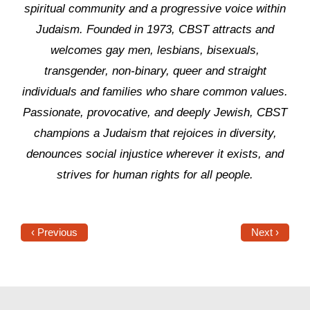
spiritual community and a progressive voice within
Judaism. Founded in 1973, CBST attracts and
welcomes gay men, lesbians, bisexuals,
transgender, non-binary, queer and straight
individuals and families who share common values.
Passionate, provocative, and deeply Jewish, CBST
champions a Judaism that rejoices in diversity,
denounces social injustice wherever it exists, and
strives for human rights for all people.
‹ Previous
Next ›