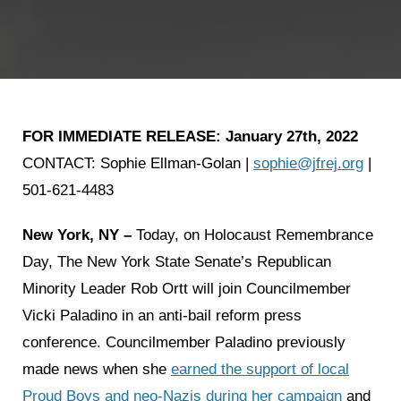
FOR IMMEDIATE RELEASE:
January 27th, 2022
CONTACT: Sophie Ellman-Golan |
sophie@jfrej.org
|
501-621-4483
New York, NY –
Today, on Holocaust Remembrance
Day, The New York State Senate’s Republican
Minority Leader Rob Ortt will join Councilmember
Vicki Paladino in an anti-bail reform press
conference. Councilmember Paladino previously
made news when she
earned the support of local
Proud Boys and neo-Nazis during her campaign
and