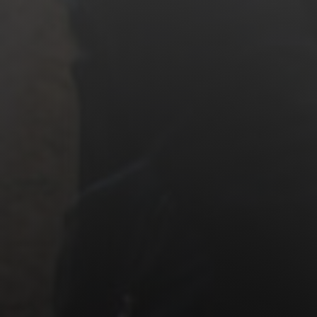
Jewish Left Electoral Power
Israel-Palestine as a Local Issue
Dismantling Antisemitism
Preventing Hate Violence
People Power
Neighborhood Groups
Jews of Color Caucus
Mizrahi & Sephardi Caucus
Poor & Working Class Caucus
Disability Caucus
Art, Ritual & Culture