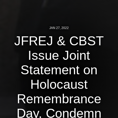
News
Get Involved
JAN 27, 2022
Sign up for updates
JFREJ & CBST
Come to an orientation
Issue Joint
Join a JFREJ Team
Become a member
Statement on
Use our resources
Holocaust
Be a Grassroots Fundraiser!
Remembrance
Take action
Donate
Day, Condemn