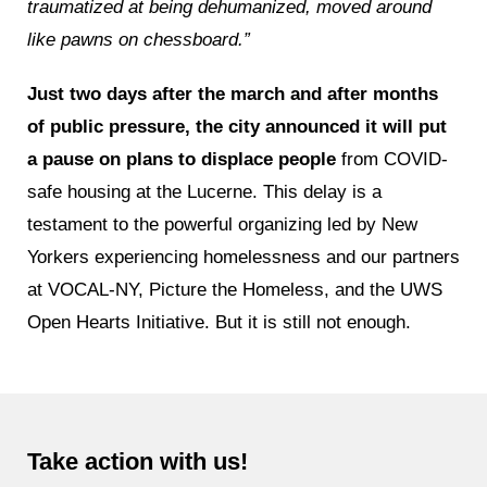
traumatized at being dehumanized, moved around
like pawns on chessboard.”
Just two days after the march and after months
of public pressure, the city announced it will put
a pause on plans to displace people
from COVID-
safe housing at the Lucerne. This delay is a
testament to the powerful organizing led by New
Yorkers experiencing homelessness and our partners
at VOCAL-NY, Picture the Homeless, and the UWS
Open Hearts Initiative. But it is still not enough.
Take action with us!