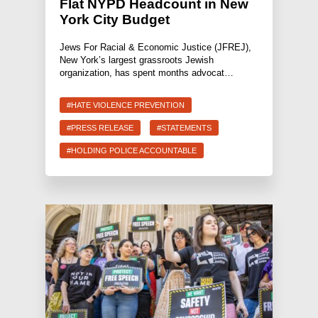
Flat NYPD Headcount in New
York City Budget
Jews For Racial & Economic Justice (JFREJ),
New York’s largest grassroots Jewish
organization, has spent months advocat…
#HATE VIOLENCE PREVENTION
#PRESS RELEASE
#STATEMENTS
#HOLDING POLICE ACCOUNTABLE