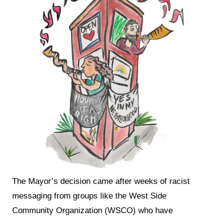
The Mayor’s decision came after weeks of racist
messaging from groups like the West Side
Community Organization (WSCO) who have