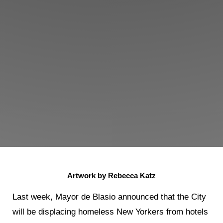
Artwork by Rebecca Katz
Last week, Mayor de Blasio announced that the City
will be displacing homeless New Yorkers from hotels