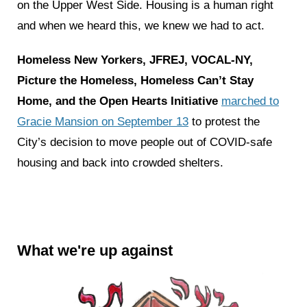
on the Upper West Side. Housing is a human right
and when we heard this, we knew we had to act.
Homeless New Yorkers, JFREJ, VOCAL-NY,
Picture the Homeless, Homeless Can’t Stay
Home, and the Open Hearts Initiative
marched to
Gracie Mansion on September 13
to protest the
City’s decision to move people out of COVID-safe
housing and back into crowded shelters.
What we're up against