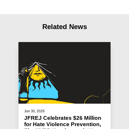
Related News
Jun 30, 2026
JFREJ Celebrates $26 Million
for Hate Violence Prevention,