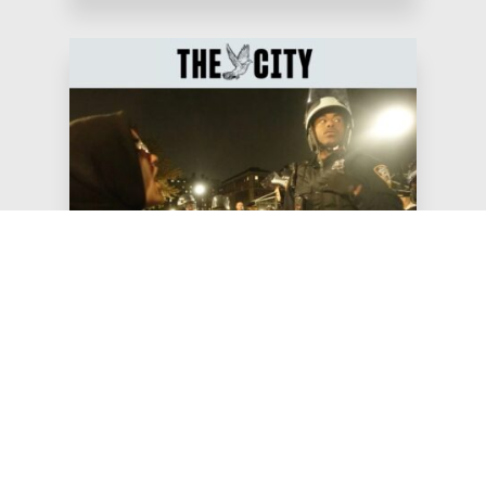
May 20, 2026
The City: Council Speaker
Tries New ‘Buffer Bill’ After
Mamdani Rebuff
“These ‘buffer zone’ bills have never been about
keeping New Yorkers safe, but about silencing
our voices,” Jews for Ra…