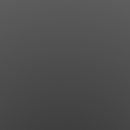
Jewish Left Electoral Power
Israel-Palestine as a Local Issue
Dismantling Antisemitism
Preventing Hate Violence
People Power
Neighborhood Groups
Jews of Color Caucus
Mizrahi & Sephardi Caucus
Poor & Working Class Caucus
Disability Caucus
Art, Ritual & Culture