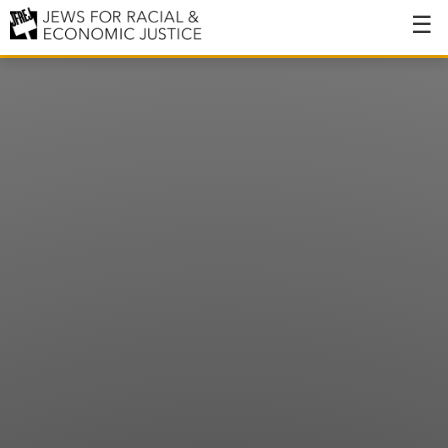
About
About JFREJ
Our History
Values & Principles
Hiring
Events
Issues
Ending NYPD Violence
End Deportations
Tax the Rich for Care