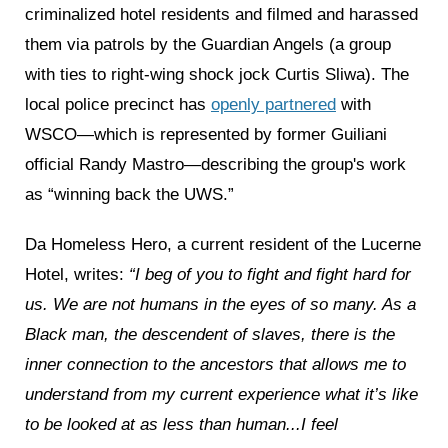
criminalized hotel residents and filmed and harassed
them via patrols by the Guardian Angels (a group
with ties to right-wing shock jock Curtis Sliwa). The
local police precinct has
openly partnered
with
WSCO—which is represented by former Guiliani
official Randy Mastro—describing the group's work
as “winning back the UWS.”
Da Homeless Hero, a current resident of the Lucerne
Hotel, writes:
“I beg of you to fight and fight hard for
us. We are not humans in the eyes of so many. As a
Black man, the descendent of slaves, there is the
inner connection to the ancestors that allows me to
understand from my current experience what it’s like
to be looked at as less than human...I feel