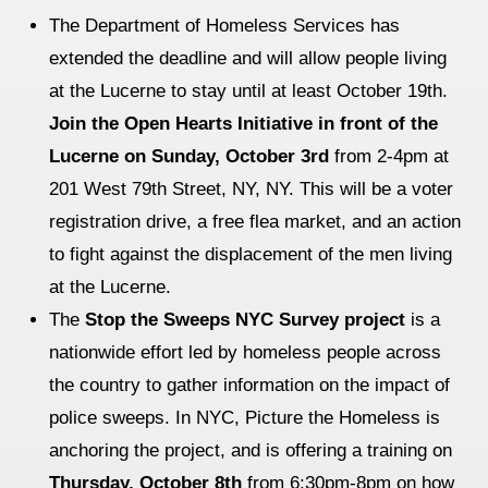
The Department of Homeless Services has
extended the deadline and will allow people living
at the Lucerne to stay until at least October 19th.
Join the Open Hearts Initiative in front of the
Lucerne on Sunday, October 3rd
from 2-4pm at
201 West 79th Street, NY, NY. This will be a voter
registration drive, a free flea market, and an action
to fight against the displacement of the men living
at the Lucerne.
The
Stop the Sweeps NYC Survey project
is a
nationwide effort led by homeless people across
the country to gather information on the impact of
police sweeps. In NYC, Picture the Homeless is
anchoring the project, and is offering a training on
Thursday, October 8th
from 6:30pm-8pm on how