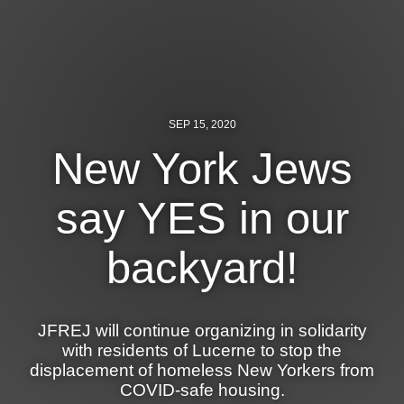
News
Get Involved
Sign up for updates
SEP 15, 2020
Come to an orientation
New York Jews
Join a JFREJ Team
say YES in our
Become a member
backyard!
Use our resources
Be a Grassroots Fundraiser!
JFREJ will continue organizing in solidarity
Take action
with residents of Lucerne to stop the
displacement of homeless New Yorkers from
Donate
COVID-safe housing.