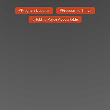
Shop
Search
#Program Updates
#Freedom to Thrive
#Holding Police Accountable