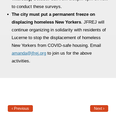
to conduct these surveys.
The city must put a permanent freeze on
displacing homeless New Yorkers
. JFREJ will
continue organizing in solidarity with residents of
Lucerne to stop the displacement of homeless
New Yorkers from COVID-safe housing. Email
amanda@jfrej.org
to join us for the above
activities.
‹ Previous
Next ›