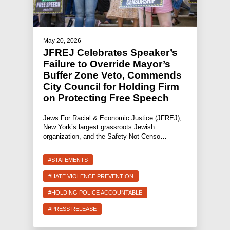
May 20, 2026
JFREJ Celebrates Speaker’s
Failure to Override Mayor’s
Buffer Zone Veto, Commends
City Council for Holding Firm
on Protecting Free Speech
Jews For Racial & Economic Justice (JFREJ),
New York’s largest grassroots Jewish
organization, and the Safety Not Censo…
#STATEMENTS
#HATE VIOLENCE PREVENTION
#HOLDING POLICE ACCOUNTABLE
#PRESS RELEASE