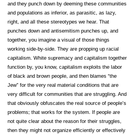
and they punch down by deeming these communities
and populations as inferior, as parasitic, as lazy,
right, and all these stereotypes we hear. That
punches down and antisemitism punches up, and
together, you imagine a visual of those things
working side-by-side. They are propping up racial
capitalism. White supremacy and capitalism together
function by, you know, capitalism exploits the labor
of black and brown people, and then blames “the
Jew” for the very real material conditions that are
very difficult for communities that are struggling. And
that obviously obfuscates the real source of people’s
problems; that works for the system. If people are
not quite clear about the reason for their struggles,
then they might not organize efficiently or effectively