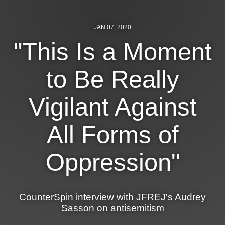
JAN 07, 2020
"This Is a Moment
to Be Really
Vigilant Against
All Forms of
Oppression"
CounterSpin interview with JFREJ's Audrey
Sasson on antisemitism