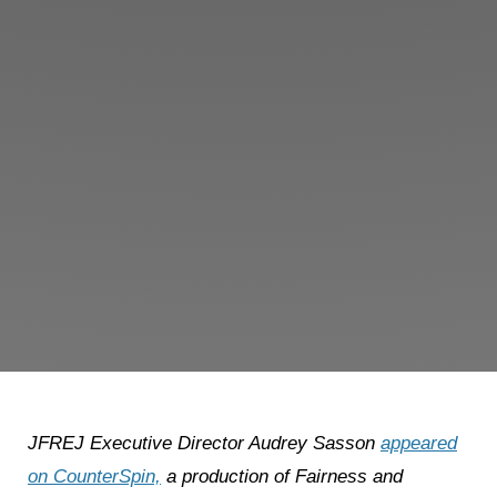
JFREJ Executive Director Audrey Sasson
appeared
on CounterSpin,
a production of Fairness and