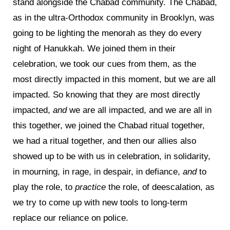
stand alongside the Chabad community. The Chabad,
as in the ultra-Orthodox community in Brooklyn, was
going to be lighting the menorah as they do every
night of Hanukkah. We joined them in their
celebration, we took our cues from them, as the
most directly impacted in this moment, but we are all
impacted. So knowing that they are most directly
impacted,
and
we are all impacted, and we are all in
this together, we joined the Chabad ritual together,
we had a ritual together, and then our allies also
showed up to be with us in celebration, in solidarity,
in mourning, in rage, in despair, in defiance,
and
to
play the role, to
practice
the role, of deescalation, as
we try to come up with new tools to long-term
replace our reliance on police.