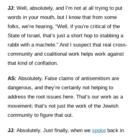
JJ:
Well, absolutely, and I’m not at all trying to put
words in your mouth, but I know that from some
folks, we’re hearing, “Well, if you’re critical of the
State of Israel, that’s just a short hop to stabbing a
rabbi with a machete.” And I suspect that real cross-
community and coalitional work helps work against
that kind of conflation.
AS:
Absolutely. False claims of antisemitism are
dangerous, and they’re certainly not helping to
address the root issues here. That’s our work as a
movement; that’s not just the work of the Jewish
community to figure that out.
JJ:
Absolutely. Just finally, when we
spoke
back in