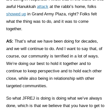
awful Hanukkah
attack
at the rabbi’s home, folks
showed up
in Grand Army Plaza, right? Folks felt
what the thing was to do, and it was to come
together.
AS:
That’s what we have been doing for decades,
and we will continue to do. And I want to say that, of
course, our community is terrified in a lot of ways.
We’re doing our best to hold it together and to
continue to keep perspective and to hold each other
close, while also being in relationship with other
targeted communities.
So what JFREJ is doing is doing what we’ve always
done, which is that we believe that you have to get to