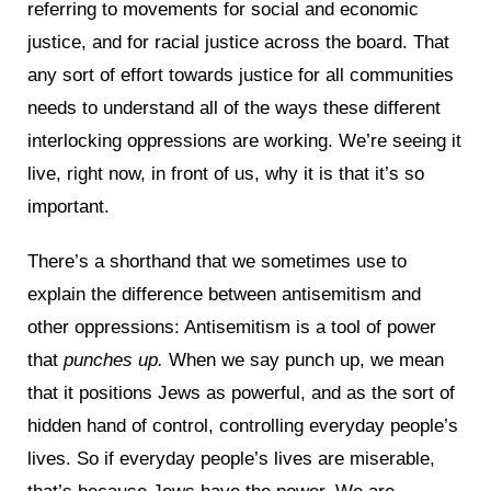
referring to movements for social and economic
justice, and for racial justice across the board. That
any sort of effort towards justice for all communities
needs to understand all of the ways these different
interlocking oppressions are working. We’re seeing it
live, right now, in front of us, why it is that it’s so
important.
There’s a shorthand that we sometimes use to
explain the difference between antisemitism and
other oppressions: Antisemitism is a tool of power
that
punches up.
When we say punch up, we mean
that it positions Jews as powerful, and as the sort of
hidden hand of control, controlling everyday people’s
lives. So if everyday people’s lives are miserable,