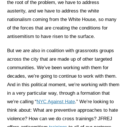
the root of the problem, we have to address
austerity, and we have to address the white
nationalism coming from the White House, so many
of the forces that are creating the conditions for
antisemitism to have risen to the surface.
But we are also in coalition with grassroots groups
across the city that are made up of other targeted
communities. We’ve been working with them for
decades, we’re going to continue to work with them.
And in this political moment, we’re working with them
in a very particular way, through a formation that
we’re calling “
NYC Against Hate
.” We’re looking to
think about: What are preventive approaches to hate
violence? How can we do cross trainings? JFREJ