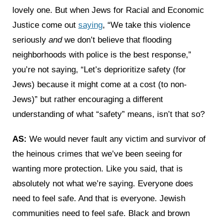
lovely one. But when Jews for Racial and Economic
Justice come out
saying
, “We take this violence
seriously
and
we don’t believe that flooding
neighborhoods with police is the best response,”
you’re not saying, “Let’s deprioritize safety (for
Jews) because it might come at a cost (to non-
Jews)” but rather encouraging a different
understanding of what “safety” means, isn’t that so?
AS:
We would never fault any victim and survivor of
the heinous crimes that we’ve been seeing for
wanting more protection. Like you said, that is
absolutely not what we’re saying. Everyone does
need to feel safe. And that is everyone. Jewish
communities need to feel safe. Black and brown