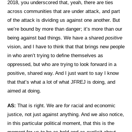
2018, you underscored that, yeah, there are ties
across communities that are under attack, and part
of the attack is dividing us against one another. But
we’re bound by more than danger; it’s more than our
being against bad things. We have a shared
positive
vision, and I have to think that that brings new people
in who aren’t trying to define themselves as
oppressed, but who are trying to look forward in a
positive, shared way. And I just want to say I know
that that’s what a lot of what JFREJ is doing, and
aimed at doing.
AS:
That is right. We are
for
racial and economic
justice, not just against anything. And we also notice,
in this particular political moment, that this is the