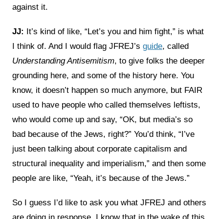
against it.
JJ:
It’s kind of like, “Let’s you and him fight,” is what
I think of. And I would flag JFREJ’s
guide
, called
Understanding Antisemitism
, to give folks the deeper
grounding here, and some of the history here. You
know, it doesn’t happen so much anymore, but FAIR
used to have people who called themselves leftists,
who would come up and say, “OK, but media’s so
bad because of the Jews, right?” You’d think, “I’ve
just been talking about corporate capitalism and
structural inequality and imperialism,” and then some
people are like, “Yeah, it’s because of the Jews.”
So I guess I’d like to ask you what JFREJ and others
are doing in response. I know that in the wake of this