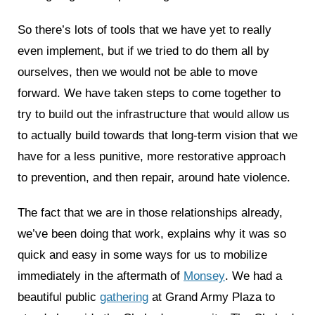
So there’s lots of tools that we have yet to really
even implement, but if we tried to do them all by
ourselves, then we would not be able to move
forward. We have taken steps to come together to
try to build out the infrastructure that would allow us
to actually build towards that long-term vision that we
have for a less punitive, more restorative approach
to prevention, and then repair, around hate violence.
The fact that we are in those relationships already,
we’ve been doing that work, explains why it was so
quick and easy in some ways for us to mobilize
immediately in the aftermath of
Monsey
. We had a
beautiful public
gathering
at Grand Army Plaza to