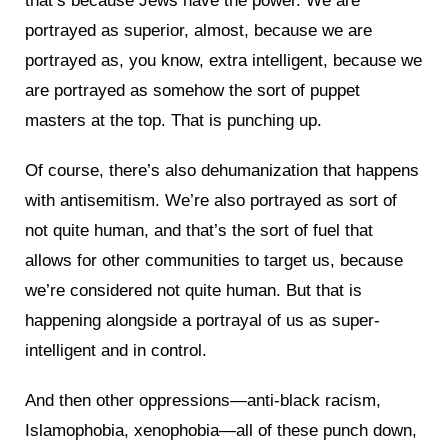
that’s because Jews have the power. We are
portrayed as superior, almost, because we are
portrayed as, you know, extra intelligent, because we
are portrayed as somehow the sort of puppet
masters at the top. That is punching up.
Of course, there’s also dehumanization that happens
with antisemitism. We’re also portrayed as sort of
not quite human, and that’s the sort of fuel that
allows for other communities to target us, because
we’re considered not quite human. But that is
happening alongside a portrayal of us as super-
intelligent and in control.
And then other oppressions—anti-black racism,
Islamophobia, xenophobia—all of these punch down,