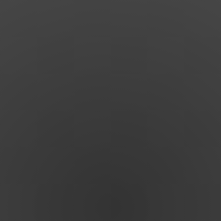
Shop
Search