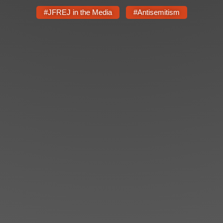
#JFREJ in the Media
#Antisemitism