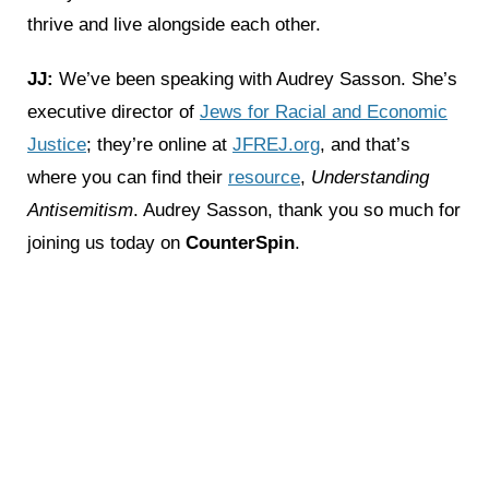
thrive and live alongside each other.
JJ:
We’ve been speaking with Audrey Sasson. She’s
executive director of
Jews for Racial and Economic
Justice
; they’re online at
JFREJ.org
, and that’s
where you can find their
resource
,
Understanding
Antisemitism
. Audrey Sasson, thank you so much for
joining us today on
CounterSpin
.
‹ Previous
Next ›
Related News