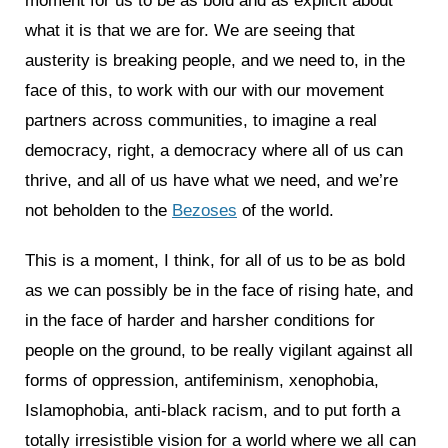
moment for us to be as bold and as explicit about
what it is that we are for. We are seeing that
austerity is breaking people, and we need to, in the
face of this, to work with our with our movement
partners across communities, to imagine a real
democracy, right, a democracy where all of us can
thrive, and all of us have what we need, and we’re
not beholden to the
Bezoses
of the world.
This is a moment, I think, for all of us to be as bold
as we can possibly be in the face of rising hate, and
in the face of harder and harsher conditions for
people on the ground, to be really vigilant against all
forms of oppression, antifeminism, xenophobia,
Islamophobia, anti-black racism, and to put forth a
totally irresistible vision for a world where we all can