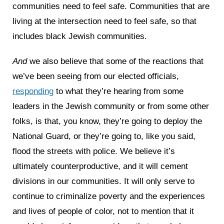
communities need to feel safe. Communities that are
living at the intersection need to feel safe, so that
includes black Jewish communities.
And
we also believe that some of the reactions that
we’ve been seeing from our elected officials,
responding
to what they’re hearing from some
leaders in the Jewish community or from some other
folks, is that, you know, they’re going to deploy the
National Guard, or they’re going to, like you said,
flood the streets with police. We believe it’s
ultimately counterproductive, and it will cement
divisions in our communities. It will only serve to
continue to criminalize poverty and the experiences
and lives of people of color, not to mention that it