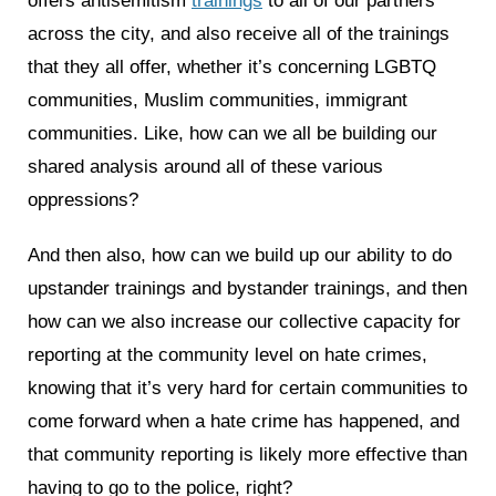
offers antisemitism
trainings
to all of our partners
across the city, and also receive all of the trainings
that they all offer, whether it’s concerning LGBTQ
communities, Muslim communities, immigrant
communities. Like, how can we all be building our
shared analysis around all of these various
oppressions?
And then also, how can we build up our ability to do
upstander trainings and bystander trainings, and then
how can we also increase our collective capacity for
reporting at the community level on hate crimes,
knowing that it’s very hard for certain communities to
come forward when a hate crime has happened, and
that community reporting is likely more effective than
having to go to the police, right?