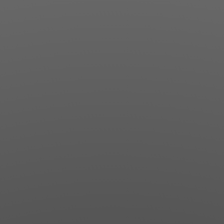
Jewish Left Electoral Power
Israel-Palestine as a Local Issue
Dismantling Antisemitism
Preventing Hate Violence
People Power
Neighborhood Groups
Jews of Color Caucus
Mizrahi & Sephardi Caucus
Poor & Working Class Caucus
Disability Caucus
Art, Ritual & Culture