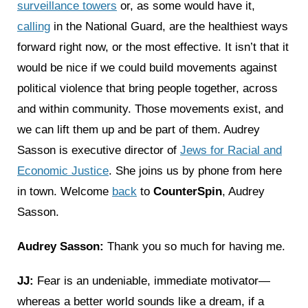
surveillance towers
or, as some would have it,
calling
in the National Guard, are the healthiest ways
forward right now, or the most effective. It isn’t that it
would be nice if we could build movements against
political violence that bring people together, across
and within community. Those movements exist, and
we can lift them up and be part of them. Audrey
Sasson is executive director of
Jews for Racial and
Economic Justice
. She joins us by phone from here
in town. Welcome
back
to
CounterSpin
, Audrey
Sasson.
Audrey Sasson:
Thank you so much for having me.
JJ:
Fear is an undeniable, immediate motivator—
whereas a better world sounds like a dream, if a