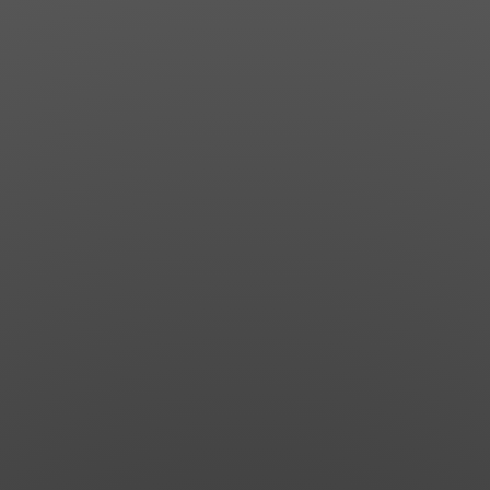
News
Get Involved
Sign up for updates
Come to an orientation
Join a JFREJ Team
Become a member
Use our resources
Be a Grassroots Fundraiser!
Take action
Donate