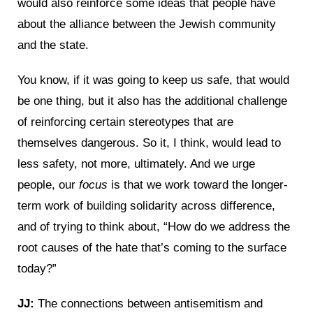
would also reinforce some ideas that people have
about the alliance between the Jewish community
and the state.
You know, if it was going to keep us safe, that would
be one thing, but it also has the additional challenge
of reinforcing certain stereotypes that are
themselves dangerous. So it, I think, would lead to
less safety, not more, ultimately. And we urge
people, our
focus
is that we work toward the longer-
term work of building solidarity across difference,
and of trying to think about, “How do we address the
root causes of the hate that’s coming to the surface
today?”
JJ:
The connections between antisemitism and