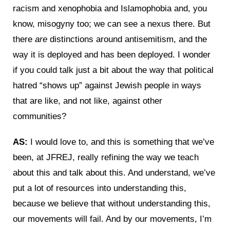
racism and xenophobia and Islamophobia and, you
know, misogyny too; we can see a nexus there. But
there
are
distinctions around antisemitism, and the
way it is deployed and has been deployed. I wonder
if you could talk just a bit about the way that political
hatred “shows up” against Jewish people in ways
that are like, and not like, against other
communities?
AS:
I would love to, and this is something that we’ve
been, at JFREJ, really refining the way we teach
about this and talk about this. And understand, we’ve
put a lot of resources into understanding this,
because we believe that without understanding this,
our movements will fail. And by our movements, I’m