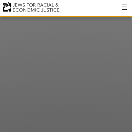
About
About JFREJ
Our History
Values & Principles
Hiring
Events
Issues
Ending NYPD Violence
End Deportations
Tax the Rich for Care