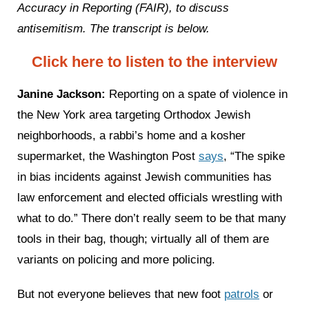
Accuracy in Reporting (FAIR), to discuss
antisemitism. The transcript is below.
Click here to listen to the interview
Janine Jackson:
Reporting on a spate of violence in
the New York area targeting Orthodox Jewish
neighborhoods, a rabbi’s home and a kosher
supermarket, the Washington Post
says
, “The spike
in bias incidents against Jewish communities has
law enforcement and elected officials wrestling with
what to do.” There don’t really seem to be that many
tools in their bag, though; virtually all of them are
variants on policing and more policing.
But not everyone believes that new foot
patrols
or