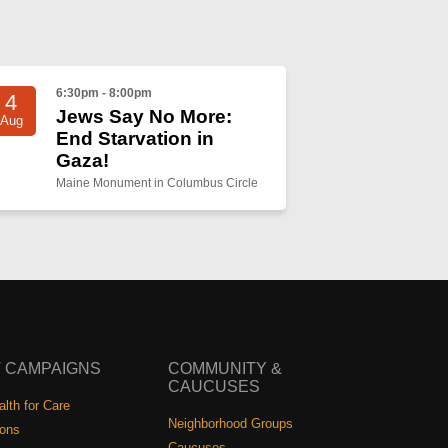
6:30pm - 8:00pm
4
Jews Say No More:
Aug
End Starvation in
Gaza!
Maine Monument in Columbus Circle
 CAMPAIGNS
COMMUNITY &
CAUCUSES
lth for Care
Neighborhood Groups
ions
Caucuses