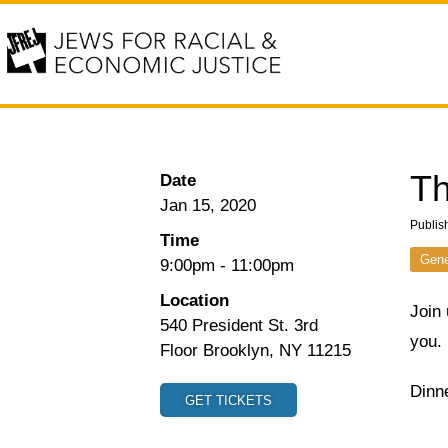
Th
Date
Jan 15, 2020
Publis
Time
Gene
9:00pm
-
11:00pm
Location
Join 
540 President St. 3rd
you.
Floor Brooklyn, NY 11215
Dinne
GET TICKETS