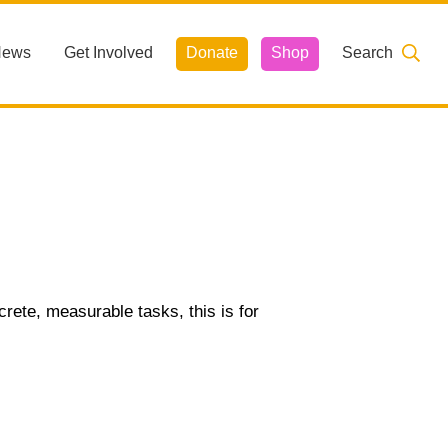
News
Get Involved
Donate
Shop
Search
ncrete, measurable tasks, this is for