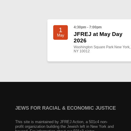
4:30pm - 7:00pm
1
JFREJ at May Day
May
2026
Washington Square Park New York,
NY 10012
JEWS FOR RACIAL & ECONOMIC JUSTICE
This site is maintained by JFREJ Action, a 501c4 non-
profit organization building the Jewish left in New York and