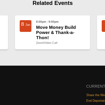
Related Events
8:00pm - 9:00pm
8
Jan
Move Money Build
Power & Thank-a-
Thon!
Zoom/Video Call
CURRENT
Share the Wea
End Deportat