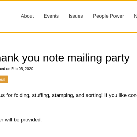
About
Events
Issues
People Power
ank you note mailing party
hed on Feb 05, 2020
ral
us for folding, stuffing, stamping, and sorting! If you like co
r will be provided.