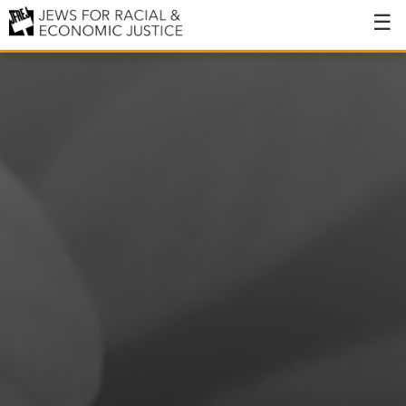
About
About JFREJ
Our History
Values & Principles
Hiring
Events
Issues
Ending NYPD Violence
End Deportations
Tax the Rich for Care