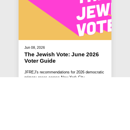
Jun 08, 2026
The Jewish Vote: June 2026
Voter Guide
JFREJ's recommendations for 2026 democratic
primary races across New York City.
#RESOURCES
#THE JEWISH VOTE