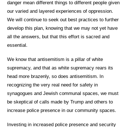
danger mean different things to different people given
our varied and layered experiences of oppression.
We will continue to seek out best practices to further
develop this plan, knowing that we may not yet have
all the answers, but that this effort is sacred and
essential.
We know that antisemitism is a pillar of white
supremacy, and that as white supremacy rears its
head more brazenly, so does antisemitism. In
recognizing the very real need for safety in
synagogues and Jewish communal spaces, we must
be skeptical of calls made by Trump and others to
increase police presence in our community spaces.
Investing in increased police presence and security