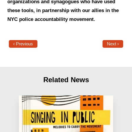
organizations and synagogues who have used
these tools, in partnership with our allies in the
NYC police accountability movement.
‹ Previous
Next ›
Related News