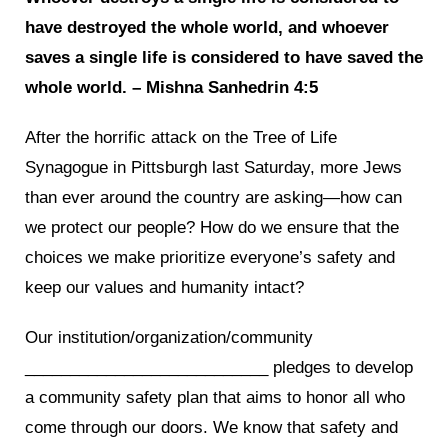
have destroyed the whole world, and whoever
saves a single life is considered to have saved the
whole world. – Mishna Sanhedrin 4:5
After the horrific attack on the Tree of Life
Synagogue in Pittsburgh last Saturday, more Jews
than ever around the country are asking—how can
we protect our people? How do we ensure that the
choices we make prioritize everyone’s safety and
keep our values and humanity intact?
Our institution/organization/community
___________________________ pledges to develop
a community safety plan that aims to honor all who
come through our doors. We know that safety and