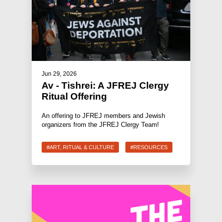
Jun 29, 2026
Av - Tishrei: A JFREJ Clergy
Ritual Offering
An offering to JFREJ members and Jewish
organizers from the JFREJ Clergy Team!
#ART, RITUAL & CULTURE
#RESOURCES