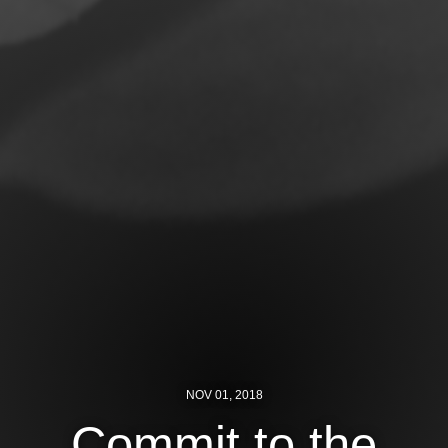
Jewish Left Electoral Power
Israel-Palestine as a Local Issue
Dismantling Antisemitism
Preventing Hate Violence
People Power
Neighborhood Groups
Jews of Color Caucus
Mizrahi & Sephardi Caucus
Poor & Working Class Caucus
NOV 01, 2018
Disability Caucus
Commit to the
Art, Ritual & Culture