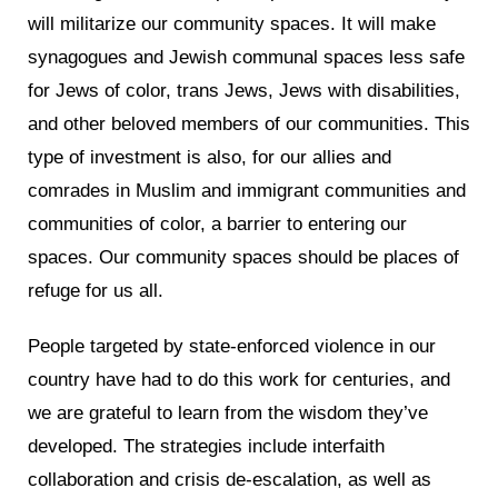
will militarize our community spaces. It will make
synagogues and Jewish communal spaces less safe
for Jews of color, trans Jews, Jews with disabilities,
and other beloved members of our communities. This
type of investment is also, for our allies and
comrades in Muslim and immigrant communities and
communities of color, a barrier to entering our
spaces. Our community spaces should be places of
refuge for us all.
People targeted by state-enforced violence in our
country have had to do this work for centuries, and
we are grateful to learn from the wisdom they’ve
developed. The strategies include interfaith
collaboration and crisis de-escalation, as well as