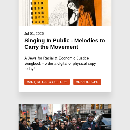
Jul 01, 2026
Singing In Public - Melodies to
Carry the Movement
A Jews for Racial & Economic Justice
Songbook - order a digital or physical copy
today!
#ART, RITUAL & CULTURE
#RESOURCES