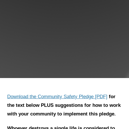
Shop
Search
Download the Community Safety Pledge [PDF]
for
the text below PLUS suggestions for how to work
with your community to implement this pledge.
Whoever destroys a single life is considered to