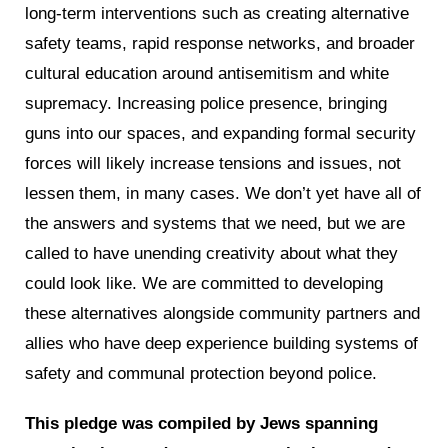
long-term interventions such as creating alternative
safety teams, rapid response networks, and broader
cultural education around antisemitism and white
supremacy. Increasing police presence, bringing
guns into our spaces, and expanding formal security
forces will likely increase tensions and issues, not
lessen them, in many cases. We don’t yet have all of
the answers and systems that we need, but we are
called to have unending creativity about what they
could look like. We are committed to developing
these alternatives alongside community partners and
allies who have deep experience building systems of
safety and communal protection beyond police.
This pledge was compiled by Jews spanning