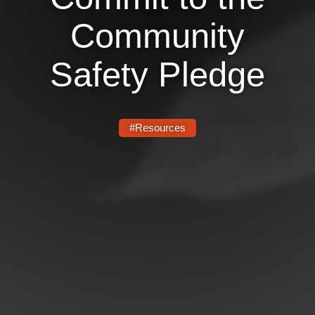
Community
News
Get Involved
Safety Pledge
Sign up for updates
Come to an orientation
#Resources
Join a JFREJ Team
Become a member
Use our resources
Be a Grassroots Fundraiser!
Take action
Donate