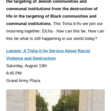
the targeting of Jewish communities and
communal institutions from the destruction of
life in the targeting of Black communities and
communal institutions.
This Tisha b’Av we join our
mourning together: Eicha - how can this be. How can
this be what is still happening in our world today?
Lament: A Tisha b’Av Service About Racist
Violence and Destruction
Saturday, August 13th
8:45 PM
Grand Army Plaza