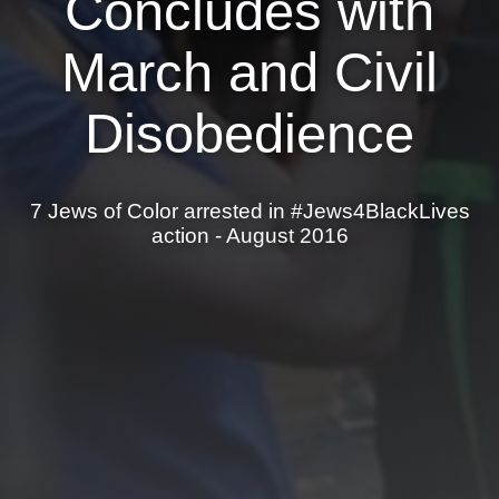
Concludes with
News
March and Civil
Get Involved
Disobedience
Sign up for updates
Come to an orientation
7 Jews of Color arrested in #Jews4BlackLives
Join a JFREJ Team
action - August 2016
Become a member
Use our resources
Be a Grassroots Fundraiser!
Take action
Donate