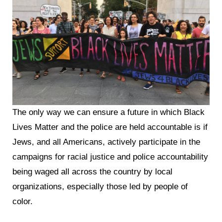
The only way we can ensure a future in which Black
Lives Matter and the police are held accountable is if
Jews, and all Americans, actively participate in the
campaigns for racial justice and police accountability
being waged all across the country by local
organizations, especially those led by people of
color.