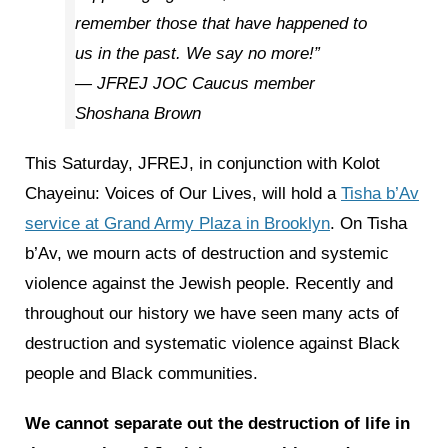
remember those that have happened to
us in the past. We say no more!”
— JFREJ JOC Caucus member
Shoshana Brown
This Saturday, JFREJ, in conjunction with Kolot
Chayeinu: Voices of Our Lives, will hold a
Tisha b’Av
service at Grand Army Plaza in Brooklyn
. On Tisha
b’Av, we mourn acts of destruction and systemic
violence against the Jewish people. Recently and
throughout our history we have seen many acts of
destruction and systematic violence against Black
people and Black communities.
We cannot separate out the destruction of life in