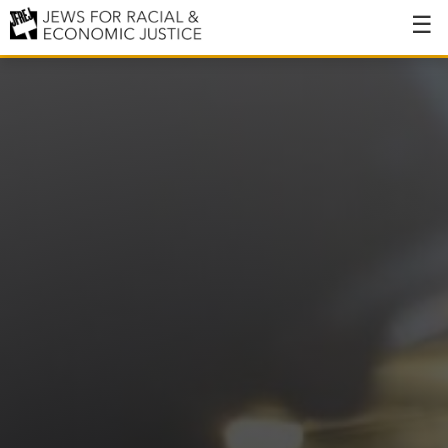
About
About JFREJ
Our History
Values & Principles
Hiring
Events
Issues
Ending NYPD Violence
End Deportations
Tax the Rich for Care