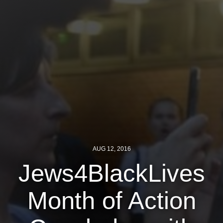
Jewish Left Electoral Power
Israel-Palestine as a Local Issue
Dismantling Antisemitism
Preventing Hate Violence
People Power
Neighborhood Groups
Jews of Color Caucus
AUG 12, 2016
Mizrahi & Sephardi Caucus
Jews4BlackLives
Poor & Working Class Caucus
Month of Action
Disability Caucus
Art, Ritual & Culture