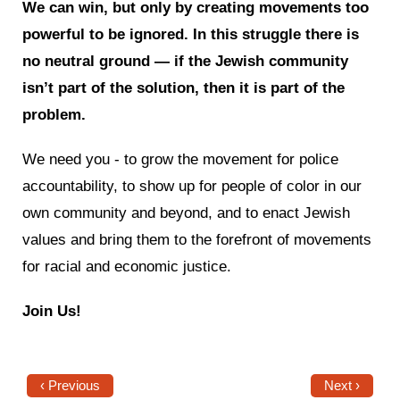
We can win, but only by creating movements too
powerful to be ignored. In this struggle there is
no neutral ground — if the Jewish community
isn’t part of the solution, then it is part of the
problem.
We need you - to grow the movement for police
accountability, to show up for people of color in our
own community and beyond, and to enact Jewish
values and bring them to the forefront of movements
for racial and economic justice.
Join Us!
‹ Previous
Next ›