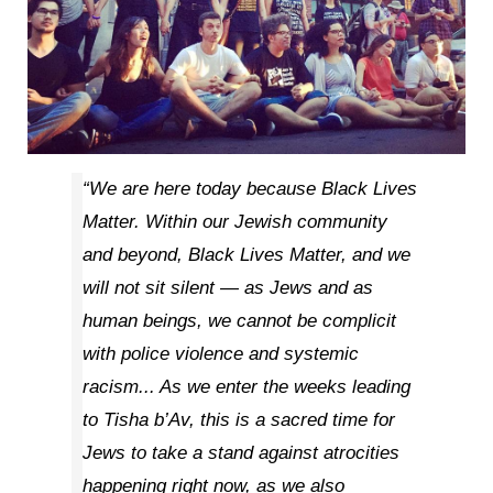
“We are here today because Black Lives
Matter. Within our Jewish community
and beyond, Black Lives Matter, and we
will not sit silent — as Jews and as
human beings, we cannot be complicit
with police violence and systemic
racism... As we enter the weeks leading
to Tisha b’Av, this is a sacred time for
Jews to take a stand against atrocities
happening right now, as we also