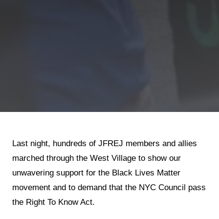
Shop
Search
Last night, hundreds of JFREJ members and allies
marched through the West Village to show our
unwavering support for the Black Lives Matter
movement and to demand that the NYC Council pass
the Right To Know Act.