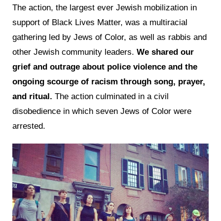
The action, the largest ever Jewish mobilization in
support of Black Lives Matter, was a multiracial
gathering led by Jews of Color, as well as rabbis and
other Jewish community leaders.
We shared our
grief and outrage about police violence and the
ongoing scourge of racism through song, prayer,
and ritual.
The action culminated in a civil
disobedience in which seven Jews of Color were
arrested.