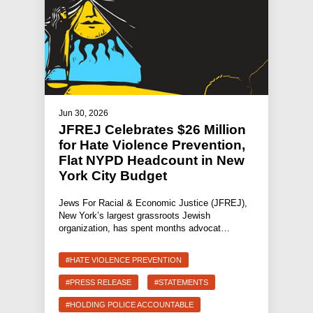
Jun 30, 2026
JFREJ Celebrates $26 Million
for Hate Violence Prevention,
Flat NYPD Headcount in New
York City Budget
Jews For Racial & Economic Justice (JFREJ),
New York’s largest grassroots Jewish
organization, has spent months advocat…
#HATE VIOLENCE PREVENTION
#PRESS RELEASE
#STATEMENTS
#HOLDING POLICE ACCOUNTABLE