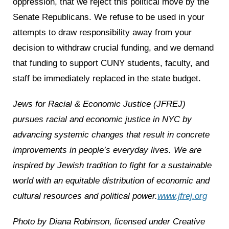
oppression, that we reject this political move by the
Senate Republicans. We refuse to be used in your
attempts to draw responsibility away from your
decision to withdraw crucial funding, and we demand
that funding to support CUNY students, faculty, and
staff be immediately replaced in the state budget.
Jews for Racial & Economic Justice (JFREJ)
pursues racial and economic justice in NYC by
advancing systemic changes that result in concrete
improvements in people’s everyday lives.
We are
inspired by Jewish tradition to fight for a sustainable
world with an equitable distribution of economic and
cultural resources and political power.
www.jfrej.org
Photo by Diana Robinson, licensed under Creative