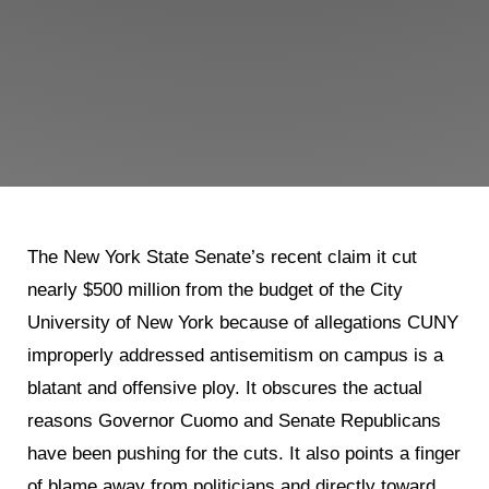
The New York State Senate’s recent claim it cut
nearly $500 million from the budget of the City
University of New York because of allegations CUNY
improperly addressed antisemitism on campus is a
blatant and offensive ploy. It obscures the actual
reasons Governor Cuomo and Senate Republicans
have been pushing for the cuts. It also points a finger
of blame away from politicians and directly toward