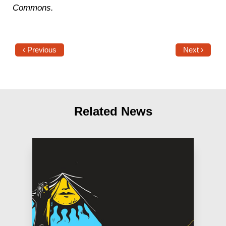
Commons.
‹ Previous
Next ›
Related News