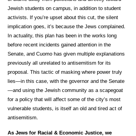
Jewish students on campus, in addition to student
activists. If you’re upset about this cut, the silent
implication goes, it’s because the Jews complained.
In actuality, this plan has been in the works long
before recent incidents gained attention in the
Senate, and Cuomo has given multiple explanations
previously all unrelated to antisemitism for its
proposal. This tactic of masking where power truly
lies—in this case, with the governor and the Senate
—and using the Jewish community as a scapegoat
for a policy that will affect some of the city’s most
vulnerable students, is itself an old and tired act of
antisemitism.
As Jews for Racial & Economic Justice, we