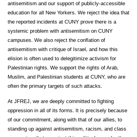
antisemitism and our support of publicly-accessible
education for all New Yorkers. We reject the idea that
the reported incidents at CUNY prove there is a
systemic problem with antisemitism on CUNY
campuses. We also reject the conflation of
antisemitism with critique of Israel, and how this
elision is often used to delegitimize activism for
Palestinian rights. We support the rights of Arab,
Muslim, and Palestinian students at CUNY, who are
often the primary targets of such attacks.
At JFREJ, we are deeply committed to fighting
oppression in all of its forms. It is precisely because
of our commitment, along with that of our allies, to
standing up against antisemitism, racism, and class