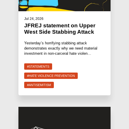
Jul 24, 2026
JFREJ statement on Upper
West Side Stabbing Attack
Yesterday’s horrifying stabbing attack
demonstrates exactly why we need material
investment in non-carceral hate violen…
#STATEMENTS
#HATE VIOLENCE PREVENTION
#ANTISEMITISM