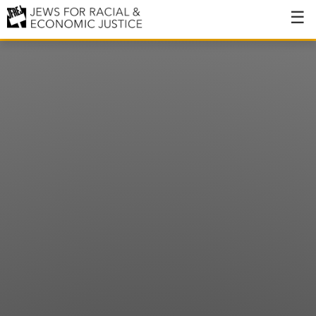
About
About JFREJ
Our History
Values & Principles
Hiring
Events
Issues
Ending NYPD Violence
End Deportations
Tax the Rich for Care