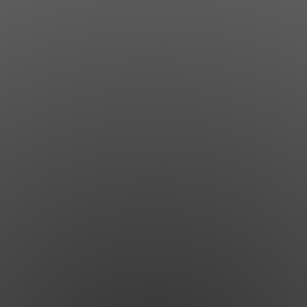
Jewish Left Electoral Power
Israel-Palestine as a Local Issue
Dismantling Antisemitism
Preventing Hate Violence
People Power
Neighborhood Groups
Jews of Color Caucus
Mizrahi & Sephardi Caucus
Poor & Working Class Caucus
Disability Caucus
Art, Ritual & Culture