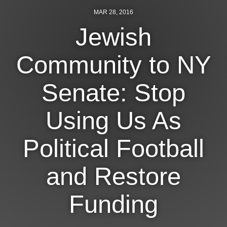
MAR 28, 2016
News
Jewish
Get Involved
Community to NY
Sign up for updates
Come to an orientation
Senate: Stop
Join a JFREJ Team
Using Us As
Become a member
Political Football
Use our resources
Be a Grassroots Fundraiser!
and Restore
Take action
Funding
Donate