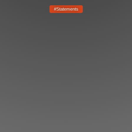
Shop
#Statements
Search