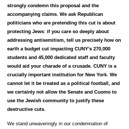
strongly condemn this proposal and the
accompanying claims. We ask Republican
politicians who are pretending this cut is about
protecting Jews: if you care so deeply about
addressing antisemitism, tell us precisely how on
earth a budget cut impacting CUNY’s 270,000
students and 45,000 dedicated staff and faculty
would aid your charade of a crusade. CUNY is a
crucially important institution for New York. We
cannot let it be treated as a political football, and
we certainly not allow the Senate and Cuomo to
use the Jewish community to justify these
destructive cuts.
We stand unwaveringly in our condemnation of