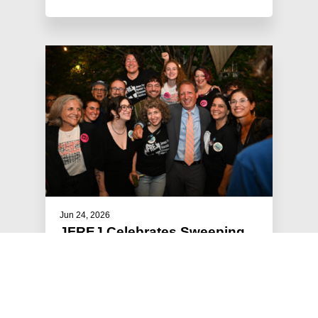
Jun 24, 2026
JFREJ Celebrates Sweeping
Primary Victories
The Jewish Vote, the electoral arm of Jews For
Racial & Economic Justice, focused this year’s
get-out-the-vote efforts …