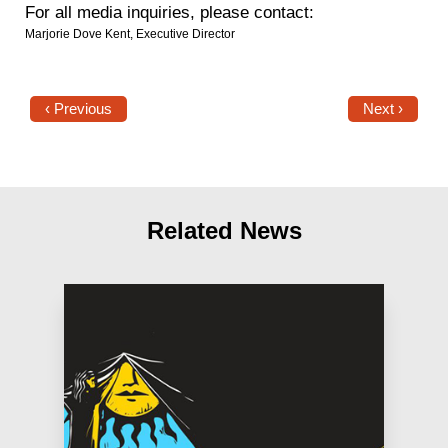
For all media inquiries, please contact:
Marjorie Dove Kent, Executive Director
‹ Previous
Next ›
Related News