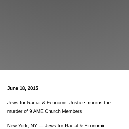
Shop
Search
June 18, 2015
Jews for Racial & Economic Justice mourns the
murder of 9 AME Church Members
New York, NY — Jews for Racial & Economic