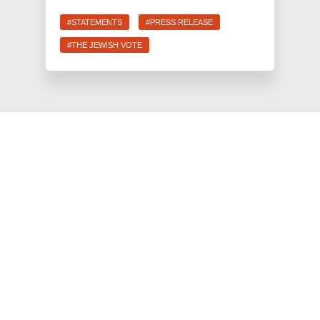
#STATEMENTS
#PRESS RELEASE
#THE JEWISH VOTE
JEWS FOR RACIAL & ECONOMIC JUSTICE
This site is maintained by JFREJ Action, a 501c4 non-profit
organization building the Jewish left in New York and beyond.
For information about our 501c3 sister organization,
JFREJ
Community
,
click here.
Site privacy policy
. All rights reserved.
Contact Information:
info@jfrej.org