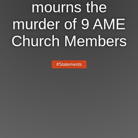
mourns the
News
murder of 9 AME
Get Involved
Church Members
Sign up for updates
Come to an orientation
Join a JFREJ Team
#Statements
Become a member
Use our resources
Be a Grassroots Fundraiser!
Take action
Donate