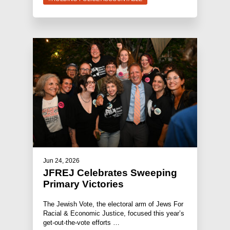
Jun 24, 2026
JFREJ Celebrates Sweeping
Primary Victories
The Jewish Vote, the electoral arm of Jews For
Racial & Economic Justice, focused this year’s
get-out-the-vote efforts …