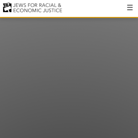
About
About JFREJ
Our History
Values & Principles
Hiring
Events
Issues
Ending NYPD Violence
End Deportations
Tax the Rich for Care