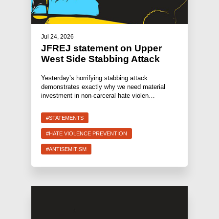
Jul 24, 2026
JFREJ statement on Upper
West Side Stabbing Attack
Yesterday’s horrifying stabbing attack
demonstrates exactly why we need material
investment in non-carceral hate violen…
#STATEMENTS
#HATE VIOLENCE PREVENTION
#ANTISEMITISM