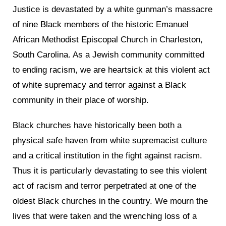
Justice is devastated by a white gunman’s massacre
of nine Black members of the historic Emanuel
African Methodist Episcopal Church in Charleston,
South Carolina. As a Jewish community committed
to ending racism, we are heartsick at this violent act
of white supremacy and terror against a Black
community in their place of worship.
Black churches have historically been both a
physical safe haven from white supremacist culture
and a critical institution in the fight against racism.
Thus it is particularly devastating to see this violent
act of racism and terror perpetrated at one of the
oldest Black churches in the country. We mourn the
lives that were taken and the wrenching loss of a