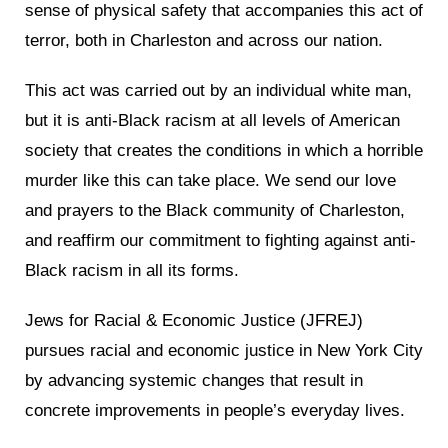
sense of physical safety that accompanies this act of
terror, both in Charleston and across our nation.
This act was carried out by an individual white man,
but it is anti-Black racism at all levels of American
society that creates the conditions in which a horrible
murder like this can take place. We send our love
and prayers to the Black community of Charleston,
and reaffirm our commitment to fighting against anti-
Black racism in all its forms.
Jews for Racial & Economic Justice (JFREJ)
pursues racial and economic justice in New York City
by advancing systemic changes that result in
concrete improvements in people’s everyday lives.