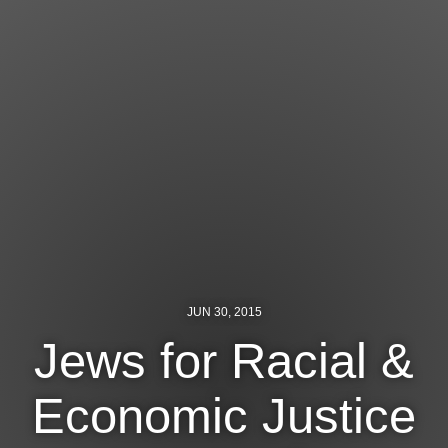
Jewish Left Electoral Power
Israel-Palestine as a Local Issue
Dismantling Antisemitism
Preventing Hate Violence
People Power
Neighborhood Groups
Jews of Color Caucus
JUN 30, 2015
Mizrahi & Sephardi Caucus
Jews for Racial &
Poor & Working Class Caucus
Economic Justice
Disability Caucus
Art, Ritual & Culture