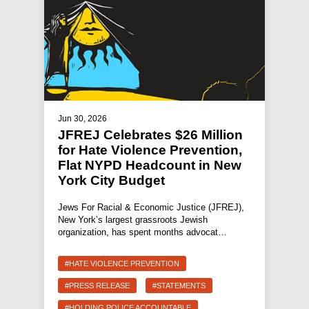
Jun 30, 2026
JFREJ Celebrates $26 Million
for Hate Violence Prevention,
Flat NYPD Headcount in New
York City Budget
Jews For Racial & Economic Justice (JFREJ),
New York’s largest grassroots Jewish
organization, has spent months advocat…
#HATE VIOLENCE PREVENTION
#PRESS RELEASE
#STATEMENTS
#HOLDING POLICE ACCOUNTABLE