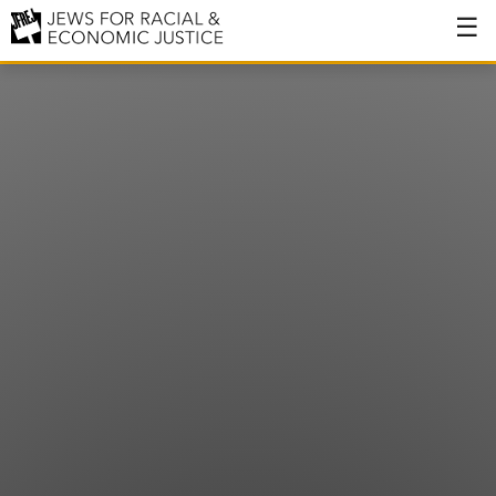
About
About JFREJ
Our History
Values & Principles
Hiring
Events
Issues
Ending NYPD Violence
End Deportations
Tax the Rich for Care