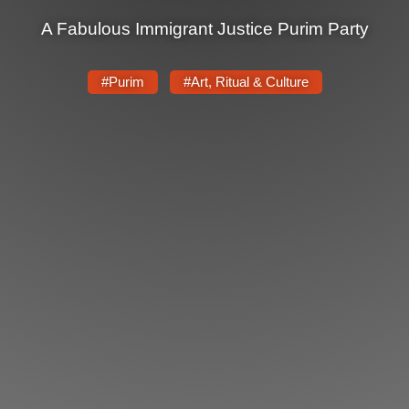
A Fabulous Immigrant Justice Purim Party
News
Get Involved
#Purim
#Art, Ritual & Culture
Sign up for updates
Come to an orientation
Join a JFREJ Team
Become a member
Use our resources
Be a Grassroots Fundraiser!
Take action
Donate