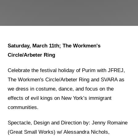
Shop
Search
Saturday, March 11th; The Workmen's
Circle/Arbeter Ring
Celebrate the festival holiday of Purim with JFREJ,
The Workmen's Circle/Arbeter Ring and SVARA as
we dress in costume, dance, and focus on the
effects of evil kings on New York’s immigrant
communities.
Spectacle, Design and Direction by: Jenny Romaine
(Great Small Works) w/ Alessandra Nichols,