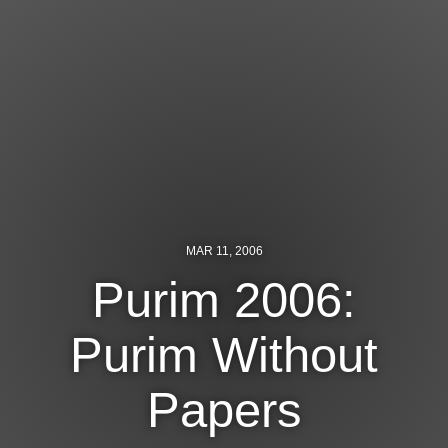
Jewish Left Electoral Power
Israel-Palestine as a Local Issue
Dismantling Antisemitism
Preventing Hate Violence
People Power
Neighborhood Groups
MAR 11, 2006
Jews of Color Caucus
Purim 2006:
Mizrahi & Sephardi Caucus
Purim Without
Poor & Working Class Caucus
Papers
Disability Caucus
Art, Ritual & Culture