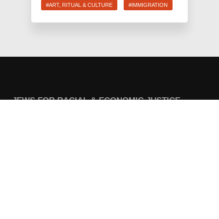
#ART, RITUAL & CULTURE
#IMMIGRATION
JEWS FOR RACIAL & ECONOMIC JUSTICE
This site is maintained by JFREJ Action, a 501c4 non-profit
organization building the Jewish left in New York and beyond.
For information about our 501c3 sister organization,
JFREJ
Community
,
click here.
Site privacy policy
. All rights reserved.
Contact Information:
info@jfrej.org
CURRENT CAMPAIGNS