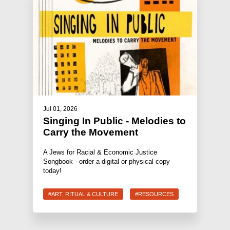
Jul 01, 2026
Singing In Public - Melodies to
Carry the Movement
A Jews for Racial & Economic Justice
Songbook - order a digital or physical copy
today!
#ART, RITUAL & CULTURE
#RESOURCES