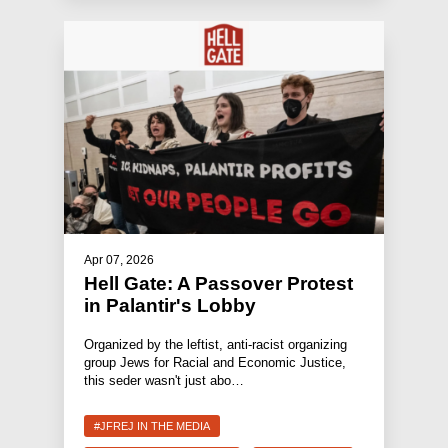
Apr 07, 2026
Hell Gate: A Passover Protest
in Palantir's Lobby
Organized by the leftist, anti-racist organizing
group Jews for Racial and Economic Justice,
this seder wasn't just abo…
#JFREJ IN THE MEDIA