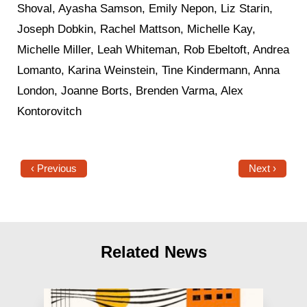
Shoval, Ayasha Samson, Emily Nepon, Liz Starin,
Joseph Dobkin, Rachel Mattson, Michelle Kay,
Michelle Miller, Leah Whiteman, Rob Ebeltoft, Andrea
Lomanto, Karina Weinstein, Tine Kindermann, Anna
London, Joanne Borts, Brenden Varma, Alex
Kontorovitch
‹ Previous
Next ›
Related News