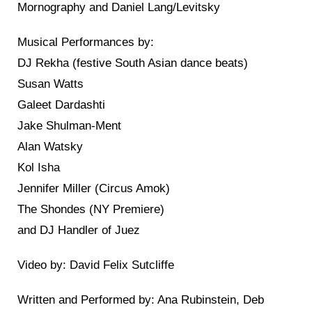
Mornography and Daniel Lang/Levitsky
Musical Performances by:
DJ Rekha (festive South Asian dance beats)
Susan Watts
Galeet Dardashti
Jake Shulman-Ment
Alan Watsky
Kol Isha
Jennifer Miller (Circus Amok)
The Shondes (NY Premiere)
and DJ Handler of Juez
Video by: David Felix Sutcliffe
Written and Performed by: Ana Rubinstein, Deb