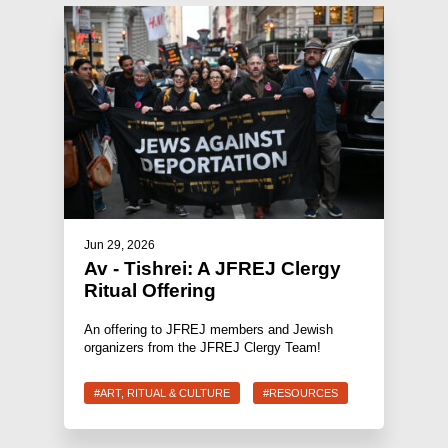
Jun 29, 2026
Av - Tishrei: A JFREJ Clergy
Ritual Offering
An offering to JFREJ members and Jewish
organizers from the JFREJ Clergy Team!
#ART, RITUAL & CULTURE
#RESOURCES