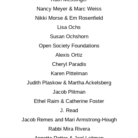
Nancy Meyer & Marc Weiss
Nikki Morse & Em Rosenfield
Lisa Ochs
Susan Ochshorn
Open Society Foundations
Alexis Ortiz
Cheryl Paradis
Karen Pittelman
Judith Plaskow & Martha Ackelsberg
Jacob Plitman
Ethel Raim & Catherine Foster
J. Read
Jacob Remes and Mari Armstrong-Hough
Rabbi Mira Rivera