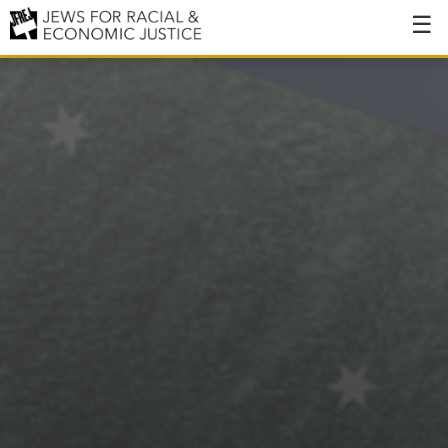
About
About JFREJ
Our History
Values & Principles
Hiring
Events
Issues
Ending NYPD Violence
End Deportations
Tax the Rich for Care