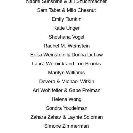
Naomi Sunshine & Jill Szuchmacher
Sam Tabet & Milo Chesnut
Emily Tamkin
Katie Unger
Shoshana Vogel
Rachel M. Weinstein
Erica Weinstein & Donna Lichaw
Laura Wernick and Lori Brooks
Marilyn Williams
Devera & Michael Witkin
Ari Wohlfeiler & Gabe Freiman
Helena Wong
Sondra Youdelman
Zahara Zahav & Laynie Soloman
Simone Zimmerman