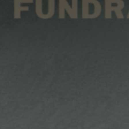
Shop
Search