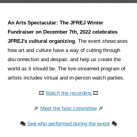
An Arts Spectacular: The JFREJ Winter
Fundraiser on
December 7th, 2022
celebrates
JFREJ’s cultural organizing
. The event showcases
how art and culture have a way of cutting through
disconnection and despair, and help us create the
world as it should be. The live-streamed program of
artists includes virtual and in-person watch parties.
🎞
Watch the recording
🎞
🎉
Meet the host committee
🎉
🎭
See who performed during the event
🎭