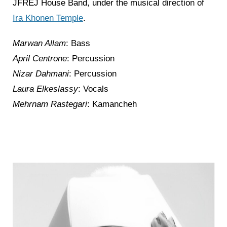
JFREJ House Band, under the musical direction of
Ira Khonen Temple
.
Marwan Allam
: Bass
April Centrone
: Percussion
Nizar Dahmani
: Percussion
Laura Elkeslassy
: Vocals
Mehrnam Rastegari
: Kamancheh