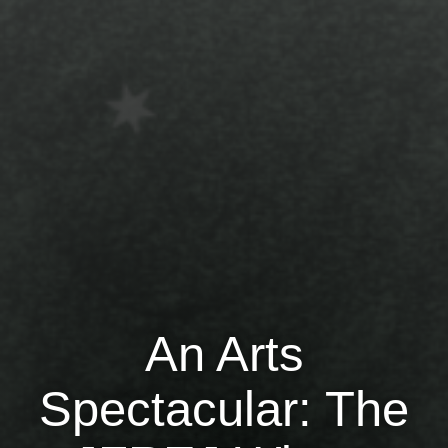
Jewish Left Electoral Power
Israel-Palestine as a Local Issue
Dismantling Antisemitism
Preventing Hate Violence
People Power
Neighborhood Groups
Jews of Color Caucus
Mizrahi & Sephardi Caucus
An Arts
Poor & Working Class Caucus
Spectacular: The
Disability Caucus
Art, Ritual & Culture