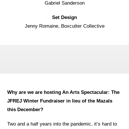
Gabriel Sanderson
Set Design
Jenny Romaine, Boxcutter Collective
Why are we are hosting An Arts Spectacular: The
JFREJ Winter
Fundraiser in lieu of the Mazals
this December
?
Two and a half years into the pandemic, it’s hard to