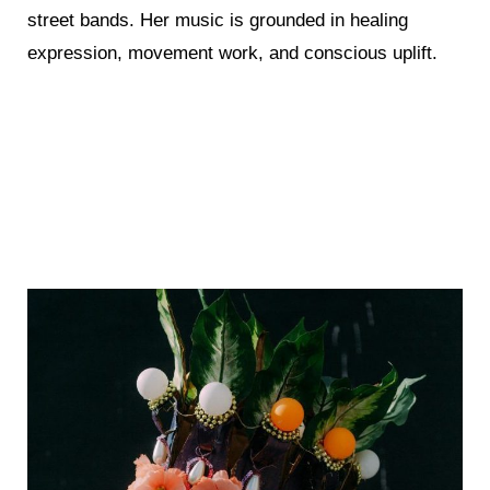
street bands. Her music is grounded in healing
expression, movement work, and conscious uplift.