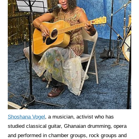
Shoshana Vogel
, a musician, activist who has
studied classical guitar, Ghanaian drumming, opera
and performed in chamber groups, rock groups and