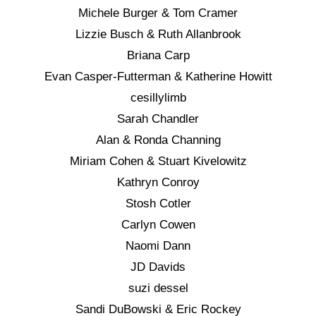
Michele Burger & Tom Cramer
Lizzie Busch & Ruth Allanbrook
Briana Carp
Evan Casper-Futterman & Katherine Howitt
cesillylimb
Sarah Chandler
Alan & Ronda Channing
Miriam Cohen & Stuart Kivelowitz
Kathryn Conroy
Stosh Cotler
Carlyn Cowen
Naomi Dann
JD Davids
suzi dessel
Sandi DuBowski & Eric Rockey