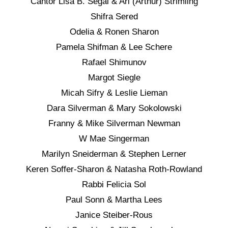
Cantor Lisa B. Segal & Ari (Arthur) Strimling
Shifra Sered
Odelia & Ronen Sharon
Pamela Shifman & Lee Schere
Rafael Shimunov
Margot Siegle
Micah Sifry & Leslie Lieman
Dara Silverman & Mary Sokolowski
Franny & Mike Silverman Newman
W Mae Singerman
Marilyn Sneiderman & Stephen Lerner
Keren Soffer-Sharon & Natasha Roth-Rowland
Rabbi Felicia Sol
Paul Sonn & Martha Lees
Janice Steiber-Rous