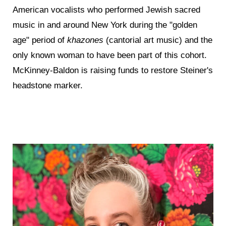
American vocalists who performed Jewish sacred
music in and around New York during the "golden
age" period of
khazones
(cantorial art music) and the
only known woman to have been part of this cohort.
McKinney-Baldon is raising funds to restore Steiner's
headstone marker.