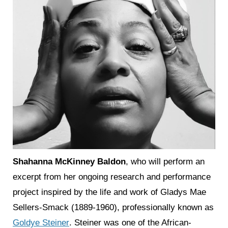
Shahanna McKinney Baldon
, who will perform an
excerpt from her ongoing research and performance
project inspired by the life and work of Gladys Mae
Sellers-Smack (1889-1960), professionally known as
Goldye Steiner
. Steiner was one of the African-