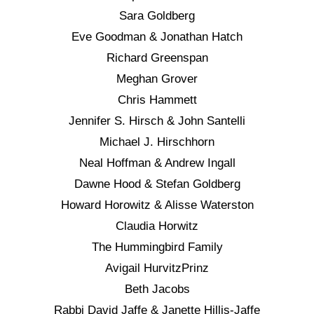
Sara Goldberg
Eve Goodman & Jonathan Hatch
Richard Greenspan
Meghan Grover
Chris Hammett
Jennifer S. Hirsch & John Santelli
Michael J. Hirschhorn
Neal Hoffman & Andrew Ingall
Dawne Hood & Stefan Goldberg
Howard Horowitz & Alisse Waterston
Claudia Horwitz
The Hummingbird Family
Avigail HurvitzPrinz
Beth Jacobs
Rabbi David Jaffe & Janette Hillis-Jaffe