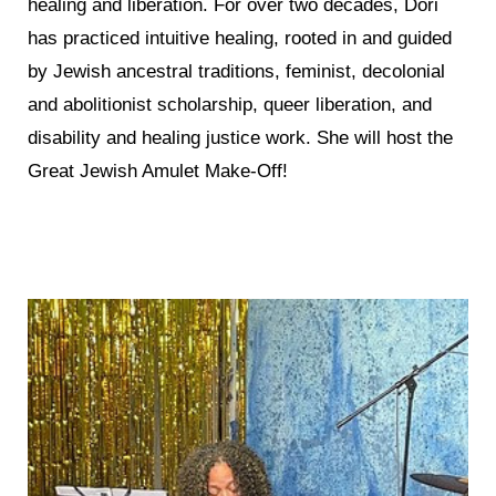
healing and liberation. For over two decades, Dori
has practiced intuitive healing, rooted in and guided
by Jewish ancestral traditions, feminist, decolonial
and abolitionist scholarship, queer liberation, and
disability and healing justice work. She will host the
Great Jewish Amulet Make-Off!