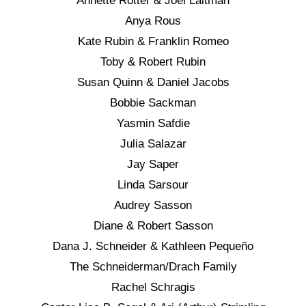
Annette Rotter & Joel Laitman
Anya Rous
Kate Rubin & Franklin Romeo
Toby & Robert Rubin
Susan Quinn & Daniel Jacobs
Bobbie Sackman
Yasmin Safdie
Julia Salazar
Jay Saper
Linda Sarsour
Audrey Sasson
Diane & Robert Sasson
Dana J. Schneider & Kathleen Pequeño
The Schneiderman/Drach Family
Rachel Schragis