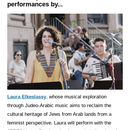
performances by...
Laura Elkeslassy
, whose musical exploration
through Judeo-Arabic music aims to reclaim the
cultural heritage of Jews from Arab lands from a
feminist perspective. Laura will perform with the