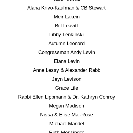
Alana Krivo-Kaufman & CB Stewart
Meir Lakein
Bill Leavitt
Libby Lenkinski
Autumn Leonard
Congressman Andy Levin
Elana Levin
Anne Lessy & Alexander Rabb
Jeyn Levison
Grace Lile
Rabbi Ellen Lippmann & Dr. Kathryn Conroy
Megan Madison
Nissa & Elise Mai-Rose
Michael Mandel
Ruth Messinger