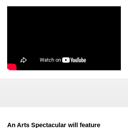
An Arts Spectacular will feature