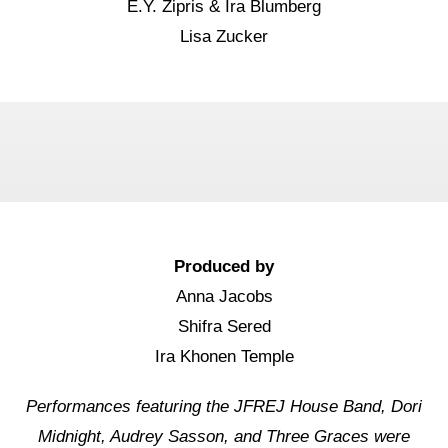
E.Y. Zipris & Ira Blumberg
Lisa Zucker
Produced by
Anna Jacobs
Shifra Sered
Ira Khonen Temple
Performances featuring the JFREJ House Band, Dori
Midnight, Audrey Sasson, and Three Graces were