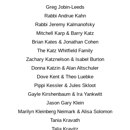
Greg Jobin-Leeds
Rabbi Andrue Kahn
Rabbi Jeremy Kalmanofsky
Mitchell Karp & Barry Katz
Brian Kates & Jonathan Cohen
The Katz Whitfield Family
Zachary Katznelson & Isabel Burton
Donna Katzin & Alan Altschuler
Dove Kent & Theo Luebke
Pippi Kessler & Jules Skloot
Gayle Kirshenbaum & Ira Yankwitt
Jason Gary Klein
Marilyn Kleinberg Neimark & Alisa Solomon
Tania Kravath
Talia Kravitz