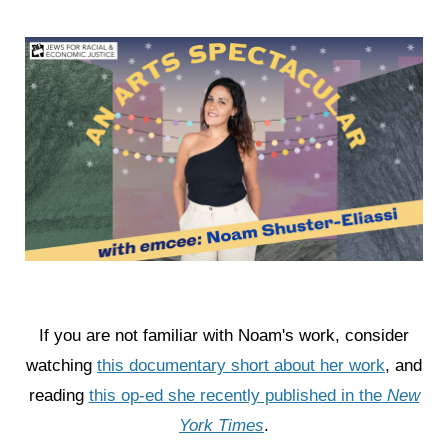
If you are not familiar with Noam's work, consider
watching
this documentary short about her work
, and
reading
this op-ed she recently published in the
New
York Times
.