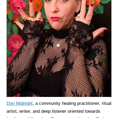
Dori Midnight
, a community healing practitioner, ritual
artist, writer, and deep listener oriented towards