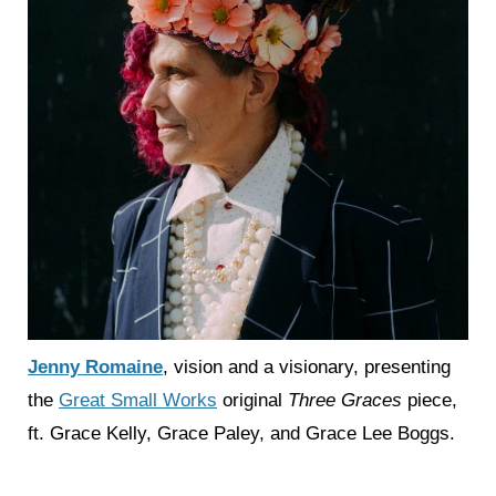
Jenny Romaine
, vision and a visionary, presenting
the
Great Small Works
original
Three Graces
piece,
ft. Grace Kelly, Grace Paley, and Grace Lee Boggs.