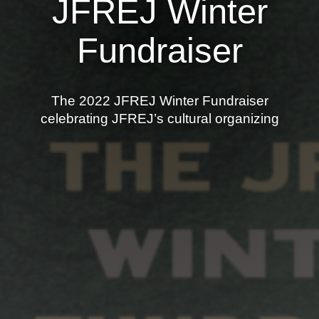
JFREJ Winter
News
Fundraiser
Get Involved
Sign up for updates
The 2022 JFREJ Winter Fundraiser
Come to an orientation
celebrating JFREJ’s cultural organizing
Join a JFREJ Team
Become a member
Use our resources
Be a Grassroots Fundraiser!
Take action
Donate