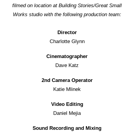
filmed on location at Building Stories/Great Small
Works studio with the following production team:
Director
Charlotte Glynn
Cinematographer
Dave Katz
2nd Camera Operator
Katie Mlinek
Video Editing
Daniel Mejia
Sound Recording and Mixing