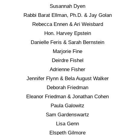
Susannah Dyen
Rabbi Barat Ellman, Ph.D. & Jay Golan
Rebecca Ennen & Ari Weisbard
Hon. Harvey Epstein
Danielle Feris & Sarah Bernstein
Marjorie Fine
Deirdre Fishel
Adrienne Fisher
Jennifer Flynn & Bela August Walker
Deborah Friedman
Eleanor Friedman & Jonathan Cohen
Paula Galowitz
Sam Gardenswartz
Lisa Genn
Elspeth Gilmore