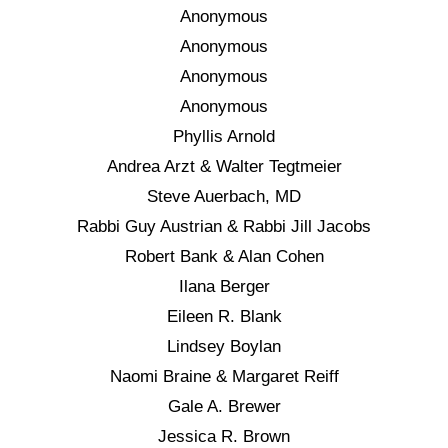
Anonymous
Anonymous
Anonymous
Anonymous
Phyllis Arnold
Andrea Arzt & Walter Tegtmeier
Steve Auerbach, MD
Rabbi Guy Austrian & Rabbi Jill Jacobs
Robert Bank & Alan Cohen
Ilana Berger
Eileen R. Blank
Lindsey Boylan
Naomi Braine & Margaret Reiff
Gale A. Brewer
Jessica R. Brown