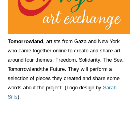
Tomorrowlan
d
, artists from Gaza and New York
who came together online to create and share art
around four themes: Freedom, Solidarity, The Sea,
Tomorrowland/the Future. They will perform a
selection of pieces they created and share some
words about the project. (Logo design by
Sarah
Sills
).