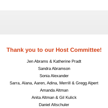
Thank you to our Host Committee!
Jen Abrams & Katherine Pradt
Sandra Abramson
Sonia Alexander
Sarra, Alana, Aaren, Adina, Merrill & Gregg Alpert
Amanda Altman
Anita Altman & Gil Kulick
Daniel Altschuler