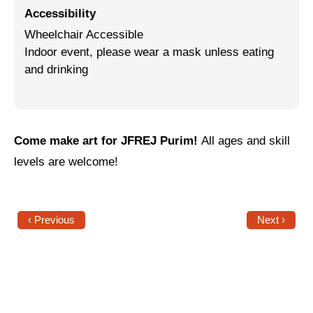
Accessibility
Jewish Left Electoral Power
Wheelchair Accessible
Indoor event, please wear a mask unless eating
Israel-Palestine as a Local Issue
and drinking
Dismantling Antisemitism
Preventing Hate Violence
People Power
Come make art for JFREJ Purim!
All ages and skill
levels are welcome!
Neighborhood Groups
Jews of Color Caucus
‹ Previous
Next ›
Mizrahi & Sephardi Caucus
Poor & Working Class Caucus
Disability Caucus
Art, Ritual & Culture