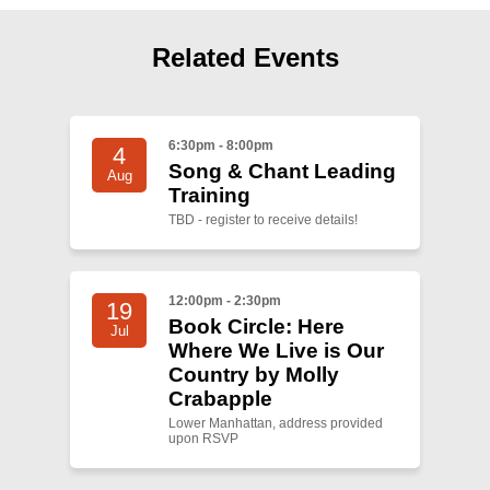
Shop
Search
Related Events
6:30pm - 8:00pm
4
Song & Chant Leading
Aug
Training
TBD - register to receive details!
12:00pm - 2:30pm
19
Book Circle: Here
Jul
Where We Live is Our
Country by Molly
Crabapple
Lower Manhattan, address provided
upon RSVP