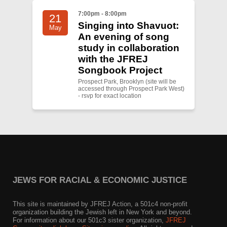
7:00pm - 8:00pm
21
Singing into Shavuot:
May
An evening of song
study in collaboration
with the JFREJ
Songbook Project
Prospect Park, Brooklyn (site will be
accessed through Prospect Park West)
- rsvp for exact location
JEWS FOR RACIAL & ECONOMIC JUSTICE
This site is maintained by JFREJ Action, a 501c4 non-profit
organization building the Jewish left in New York and beyond.
For information about our 501c3 sister organization,
JFREJ