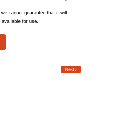
 we cannot guarantee that it will
 available for use.
Next ›