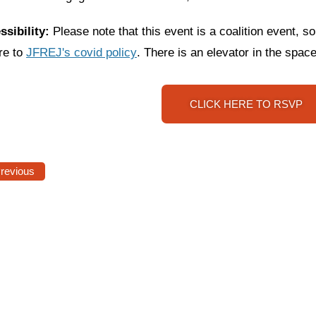
ssibility:
Please note that this event is a coalition event, so
re to
JFREJ's covid policy
. T
here is an elevator in the space
CLICK HERE TO RSVP
Previous