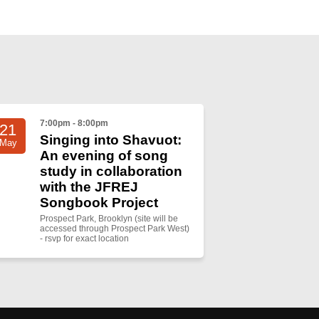
7:00pm - 8:00pm
21
Singing into Shavuot:
May
An evening of song
study in collaboration
with the JFREJ
Songbook Project
Prospect Park, Brooklyn (site will be
accessed through Prospect Park West)
- rsvp for exact location