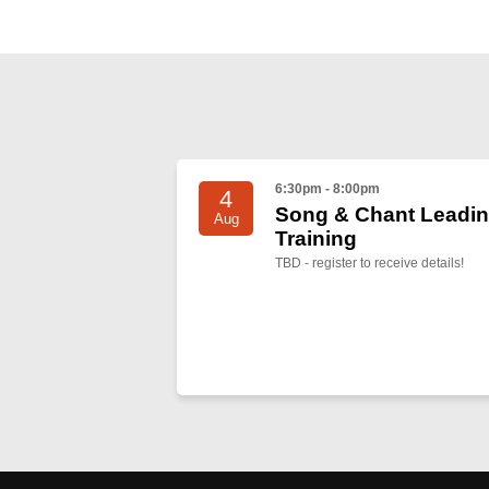
6:30pm - 8:00pm
4
Song & Chant Leadi
Aug
Training
TBD - register to receive details!