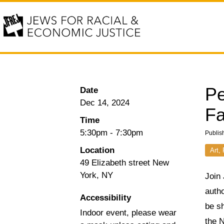
Pe
Date
Dec 14, 2024
Fa
Time
5:30pm
-
7:30pm
Publis
Location
Art,
49 Elizabeth street New
York, NY
Join 
autho
Accessibility
be s
Indoor event, please wear
the 