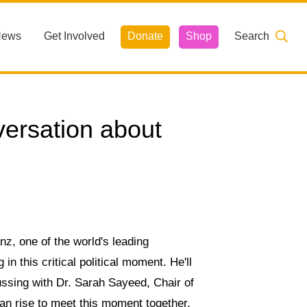
News
Get Involved
Donate
Shop
Search
ersation about
z, one of the world's leading
in this critical political moment. He'll
ssing with Dr. Sarah Sayeed, Chair of
 rise to meet this moment together.