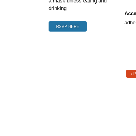
a mask unless eating and
drinking
Acce
adhe
RSVP HERE
‹ 