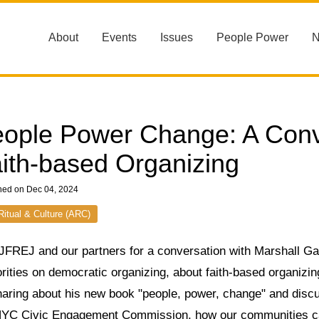
About
Events
Issues
People Power
ople Power Change: A Conv
ith-based Organizing
hed on Dec 04, 2024
 Ritual & Culture (ARC)
JFREJ and our partners for a conversation with Marshall Gan
rities on democratic organizing, about faith-based organizing 
haring about his new book "people, power, change" and discu
NYC Civic Engagement Commission, how our communities can