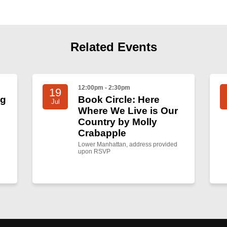
Related Events
12:00pm - 2:30pm
19
ng
Book Circle: Here
Jul
Where We Live is Our
Country by Molly
Crabapple
Lower Manhattan, address provided
upon RSVP