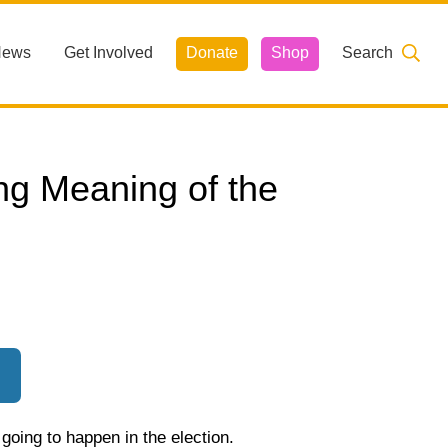
News
Get Involved
Donate
Shop
Search
ng Meaning of the
oing to happen in the election.