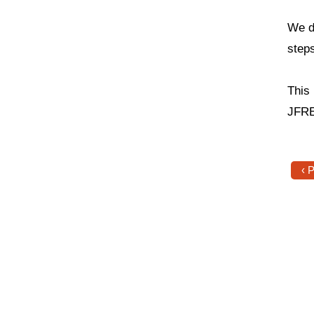
We d
step
This
JFRE
‹ 