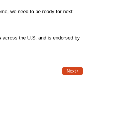
ome, we need to be ready for next
s across the U.S. and is endorsed by
Next ›