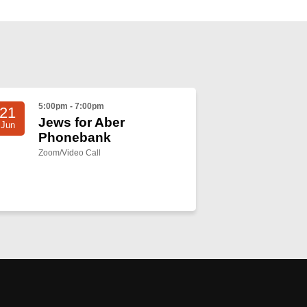
5:00pm - 7:00pm
21
Jews for Aber
Jun
Phonebank
Zoom/Video Call