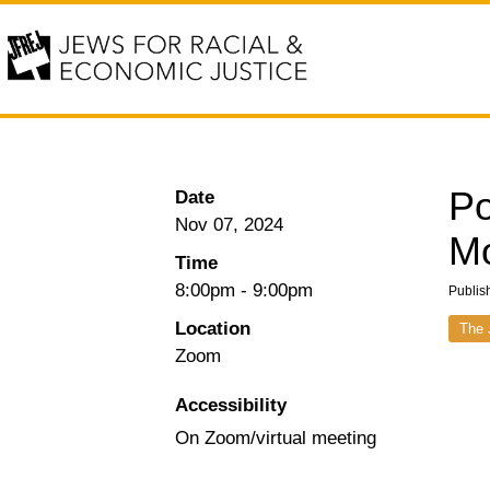
Po
Date
Nov 07, 2024
M
Time
8:00pm
-
9:00pm
Publis
Location
The 
Zoom
Accessibility
On Zoom/virtual meeting