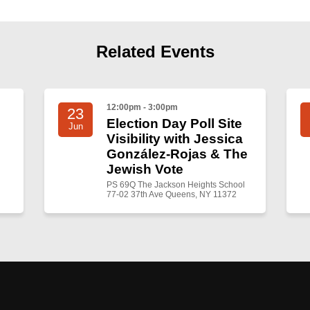
Related Events
12:00pm - 3:00pm
23
Election Day Poll Site
Jun
Visibility with Jessica
González-Rojas & The
Jewish Vote
PS 69Q The Jackson Heights School
77-02 37th Ave Queens, NY 11372