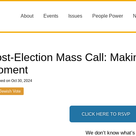
About
Events
Issues
People Power
st-Election Mass Call: Maki
oment
hed on Oct 30, 2024
Jewish Vote
CLICK HERE TO RSVP
We don’t know what’s g