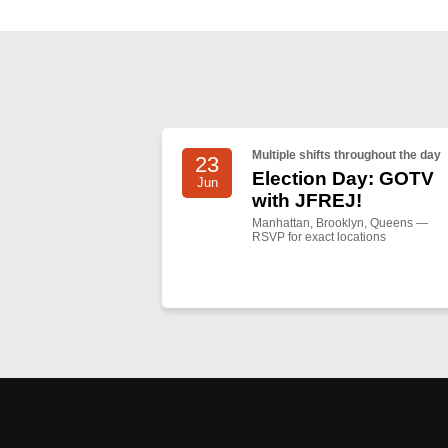
Multiple shifts throughout the day
23
Election Day: GOTV
Jun
with JFREJ!
Manhattan, Brooklyn, Queens —
RSVP for exact locations