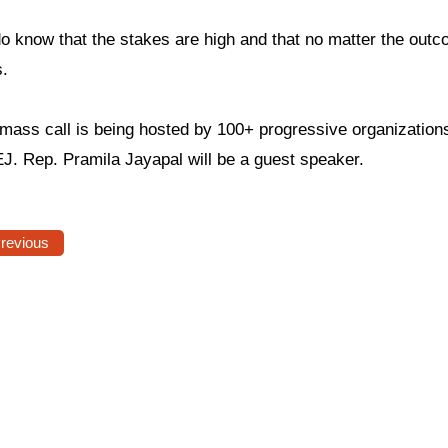
o know that the stakes are high and that no matter the outc
s.
 mass call is being hosted by 100+ progressive organization
J. Rep. Pramila Jayapal will be a guest speaker.
Previous