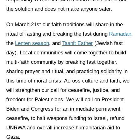
the solution and does not make anyone safer.
On March 21st our faith traditions will share in the
ritual of fasting and breaking the fast during
Ramadan
,
the
Lenten season
, and
Taanit Esther
(Jewish fast
day). Local communities will come together to build
multi-faith community by breaking fast together,
sharing prayer and ritual, and practicing solidarity in
this time of moral crisis. Across culture and faith, we
will strengthen our call for ceasefire, justice, and
freedom for Palestinians. We will call on President
Biden and Congress for an immediate permanent
ceasefire, to halt weapons funding to Israel, refund
UNRWA and overall increase humanitarian aid to
Gaza.