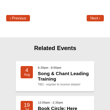
‹ Previous
Next ›
Related Events
6:30pm - 8:00pm
4
Song & Chant Leading
Aug
Training
TBD - register to receive details!
12:00pm - 2:30pm
19
Book Circle: Here
Jul