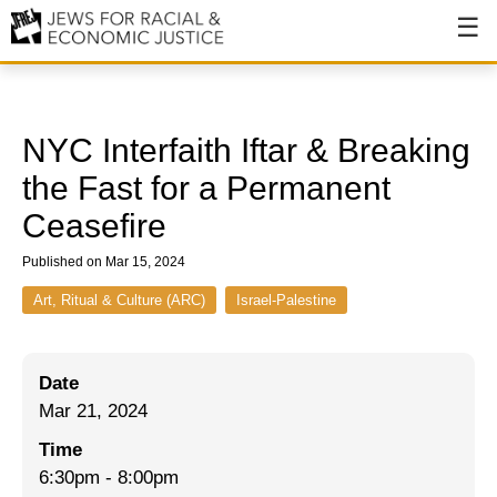
About
About JFREJ
NYC Interfaith Iftar & Breaking
Our History
the Fast for a Permanent
Ceasefire
Values & Principles
Published on Mar 15, 2024
Hiring
Art, Ritual & Culture (ARC)
Israel-Palestine
Events
Issues
Date
Ending NYPD Violence
Mar 21, 2024
End Deportations
Time
6:30pm
-
8:00pm
Tax the Rich for Care