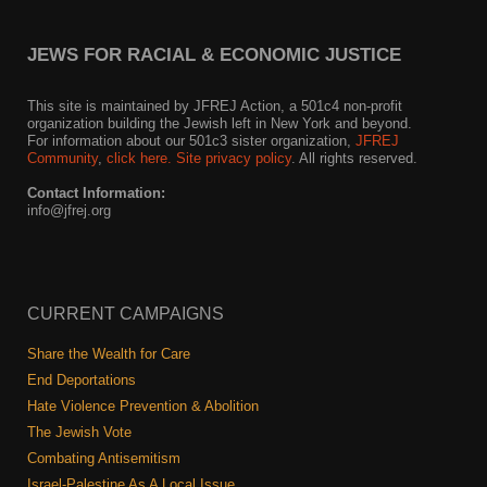
JEWS FOR RACIAL & ECONOMIC JUSTICE
This site is maintained by JFREJ Action, a 501c4 non-profit
organization building the Jewish left in New York and beyond.
For information about our 501c3 sister organization,
JFREJ
Community
,
click here.
Site privacy policy
. All rights reserved.
Contact Information:
info@jfrej.org
CURRENT CAMPAIGNS
Share the Wealth for Care
End Deportations
Hate Violence Prevention & Abolition
The Jewish Vote
Combating Antisemitism
Israel-Palestine As A Local Issue