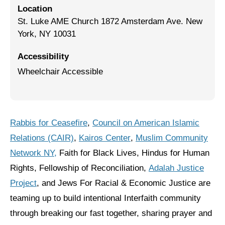
Location
Jewish Left Electoral Power
St. Luke AME Church 1872 Amsterdam Ave. New
York, NY 10031
Israel-Palestine as a Local Issue
Accessibility
Dismantling Antisemitism
Wheelchair Accessible
Preventing Hate Violence
People Power
Neighborhood Groups
Rabbis for Ceasefire
,
Council on American Islamic
Relations (CAIR)
,
Kairos Center
,
Muslim Community
Jews of Color Caucus
Network NY,
Faith for Black Lives, Hindus for Human
Mizrahi & Sephardi Caucus
Rights, Fellowship of Reconciliation,
Adalah Justice
Project
Poor & Working Class Caucus
, and Jews For Racial & Economic Justice are
teaming up to build intentional Interfaith community
Disability Caucus
through breaking our fast together, sharing prayer and
Art, Ritual & Culture