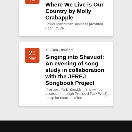
Where We Live is Our
Country by Molly
Crabapple
Lower Manhattan, address provided
upon RSVP
7:00pm - 8:00pm
21
Singing into Shavuot:
May
An evening of song
study in collaboration
with the JFREJ
Songbook Project
Prospect Park, Brooklyn (site will be
accessed through Prospect Park West)
- rsvp for exact location