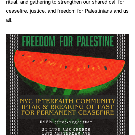
ritual, and gathering to strengthen our shared call for
ceasefire, justice, and freedom for Palestinians and us
News
all.
Get Involved
Sign up for updates
Come to an orientation
Join a JFREJ Team
Become a member
Use our resources
Be a Grassroots Fundraiser!
Take action
Donate