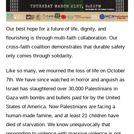
Shop
Search
Our best hope for a future of life, dignity, and
flourishing is through multi-faith collaboration. Our
cross-faith coalition demonstrates that durable safety
only comes through solidarity.
Like so many, we mourned the loss of life on October
7th. We have since watched in horror and anguish as
Israel has slaughtered over 30,000 Palestinians in
Gaza with bombs and bullets paid for by the United
States of America. Now Palestinians are facing a
human-made famine, and at least 21 children have
died of starvation. We know unequivocally that
responding to violence with massive violence is not