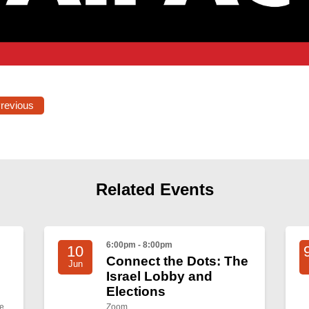
Previous
Related Events
6:00pm - 8:00pm
10
Connect the Dots: The
Jun
Israel Lobby and
Elections
e
Zoom