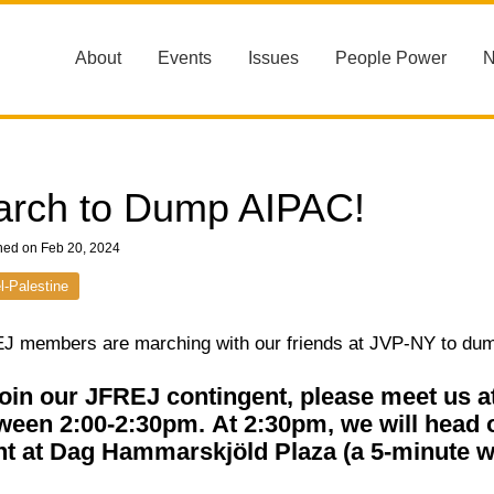
About
Events
Issues
People Power
rch to Dump AIPAC!
hed on Feb 20, 2024
el-Palestine
J members are marching with our friends at JVP-NY to du
join our JFREJ contingent, please meet us 
ween 2:00-2:30pm.
At 2:30pm, we will head 
nt at Dag Hammarskjöld Plaza (a 5-minute w