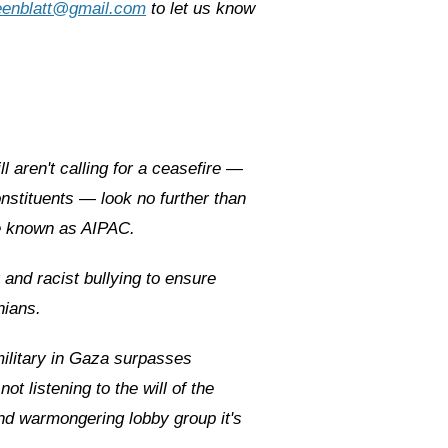
eenblatt@gmail.com
to let us know
 aren't calling for a ceasefire —
nstituents — look no further than
se known as AIPAC.
and racist bullying to ensure
nians.
military in Gaza surpasses
ot listening to the will of the
d warmongering lobby group it's