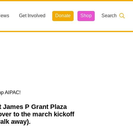
News
Get Involved
Donate
Shop
Search
mp AIPAC!
at James P Grant Plaza
over to the march kickoff
alk away).