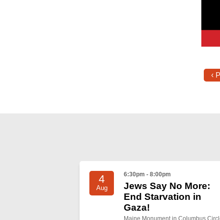
‹ 
6:30pm - 8:00pm
4
Jews Say No More:
Aug
End Starvation in
Gaza!
Maine Monument in Columbus Circl