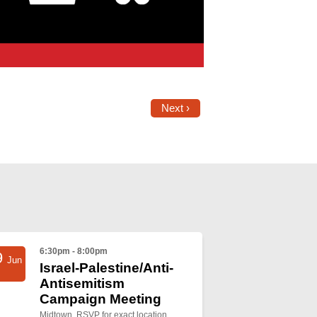
Next ›
6:30pm - 8:00pm
9
Jun
Israel-Palestine/Anti-
Antisemitism
Campaign Meeting
Midtown, RSVP for exact location