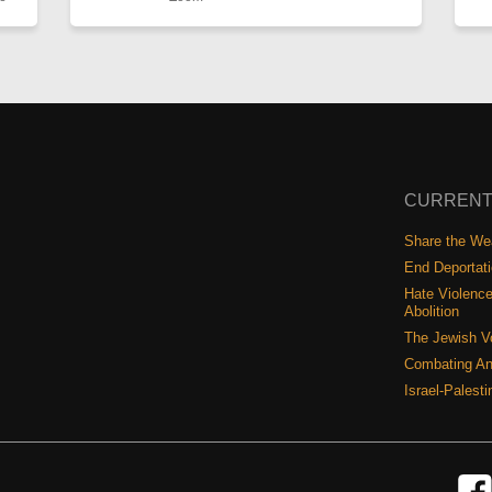
CURRENT
Share the Wea
End Deportat
Hate Violence
Abolition
The Jewish V
Combating An
Israel-Palest