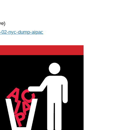
ve)
24-02-nyc-dump-aipac