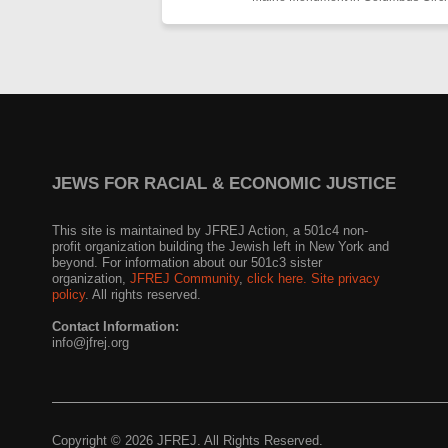
JEWS FOR RACIAL & ECONOMIC JUSTICE
This site is maintained by JFREJ Action, a 501c4 non-
profit organization building the Jewish left in New York and
beyond. For information about our 501c3 sister
organization,
JFREJ Community
,
click here.
Site privacy
policy
. All rights reserved.
Contact Information:
info@jfrej.org
Copyright © 2026 JFREJ. All Rights Reserved.