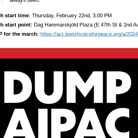
always been.
h start time:
Thursday, February 22nd, 3:00 PM
h start point:
Dag Hammarskjöld Plaza (E 47th St & 2nd A
 for the march:
https://act.jewishvoiceforpeace.org/a/20