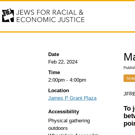
Ma
Date
Feb 22, 2024
Publis
Time
Isra
2:00pm
-
4:00pm
Location
JFRE
James P Grant Plaza
To 
Accessibility
bet
Physical gathering
poi
outdoors