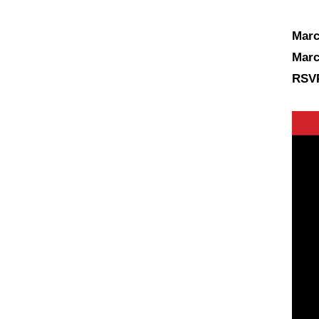
Marc
Marc
RSVP