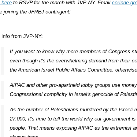
 here
to RSVP for the march with JVP-NY. Email
corinne.gr
e joining the JFREJ contingent!
 info from JVP-NY:
If you want to know why more members of Congress still
even though it's the overwhelming demand from their co
the American Israel Public Affairs Committee, otherwi
AIPAC and other pro-apartheid lobby groups use money 
Congressional complicity in Israel's genocide of Palesti
As the number of Palestinians murdered by the Israeli 
27,000, it's time to tell the world why our government is n
people. That means exposing AIPAC as the extremist an