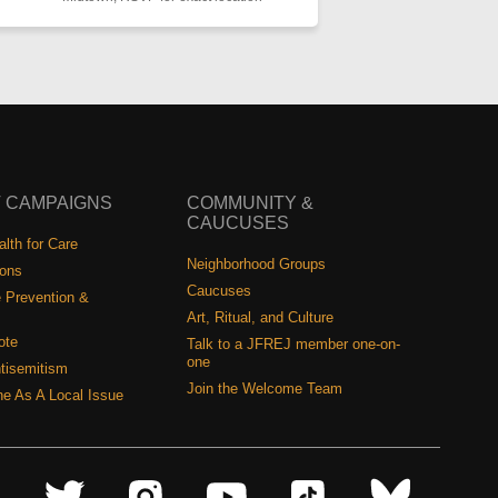
 CAMPAIGNS
COMMUNITY &
CAUCUSES
lth for Care
Neighborhood Groups
ions
Caucuses
 Prevention &
Art, Ritual, and Culture
ote
Talk to a JFREJ member one-on-
one
tisemitism
Join the Welcome Team
ine As A Local Issue