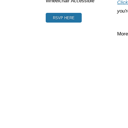
Wheelchair Accessible
Click
you'r
RSVP HERE
More