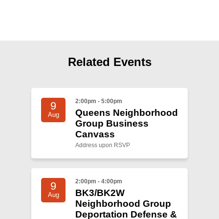
Shop
Search
Related Events
2:00pm - 5:00pm
9
Queens Neighborhood
Aug
Group Business
Canvass
Address upon RSVP
2:00pm - 4:00pm
9
BK3/BK2W
Aug
Neighborhood Group
Deportation Defense &