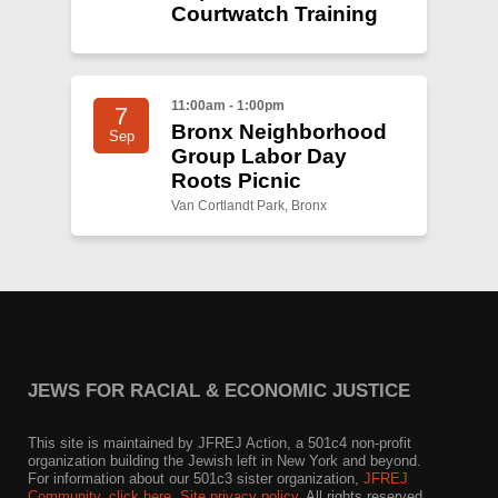
Courtwatch Training
11:00am - 1:00pm
7
Bronx Neighborhood
Sep
Group Labor Day
Roots Picnic
Van Cortlandt Park, Bronx
JEWS FOR RACIAL & ECONOMIC JUSTICE
This site is maintained by JFREJ Action, a 501c4 non-profit
organization building the Jewish left in New York and beyond.
For information about our 501c3 sister organization,
JFREJ
Community
,
click here.
Site privacy policy
. All rights reserved.