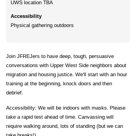
UWS location TBA
Jewish Left Electoral Power
Accessibility
Israel-Palestine as a Local Issue
Physical gathering outdoors
Dismantling Antisemitism
Preventing Hate Violence
Join JFREJers to have deep, tough, persuasive
People Power
conversations with Upper West Side neighbors about
Neighborhood Groups
migration and housing justice. We'll start with an hour
training at the beginning, knock doors and then
Jews of Color Caucus
debrief.
Mizrahi & Sephardi Caucus
Accessibility: We will be indoors with masks. Please
Poor & Working Class Caucus
take a rapid test ahead of time. Canvassing will
Disability Caucus
require walking around, lots of standing (but we can
take breaks!)
Art, Ritual & Culture