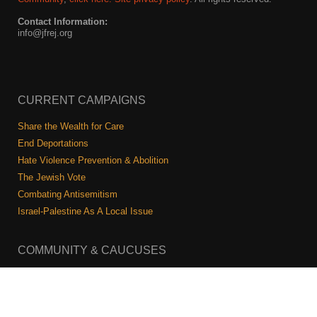
Contact Information:
info@jfrej.org
CURRENT CAMPAIGNS
Share the Wealth for Care
End Deportations
Hate Violence Prevention & Abolition
The Jewish Vote
Combating Antisemitism
Israel-Palestine As A Local Issue
COMMUNITY & CAUCUSES
Neighborhood Groups
Caucuses
Art, Ritual, and Culture