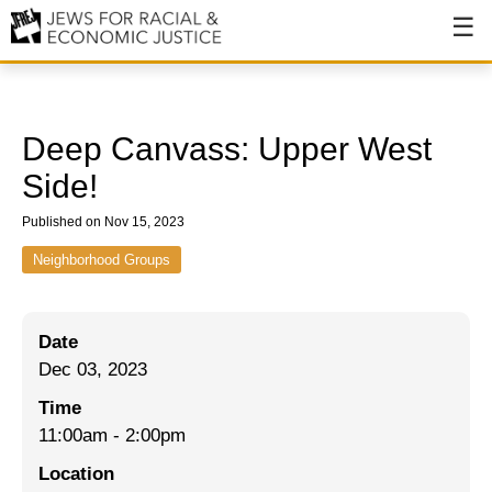
About
About JFREJ
Deep Canvass: Upper West
Our History
Side!
Values & Principles
Published on Nov 15, 2023
Hiring
Neighborhood Groups
Events
Date
Issues
Dec 03, 2023
Ending NYPD Violence
Time
11:00am
-
2:00pm
End Deportations
Location
Tax the Rich for Care