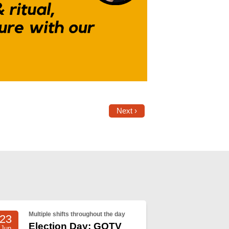
Next ›
Multiple shifts throughout the day
23
Election Day: GOTV
Jun