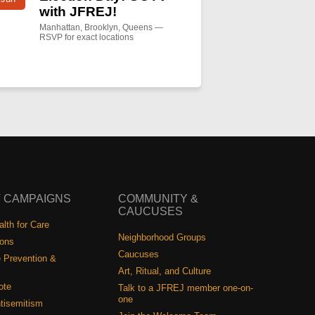
with JFREJ!
Manhattan, Brooklyn, Queens —
RSVP for exact locations
 CAMPAIGNS
COMMUNITY &
CAUCUSES
lth for Care
Neighborhood Groups
ions
Caucuses
 Prevention &
Art, Ritual, and Culture
ote
Talk to a JFREJ member one-on-
one
tisemitism