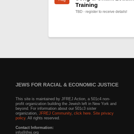
Training
TBD - register to receive details!
JEWS FOR RACIAL & ECONOMIC JUSTICE
This site is maintained by JFREJ Action, a 501c4 non-
profit organization building the Jewish left in New York and
beyond. For information about our 501c3 sister
organization,
JFREJ Community
,
click here.
Site privacy
policy
. All rights reserved.
Contact Information:
info@jfrej.org