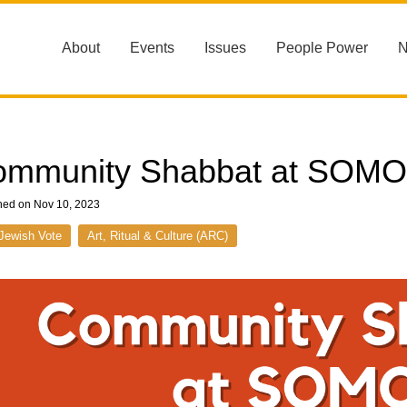
About
Events
Issues
People Power
ommunity Shabbat at SOM
hed on Nov 10, 2023
Jewish Vote
Art, Ritual & Culture (ARC)