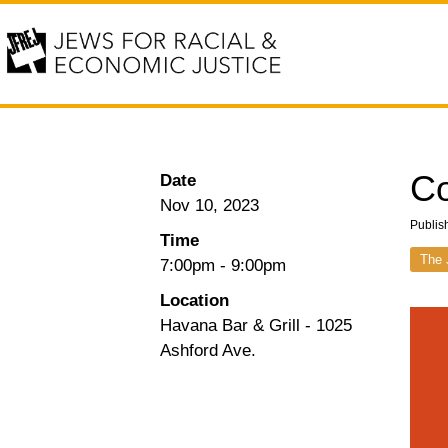
C
Date
Nov 10, 2023
Publis
Time
The 
7:00pm
-
9:00pm
Location
Havana Bar & Grill - 1025
Ashford Ave.