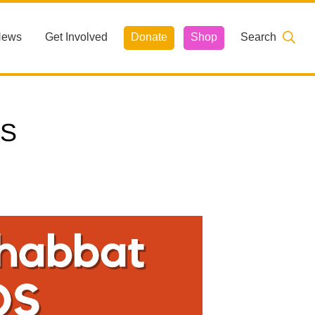
News
Get Involved
Donate
Shop
Search
OS