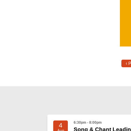
‹ 
6:30pm - 8:00pm
4
Song & Chant Leadi
Aug