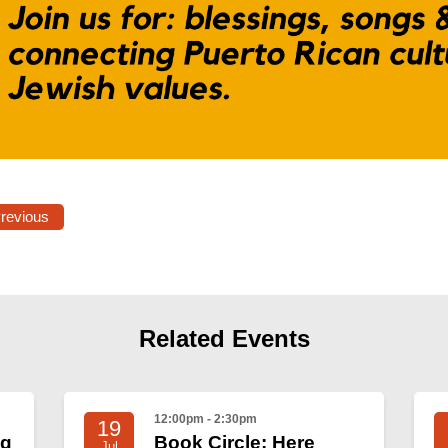
Previous
Related Events
12:00pm - 2:30pm
19
ng
Book Circle: Here
Jul