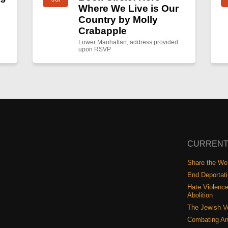
Where We Live is Our
Country by Molly
Crabapple
Lower Manhattan, address provided
upon RSVP
CURRENT
Share the Wea
End Deportat
Hate Violence
Abolition
The Jewish V
Combating An