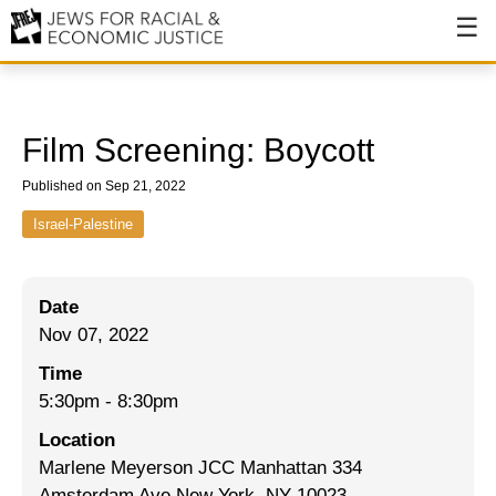
About
About JFREJ
Film Screening: Boycott
Our History
Published on Sep 21, 2022
Values & Principles
Israel-Palestine
Hiring
Date
Events
Nov 07, 2022
Issues
Time
Ending NYPD Violence
5:30pm
-
8:30pm
Location
End Deportations
Marlene Meyerson JCC Manhattan 334
Tax the Rich for Care
Amsterdam Ave New York, NY 10023