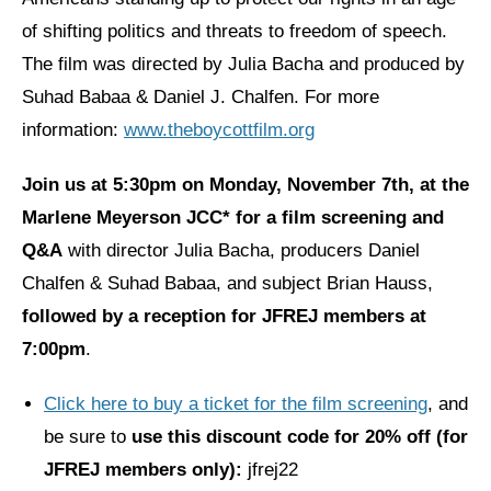
of shifting politics and threats to freedom of speech.
News
The film was directed by Julia Bacha and produced by
Get Involved
Suhad Babaa & Daniel J. Chalfen. For more
information:
www.theboycottfilm.org
Sign up for updates
Come to an orientation
Join us at
5:30pm on
Monday, November 7th, at the
Marlene Meyerson JCC*
for a film screening and
Join a JFREJ Team
Q&A
with director Julia Bacha, producers Daniel
Become a member
Chalfen & Suhad Babaa, and subject Brian Hauss,
Use our resources
followed by a reception for JFREJ members at
7:00pm
.
Be a Grassroots Fundraiser!
Take action
Click here to buy a ticket for the film screening
, and
be sure to
use this discount code for 20% off (for
Donate
JFREJ members only):
jfrej22