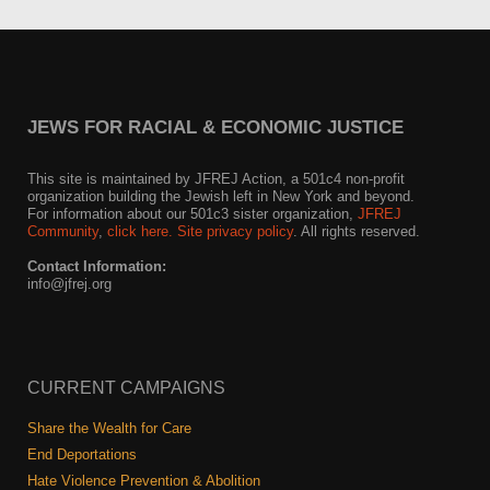
JEWS FOR RACIAL & ECONOMIC JUSTICE
This site is maintained by JFREJ Action, a 501c4 non-profit
organization building the Jewish left in New York and beyond.
For information about our 501c3 sister organization,
JFREJ
Community
,
click here.
Site privacy policy
. All rights reserved.
Contact Information:
info@jfrej.org
CURRENT CAMPAIGNS
Share the Wealth for Care
End Deportations
Hate Violence Prevention & Abolition