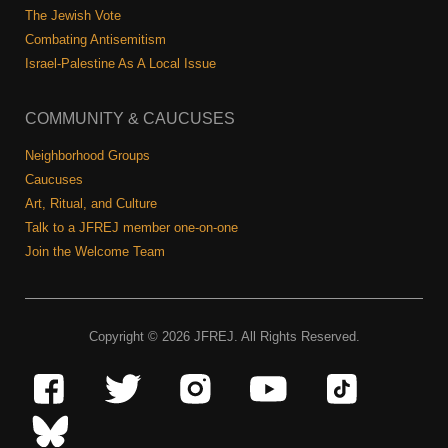
The Jewish Vote
Combating Antisemitism
Israel-Palestine As A Local Issue
COMMUNITY & CAUCUSES
Neighborhood Groups
Caucuses
Art, Ritual, and Culture
Talk to a JFREJ member one-on-one
Join the Welcome Team
Copyright © 2026 JFREJ. All Rights Reserved.