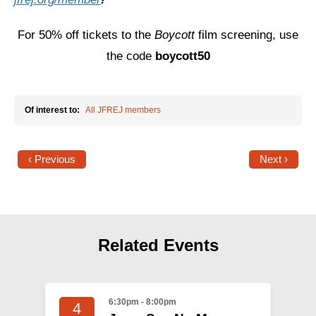
For 50% off tickets to the
Boycott
film screening, use
the code
boycott50
Of interest to:
All JFREJ members
‹ Previous
Next ›
Related Events
6:30pm - 8:00pm
4