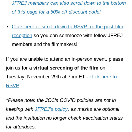
Shop
JFREJ members can also scroll down to the bottom
of this page for a
50% off discount code!
Search
Click here or scroll down to RSVP for the post-film
reception
so you can schmooze with fellow JFREJ
members and the filmmakers!
If you are unable to attend an in-person event, please
join us for a
virtual screening of the film
on
Tuesday, November 29th at 7pm ET -
click here to
RSVP
*
Please note: the JCC's COVID policies are not in
keeping with
JFREJ's policy
, as masks are optional
and the institution no longer check vaccination status
for attendees.