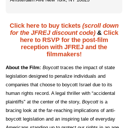
Jewish Left Electoral Power
Israel-Palestine as a Local Issue
Click here to buy tickets
(scroll down
for the JFREJ discount code)
&
Click
Dismantling Antisemitism
here to RSVP for the post-film
Preventing Hate Violence
reception with JFREJ and the
filmmakers!
People Power
About the Film:
Boycott
traces the impact of state
Neighborhood Groups
legislation designed to penalize individuals and
Jews of Color Caucus
companies that choose to boycott Israel due to its
Mizrahi & Sephardi Caucus
human rights record. A legal thriller with “accidental
plaintiffs” at the center of the story,
Boycott
is a
Poor & Working Class Caucus
bracing look at the far-reaching implications of anti-
Disability Caucus
boycott legislation and an inspiring tale of everyday
Americans standing up to protect our rights in an age
Art, Ritual & Culture