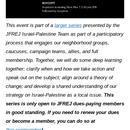
This event is part of a
larger series
presented by the
JFREJ Israel-Palestine Team as part of a participatory
process that engages our neighborhood groups,
caucuses, campaign teams, allies, and full
membership. Together, we will do some deep learning
together; clarify when and how we take action and
speak out on the subject; align around a theory of
change; and develop a shared understanding of our
strategy on Israel-Palestine as a local issue.
This
series is only open to JFREJ dues-paying members
in good standing. If you need to renew your dues
or become a member, you can do so at
jfrej.org/member
!