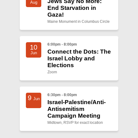
Jews Say No More:
Aug
End Starvation in
Gaza!
Maine Monument in Columbus Circle
6:00pm - 8:00pm
10
Connect the Dots: The
Jun
Israel Lobby and
Elections
Zoom
6:30pm - 8:00pm
9
Jun
Israel-Palestine/Anti-
Antisemitism
Campaign Meeting
Midtown, RSVP for exact location