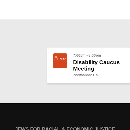
7:00pm - 8:00pm
5
Mar
Disability Caucus
Meeting
Zoom/Video Call
JEWS FOR RACIAL & ECONOMIC JUSTICE