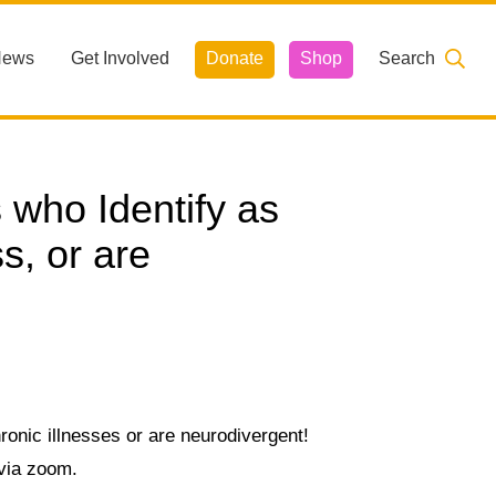
News
Get Involved
Donate
Shop
Search
who Identify as
s, or are
ronic illnesses or are neurodivergent!
 via zoom.