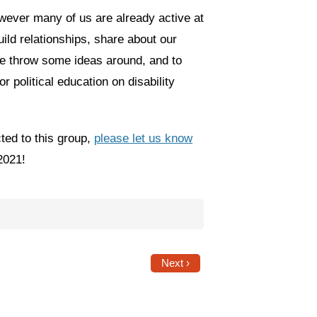
owever many of us are already active at
ild relationships, share about our
e throw some ideas around, and to
 political education on disability
ted to this group,
please let us know
2021!
Next ›