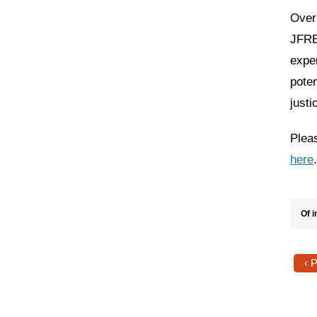
Over 
JFREJ
expe
poten
justi
Pleas
here
Of i
‹ 