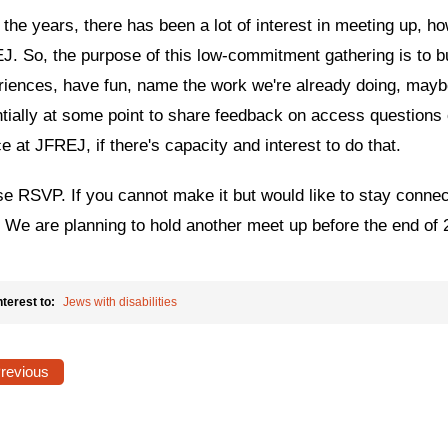
the years, there has been a lot of interest in meeting up, h
. So, the purpose of this low-commitment gathering is to bu
riences, have fun, name the work we're already doing, mayb
tially at some point to share feedback on access questions or
ce at JFREJ, if there's capacity and interest to do that.
e RSVP. If you cannot make it but would like to stay connec
. We are planning to hold another meet up before the end of 
nterest to:
Jews with disabilities
Previous