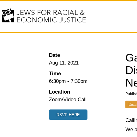
Ga
Date
Aug 11, 2021
Di
Time
Ne
6:30pm
-
7:30pm
Location
Publis
Zoom/Video Call
Disa
RSVP HERE
Calli
We a