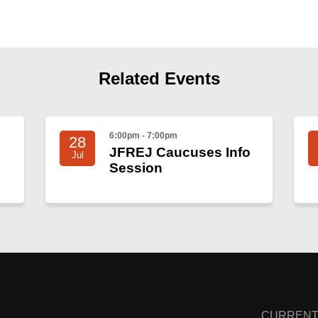
Related Events
6:00pm - 7:00pm
28
JFREJ Caucuses Info
Jul
Session
CURRENT