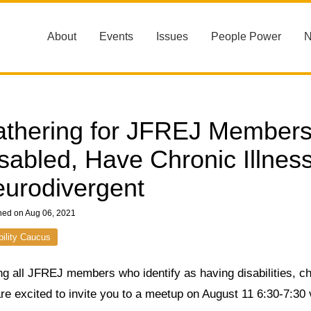
About
Events
Issues
People Power
thering for JFREJ Members 
sabled, Have Chronic Illness
urodivergent
hed on Aug 06, 2021
bility Caucus
ng all JFREJ members who identify as having disabilities, ch
re excited to invite you to a meetup on August 11 6:30-7:30