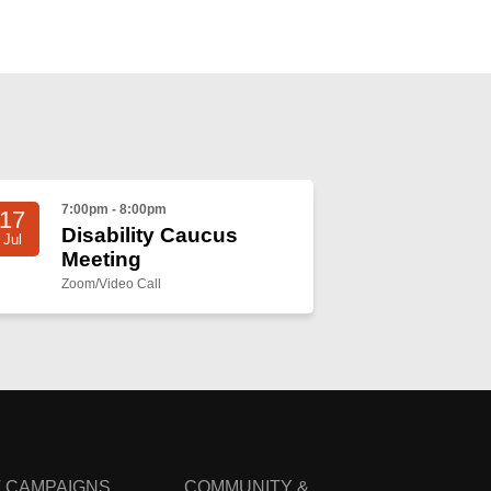
7:00pm - 8:00pm
17
Disability Caucus
Jul
Meeting
Zoom/Video Call
 CAMPAIGNS
COMMUNITY &