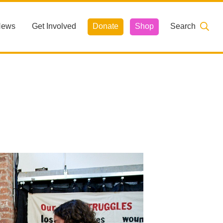
News
Get Involved
Donate
Shop
Search