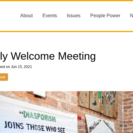
About
Events
Issues
People Power
ly Welcome Meeting
hed on Jun 15, 2021
ral