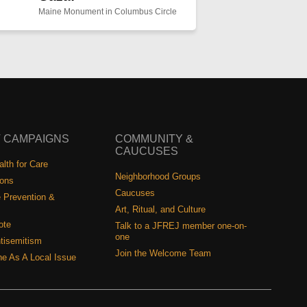
Maine Monument in Columbus Circle
 CAMPAIGNS
COMMUNITY &
CAUCUSES
lth for Care
Neighborhood Groups
ions
Caucuses
 Prevention &
Art, Ritual, and Culture
ote
Talk to a JFREJ member one-on-
one
tisemitism
Join the Welcome Team
ine As A Local Issue