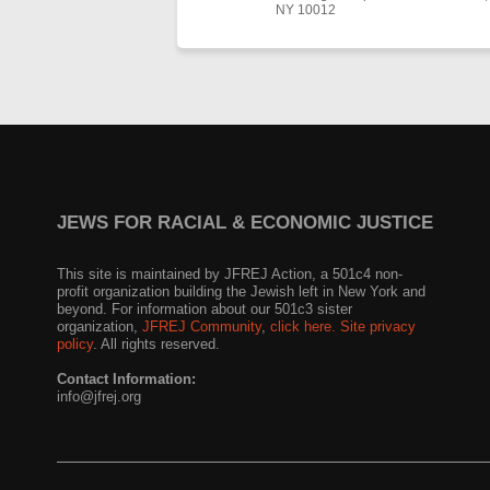
NY 10012
JEWS FOR RACIAL & ECONOMIC JUSTICE
This site is maintained by JFREJ Action, a 501c4 non-
profit organization building the Jewish left in New York and
beyond. For information about our 501c3 sister
organization,
JFREJ Community
,
click here.
Site privacy
policy
. All rights reserved.
Contact Information:
info@jfrej.org