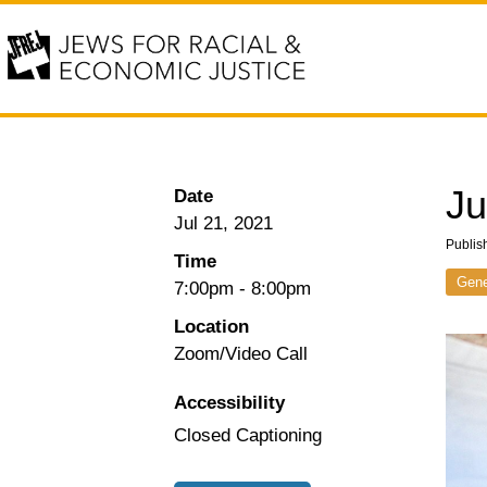
Ju
Date
Jul 21, 2021
Publis
Time
Gene
7:00pm
-
8:00pm
Location
Zoom/Video Call
Accessibility
Closed Captioning