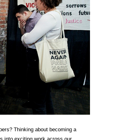
ers? Thinking about becoming a
 into exciting work across our