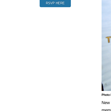
RSVP HERE
Photo
New 
memb