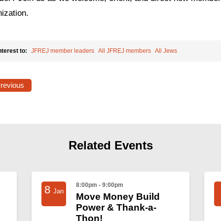
ization.
nterest to:
JFREJ member leaders
All JFREJ members
All Jews
Previous
Related Events
8:00pm - 9:00pm
8
Jan
Move Money Build
Power & Thank-a-
Thon!