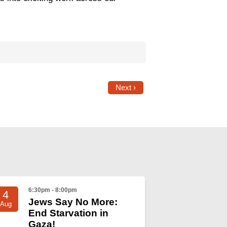
Next ›
6:30pm - 8:00pm
4
Jews Say No More:
Aug
End Starvation in
Gaza!