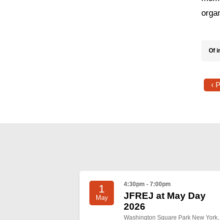
organ
Of i
‹ 
4:30pm - 7:00pm
1
JFREJ at May Day
May
2026
Washington Square Park New York,