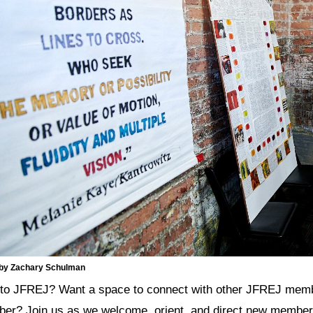
 by Zachary Schulman
to JFREJ? Want a space to connect with other JFREJ memb
er? Join us as we welcome, orient, and direct new members