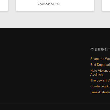
Zoom/Video Call
CURRENT
Share the Wea
End Deportat
Hate Violence
Abolition
The Jewish V
Combating An
Israel-Palest