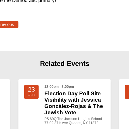
re the Democratic primary!
Previous
Related Events
12:00pm - 3:00pm
23
Election Day Poll Site
Jun
Visibility with Jessica
González-Rojas & The
Jewish Vote
PS 69Q The Jackson Heights School
77-02 37th Ave Queens, NY 11372