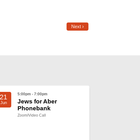
Next ›
5:00pm - 7:00pm
21
Jews for Aber
Jun
Phonebank
Zoom/Video Call