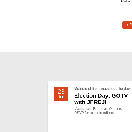
befo
‹ 
Multiple shifts throughout the day
23
Election Day: GOTV
Jun
with JFREJ!
Manhattan, Brooklyn, Queens —
RSVP for exact locations