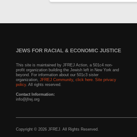
JEWS FOR RACIAL & ECONOMIC JUSTICE
This site is maintained by JFREJ Action, a 501c4 non-
profit organization building the Jewish left in New York and
beyond. For information about our 501c3 sister
organization,
JFREJ Community
,
click here.
Site privacy
policy
. All rights reserved.
Contact Information:
info@jfrej.org
Copyright © 2026 JFREJ. All Rights Reserved.