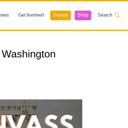
News
Get Involved
Donate
Shop
Search
 Washington