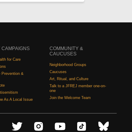
 CAMPAIGNS
COMMUNITY &
CAUCUSES
lth for Care
Neighborhood Groups
ions
Caucuses
 Prevention &
Art, Ritual, and Culture
ote
Talk to a JFREJ member one-on-
one
tisemitism
Join the Welcome Team
ine As A Local Issue