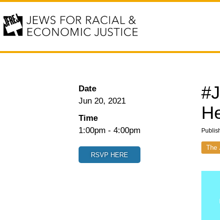
#J
Date
Jun 20, 2021
He
Time
1:00pm
-
4:00pm
Publis
The 
RSVP HERE