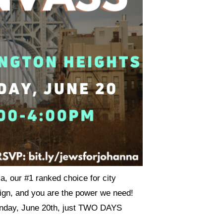
a, our #1 ranked choice for city
aign, and you are the power we need!
Sunday, June 20th, just TWO DAYS