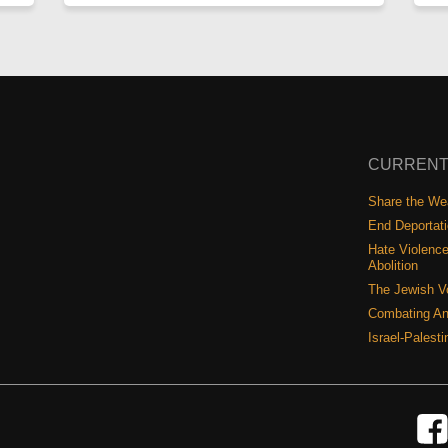
CURRENT
Share the Wea
End Deportat
Hate Violence
Abolition
The Jewish V
Combating An
Israel-Palest