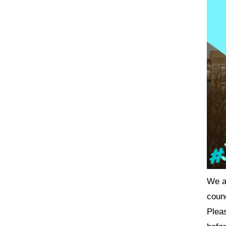
We ar
coun
Plea