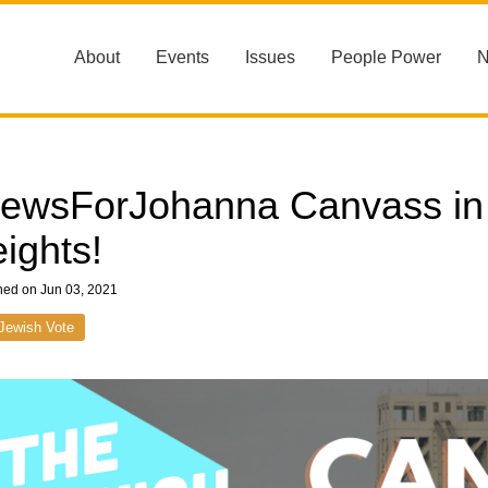
About
Events
Issues
People Power
ewsForJohanna Canvass in
ights!
hed on Jun 03, 2021
Jewish Vote