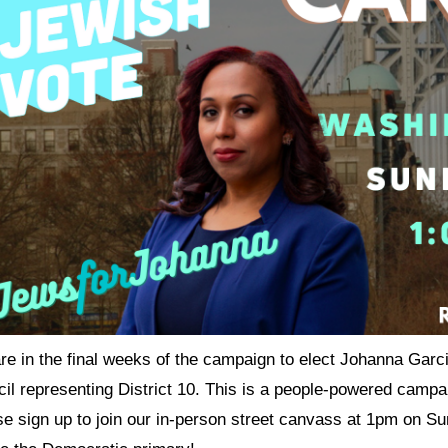
e in the final weeks of the campaign to elect Johanna Garci
cil representing District 10. This is a people-powered camp
se sign up to join our in-person street canvass at 1pm on 