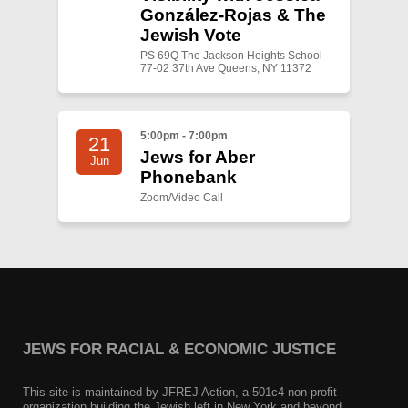
González-Rojas & The
Jewish Vote
PS 69Q The Jackson Heights School
77-02 37th Ave Queens, NY 11372
5:00pm - 7:00pm
21
Jews for Aber
Jun
Phonebank
Zoom/Video Call
JEWS FOR RACIAL & ECONOMIC JUSTICE
This site is maintained by JFREJ Action, a 501c4 non-profit
organization building the Jewish left in New York and beyond.