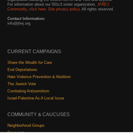
For information about our 501c3 sister organization,
JFREJ
Community
,
click here.
Site privacy policy
. All rights reserved.
Contact Information:
info@jfrej.org
CURRENT CAMPAIGNS
Share the Wealth for Care
End Deportations
Hate Violence Prevention & Abolition
The Jewish Vote
Combating Antisemitism
Israel-Palestine As A Local Issue
COMMUNITY & CAUCUSES
Neighborhood Groups
Caucuses