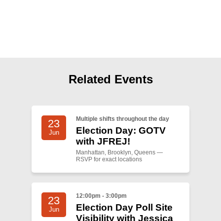
Shop
Search
Related Events
Multiple shifts throughout the day
23
Election Day: GOTV
Jun
with JFREJ!
Manhattan, Brooklyn, Queens —
RSVP for exact locations
12:00pm - 3:00pm
23
Election Day Poll Site
Jun
Visibility with Jessica