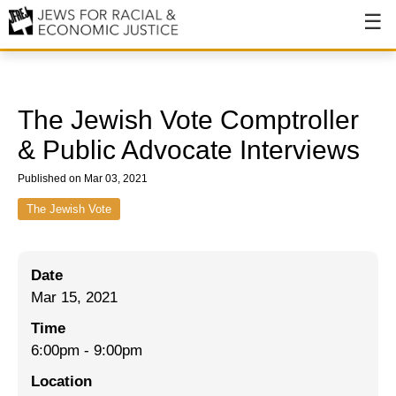
About
About JFREJ
The Jewish Vote Comptroller
Our History
& Public Advocate Interviews
Values & Principles
Published on Mar 03, 2021
Hiring
The Jewish Vote
Events
Date
Issues
Mar 15, 2021
Ending NYPD Violence
Time
6:00pm
-
9:00pm
End Deportations
Location
Tax the Rich for Care