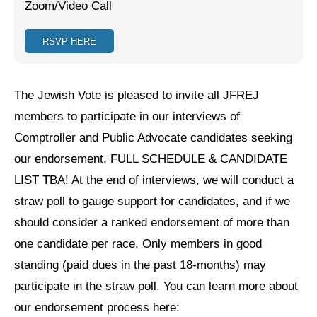
Zoom/Video Call
Jewish Left Electoral Power
RSVP HERE
Israel-Palestine as a Local Issue
Dismantling Antisemitism
The Jewish Vote is pleased to invite all JFREJ
Preventing Hate Violence
members to participate in our interviews of
Comptroller and Public Advocate candidates seeking
People Power
our endorsement. FULL SCHEDULE & CANDIDATE
Neighborhood Groups
LIST TBA! At the end of interviews, we will conduct a
Jews of Color Caucus
straw poll to gauge support for candidates, and if we
should consider a ranked endorsement of more than
Mizrahi & Sephardi Caucus
one candidate per race. Only members in good
Poor & Working Class Caucus
standing (paid dues in the past 18-months) may
participate in the straw poll. You can learn more about
Disability Caucus
our endorsement process here:
Art, Ritual & Culture