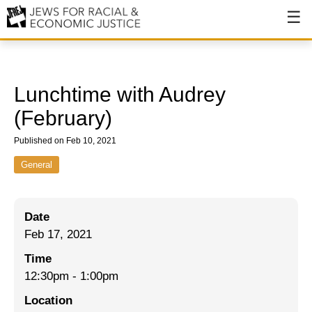
About
About JFREJ
Lunchtime with Audrey
Our History
(February)
Values & Principles
Published on Feb 10, 2021
Hiring
General
Events
Date
Issues
Feb 17, 2021
Ending NYPD Violence
Time
12:30pm
-
1:00pm
End Deportations
Location
Tax the Rich for Care