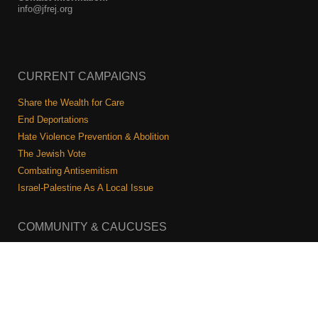
info@jfrej.org
CURRENT CAMPAIGNS
Share the Wealth for Care
End Deportations
Hate Violence Prevention & Abolition
The Jewish Vote
Combating Antisemitism
Israel-Palestine As A Local Issue
COMMUNITY & CAUCUSES
Neighborhood Groups
Caucuses
Art, Ritual, and Culture
Talk to a JFREJ member one-on-one