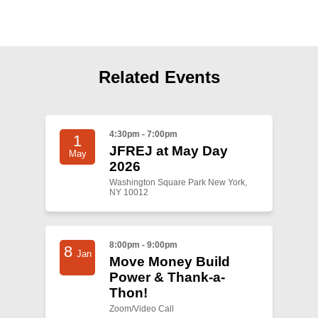
Shop
Search
Related Events
4:30pm - 7:00pm
1
JFREJ at May Day
May
2026
Washington Square Park New York,
NY 10012
8:00pm - 9:00pm
8
Jan
Move Money Build
Power & Thank-a-
Thon!
Zoom/Video Call