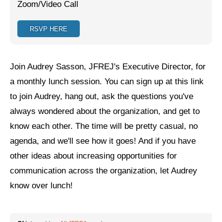
Zoom/Video Call
Jewish Left Electoral Power
RSVP HERE
Israel-Palestine as a Local Issue
Dismantling Antisemitism
Join Audrey Sasson, JFREJ's Executive Director, for
Preventing Hate Violence
a monthly lunch session. You can sign up at this link
to join Audrey, hang out, ask the questions you've
People Power
always wondered about the organization, and get to
Neighborhood Groups
know each other. The time will be pretty casual, no
Jews of Color Caucus
agenda, and we'll see how it goes! And if you have
other ideas about increasing opportunities for
Mizrahi & Sephardi Caucus
communication across the organization, let Audrey
Poor & Working Class Caucus
know over lunch!
Disability Caucus
Art, Ritual & Culture