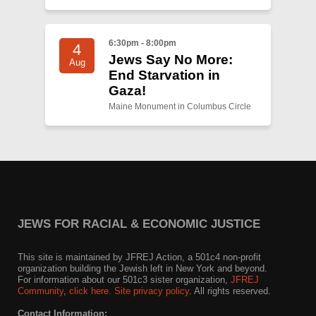
6:30pm - 8:00pm
4
Jews Say No More:
Aug
End Starvation in
Gaza!
Maine Monument in Columbus Circle
JEWS FOR RACIAL & ECONOMIC JUSTICE
This site is maintained by JFREJ Action, a 501c4 non-profit
organization building the Jewish left in New York and beyond.
For information about our 501c3 sister organization,
JFREJ
Community
,
click here.
Site privacy policy
. All rights reserved.
Contact Information: