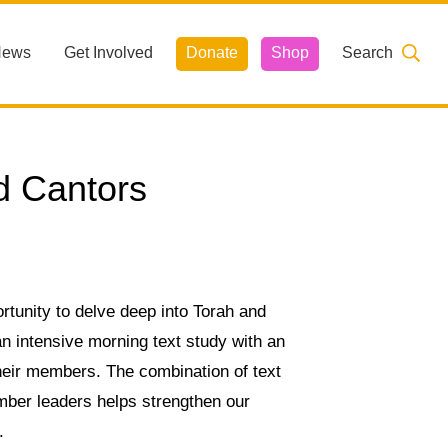
News
Get Involved
Donate
Shop
Search
d Cantors
unity to delve deep into Torah and
 an intensive morning text study with an
heir members. The combination of text
mber leaders helps strengthen our
.