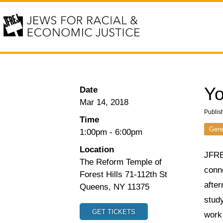
Yo
Date
Mar 14, 2018
Publis
Time
Gene
1:00pm
-
6:00pm
Location
JFRE
The Reform Temple of
conne
Forest Hills 71-112th St
afte
Queens, NY 11375
stud
GET TICKETS
work 