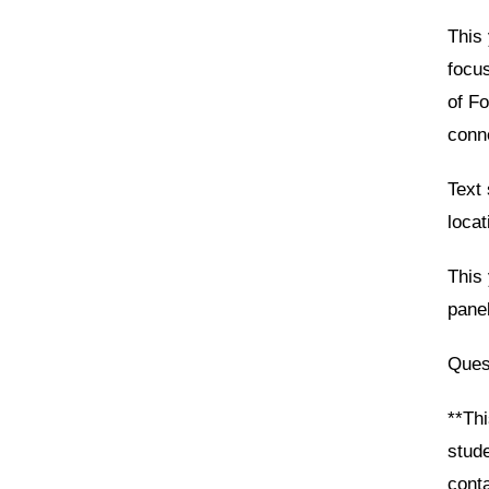
This 
focu
of Fo
conne
Text 
locat
This 
panel
Ques
**Thi
stud
cont