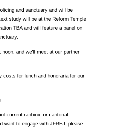
olicing and sanctuary and will be
ext study will be at the Reform Temple
cation TBA and will feature a panel on
anctuary.
t noon, and we'll meet at our partner
 costs for lunch and honoraria for our
g
t current rabbinic or cantorial
and want to engage with JFREJ, please