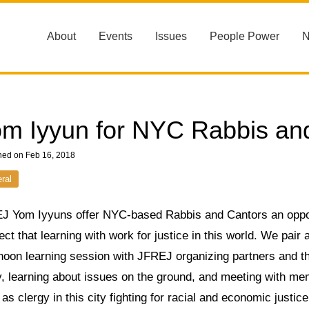
About
Events
Issues
People Power
m Iyyun for NYC Rabbis an
hed on Feb 16, 2018
ral
J Yom Iyyuns offer NYC-based Rabbis and Cantors an opport
ct that learning with work for justice in this world. We pair
rnoon learning session with JFREJ organizing partners and t
y, learning about issues on the ground, and meeting with me
as clergy in this city fighting for racial and economic justice