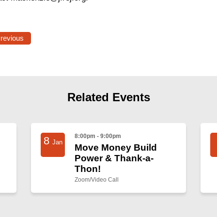
Previous
Related Events
8:00pm - 9:00pm
8
Jan
Move Money Build
Power & Thank-a-
Thon!
Zoom/Video Call