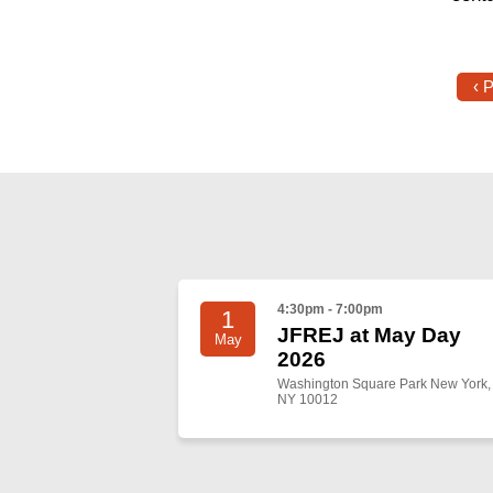
‹ 
4:30pm - 7:00pm
1
JFREJ at May Day
May
2026
Washington Square Park New York,
NY 10012