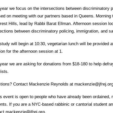
year we focus on the intersections between discriminatory p
sed on meeting with our partners based in Queens. Morning t
rest Hills, lead by Rabbi Barat Ellman. Afternoon session lo
ctions between discriminatory policing, immigration, and s
study will begin at 10:30, vegetarian lunch will be provided a
ion for the afternoon session at 1.
year we are asking for donations from $18-180 to help defray
ists.
tions? Contact Mackenzie Reynolds at mackenzie@jfrej.or
s event is open to people who have already been ordained, no
ents. If you are a NYC-based rabbinic or cantorial student 
act mackenzie@jfrej.org.