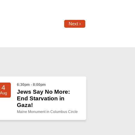
Next ›
6:30pm - 8:00pm
4
Jews Say No More:
Aug
End Starvation in
Gaza!
Maine Monument in Columbus Circle